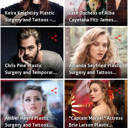
Keira Knightley Plastic
Late Duchess of Alba
Surgery and Tattoos –
Cayetana Fitz-James
Before and After
Stuart Plastic Surgery
Pictures
and Disaster
share
share
Chris Pine Plastic
Amanda Seyfried Plastic
Surgery and Temporary
Surgery and Tattoos
Tattoos With Pictures
With Pictures
share
share
Amber Heard Plastic
"Captain Marvel" Actress
Surgery and Tattoos
Brie Larson Plastic