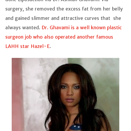
surgery, she removed the excess fat from her belly
and gained slimmer and attractive curves that she
always wanted.
Dr. Ghavami is a well known plastic
surgeon job who also operated another famous
LAHH star Hazel-E
.