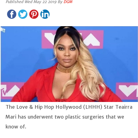
Published Wed May 22 2019 By
DGM
The Love & Hip Hop Hollywood (LHHH) Star Teairra
Mari has underwent two plastic surgeries that we
know of.