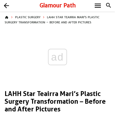
menu
arrow_back
Glamour Path
search
home
PLASTIC SURGERY
LAHH STAR TEAIRRA MARI’S PLASTIC
SURGERY TRANSFORMATION – BEFORE AND AFTER PICTURES
ad
LAHH Star Teairra Mari’s Plastic
Surgery Transformation – Before
and After Pictures