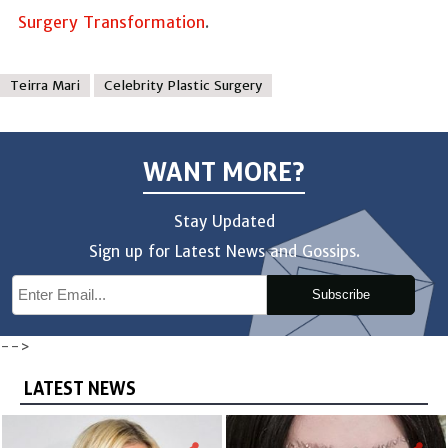
Surgery Transformation
.
Teirra Mari
Celebrity Plastic Surgery
WANT MORE?
Stay Updated
Sign up for Latest News and Gossips.
Subscribe
-->
LATEST NEWS