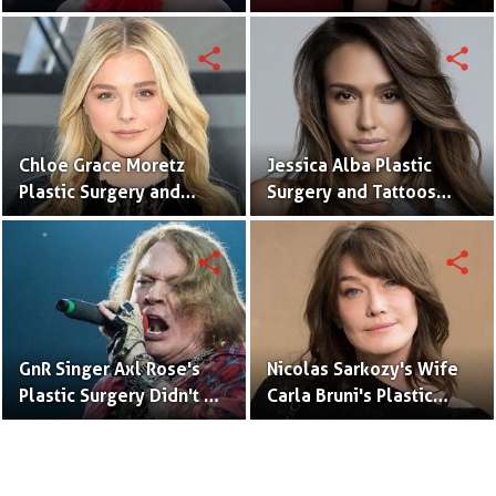
With Meaning & Pictures
Surgery (Nose Job)
Speculation
share
share
Chloe Grace Moretz
Jessica Alba Plastic
Plastic Surgery and
Surgery and Tattoos
Tattoos With Pictures
With Pictures
share
share
GnR Singer Axl Rose's
Nicolas Sarkozy's Wife
Plastic Surgery Didn't Go
Carla Bruni's Plastic
Well
Surgery Didn't Go Well