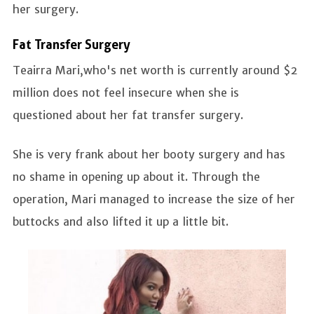
her surgery.
Fat Transfer Surgery
Teairra Mari,who's net worth is currently around $2
million does not feel insecure when she is
questioned about her fat transfer surgery.
She is very frank about her booty surgery and has
no shame in opening up about it. Through the
operation, Mari managed to increase the size of her
buttocks and also lifted it up a little bit.