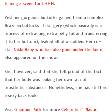
filming a scene for LHHH
.
Yes! her gorgeous buttocks gained from a complex
Brazilian buttocks lift surgery (which basically is a
process of extracting extra belly fat and transferring
it to her bottom), leaked all of a sudden. Her co-
star
Nikki Baby who has also gone under the knife
,
also appeared on the show.
She, however, said that she felt proud of the fact
that her body was leaking her own fat not
prosthetic substances. Nonetheless, she has still has
a sexy back looks.
Visit
Glamour Path
for more
Celebrities' Plastic