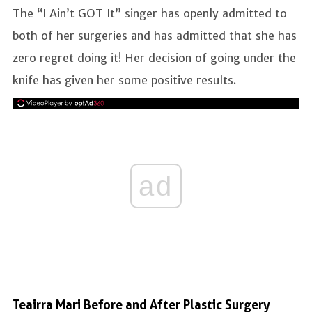
The “I Ain’t GOT It” singer has openly admitted to
both of her surgeries and has admitted that she has
zero regret doing it! Her decision of going under the
knife has given her some positive results.
ad
Teairra Mari Before and After Plastic Surgery