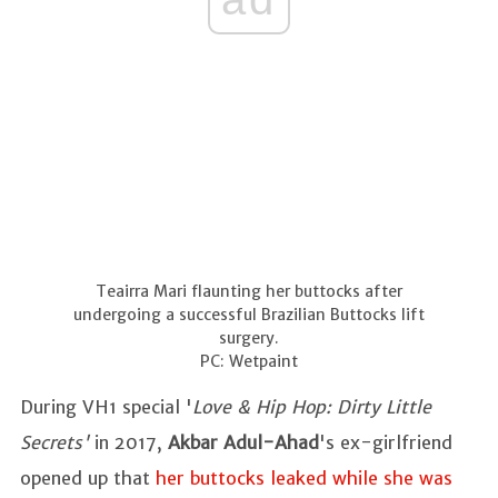
Teairra Mari flaunting her buttocks after
undergoing a successful Brazilian Buttocks lift
surgery.
PC: Wetpaint
During VH1 special '
Love & Hip Hop: Dirty Little
Secrets'
in 2017,
Akbar Adul-Ahad
's ex-girlfriend
opened up that
her buttocks leaked while she was