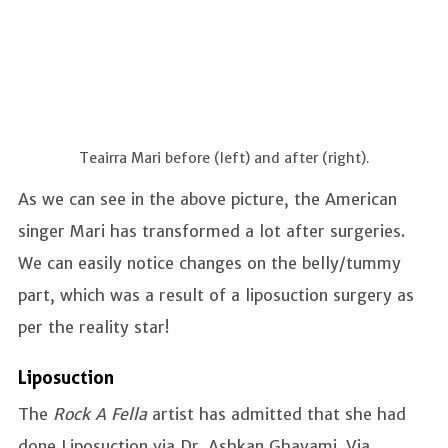
Teairra Mari before (left) and after (right).
As we can see in the above picture, the American
singer Mari has transformed a lot after surgeries.
We can easily notice changes on the belly/tummy
part, which was a result of a liposuction surgery as
per the reality star!
Liposuction
The
Rock A Fella
artist has admitted that she had
done Liposuction via Dr. Ashkan Ghavami. Via