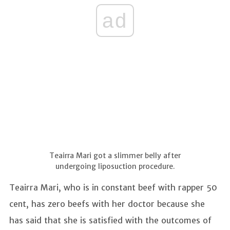
ad
Teairra Mari got a slimmer belly after
undergoing liposuction procedure.
Teairra Mari, who is in constant beef with rapper 50
cent, has zero beefs with her doctor because she
has said that she is satisfied with the outcomes of