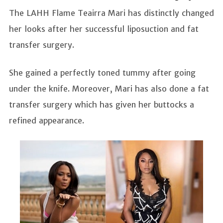
The LAHH Flame Teairra Mari has distinctly changed
her looks after her successful liposuction and fat
transfer surgery.
She gained a perfectly toned tummy after going
under the knife. Moreover, Mari has also done a fat
transfer surgery which has given her buttocks a
refined appearance.