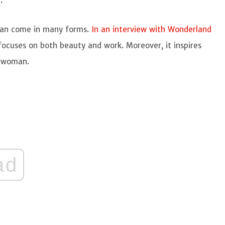
r.
n can come in many forms.
In an interview with Wonderland
t focuses on both beauty and work. Moreover, it inspires
g woman.
ad