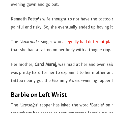
evening gown and go out.
Kenneth Petty
's wife thought to not have the tattoo
painful and risky. So, she eventually ended up having i
The '
Anaconda
' singer who
allegedly had different plas
that she had a tattoo on her body with a tongue ring.
Her mother,
Carol Maraj
, was mad at her and even sai
was pretty hard for her to explain it to her mother and s
tattoo nearly got the Grammy Award-winning rapper h
Barbie on Left Wrist
The '
Starships
' rapper has inked the word 'Barbie' on h