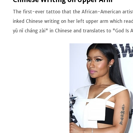
The first-ever tattoo that the African-American artis
inked Chinese writing on her left upper arm which rea
yŭ nĭ cháng zài" in Chinese and translates to "God Is