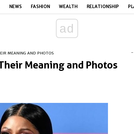
E
NEWS
FASHION
WEALTH
RELATIONSHIP
PL
ad
-
HEIR MEANING AND PHOTOS
 Their Meaning and Photos