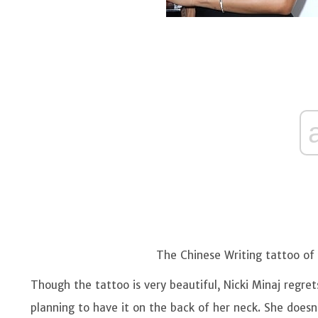
The Chinese Writing tattoo of 
Though the tattoo is very beautiful, Nicki Minaj regret
planning to have it on the back of her neck. She does