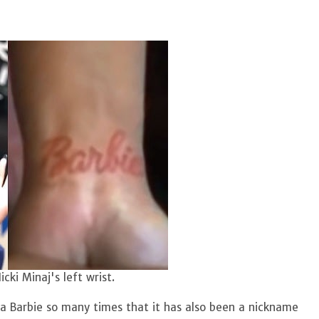
cki Minaj's left wrist.
 a Barbie so many times that it has also been a nickname