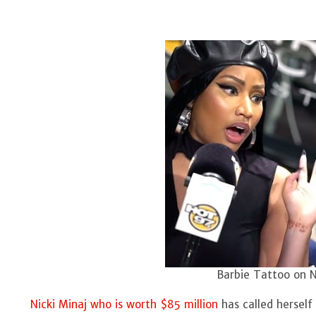
Barbie Tattoo on Ni
Nicki Minaj who is worth $85 million
has called herself