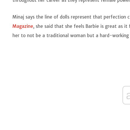
throughout her career as they represent female powe
Minaj says the line of dolls represent that perfectio
Magazine
, she said that she feels Barbie is great as i
her to not be a traditional woman but a hard-workin