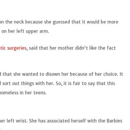
 on the neck because she guessed that it would be more
t on her left upper arm.
tic surgeries
, said that her mother didn't like the fact
d that she wanted to disown her because of her choice. It
ort out things with her. So, it is fair to say that this
omeless in her teens.
er left wrist. She has associated herself with the Barbies