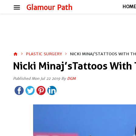
menu
Glamour Path
HOM
PLASTIC SURGERY
NICKI MINAJ’STATTOOS WITH T
home
Nicki Minaj’sTattoos With
Published Mon Jul 22 2019 By
DGM