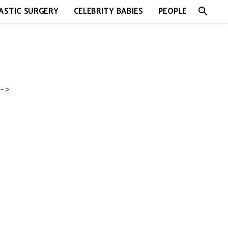
search
ASTIC SURGERY
CELEBRITY BABIES
PEOPLE
->