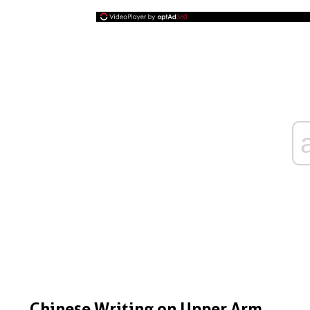
Chinese Writing on Upper Arm