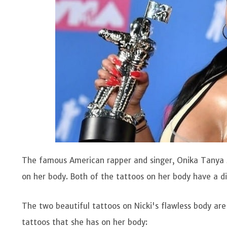
The famous American rapper and singer, Onika Tanya
on her body. Both of the tattoos on her body have a d
The two beautiful tattoos on Nicki's flawless body are
tattoos that she has on her body: