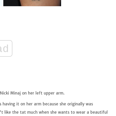
ad
Nicki Minaj on her left upper arm.
s having it on her arm because she originally was
n't like the tat much when she wants to wear a beautiful