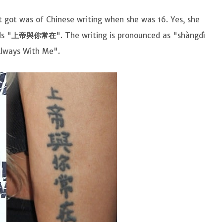
t got was of Chinese writing when she was 16. Yes, she
ds "
上帝與你常在
". The writing is pronounced as "shàngdì
 Always With Me".