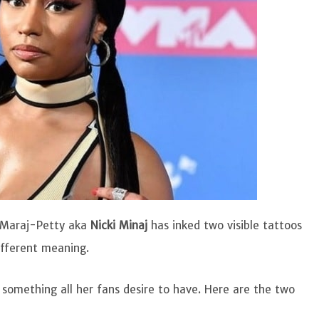
 Maraj-Petty aka
Nicki Minaj
has inked two visible tattoos
ifferent meaning.
 something all her fans desire to have. Here are the two