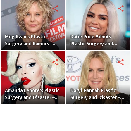
Surgery Pictures
Pictures
share
share
Meg Ryan's Plastic
Katie Price Admits
Surgery and Rumors –
Plastic Surgery and
Before and After
Tattoos – Before and
Pictures
After Pictures
share
share
Amanda Lepore's Plastic
Daryl Hannah Plastic
Surgery and Disaster –
Surgery and Disaster –
Before and After
Before and After
Pictures
Pictures