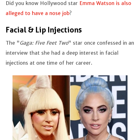
Did you know Hollywood star
Emma Watson is also
alleged to have a nose job
?
Facial & Lip Injections
The "
Gaga: Five Feet Two
" star once confessed in an
interview that she had a deep interest in facial
injections at one time of her career.