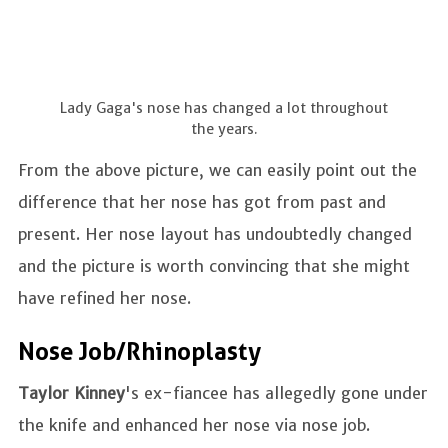
Lady Gaga's nose has changed a lot throughout
the years.
From the above picture, we can easily point out the
difference that her nose has got from past and
present. Her nose layout has undoubtedly changed
and the picture is worth convincing that she might
have refined her nose.
Nose Job/Rhinoplasty
Taylor Kinney
's ex-fiancee has allegedly gone under
the knife and enhanced her nose via nose job.