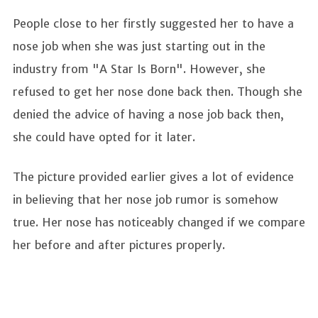
People close to her firstly suggested her to have a
nose job when she was just starting out in the
industry from "A Star Is Born". However, she
refused to get her nose done back then. Though she
denied the advice of having a nose job back then,
she could have opted for it later.
The picture provided earlier gives a lot of evidence
in believing that her nose job rumor is somehow
true. Her nose has noticeably changed if we compare
her before and after pictures properly.