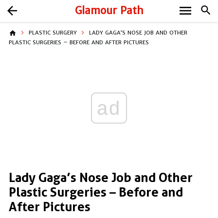
menu
arrow_back
Glamour Path
search
home
PLASTIC SURGERY
LADY GAGA’S NOSE JOB AND OTHER
PLASTIC SURGERIES – BEFORE AND AFTER PICTURES
ad
Lady Gaga’s Nose Job and Other
Plastic Surgeries – Before and
After Pictures