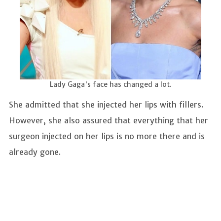
Lady Gaga's face has changed a lot.
She admitted that she injected her lips with fillers.
However, she also assured that everything that her
surgeon injected on her lips is no more there and is
already gone.