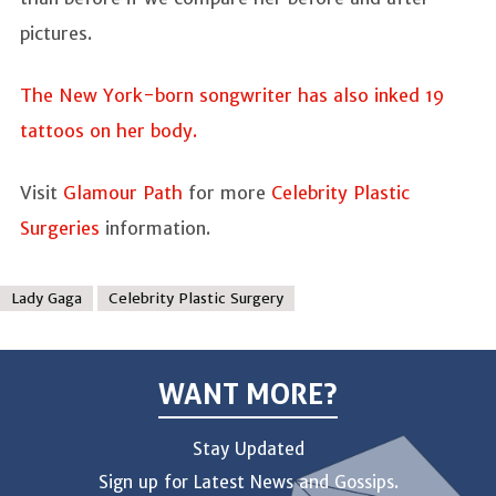
pictures.
The New York-born songwriter has also inked 19
tattoos on her body.
Visit
Glamour Path
for more
Celebrity Plastic
Surgeries
information.
Lady Gaga
Celebrity Plastic Surgery
WANT MORE?
Stay Updated
Sign up for Latest News and Gossips.