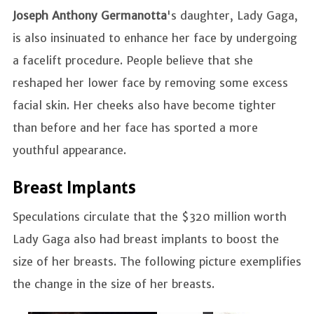
Joseph Anthony Germanotta
's daughter, Lady Gaga,
is also insinuated to enhance her face by undergoing
a facelift procedure. People believe that she
reshaped her lower face by removing some excess
facial skin. Her cheeks also have become tighter
than before and her face has sported a more
youthful appearance.
Breast Implants
Speculations circulate that the $320 million worth
Lady Gaga also had breast implants to boost the
size of her breasts. The following picture exemplifies
the change in the size of her breasts.