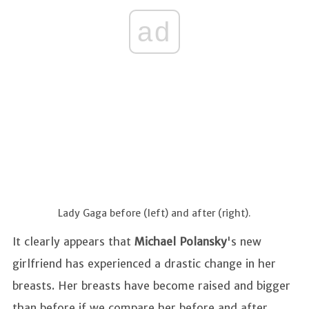
ad
Lady Gaga before (left) and after (right).
It clearly appears that
Michael Polansky
's new
girlfriend has experienced a drastic change in her
breasts. Her breasts have become raised and bigger
than before if we compare her before and after