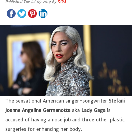
Published Tue Jul 09 2019 By
DGM
The sensational American singer-songwriter
Stefani
Joanne Angelina Germanotta
aka
Lady Gaga
is
accused of having a nose job and three other plastic
surgeries for enhancing her body.