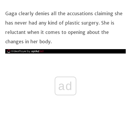
Gaga clearly denies all the accusations claiming she
has never had any kind of plastic surgery. She is
reluctant when it comes to opening about the
changes in her body.
ad