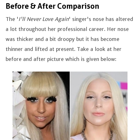
Before & After Comparison
The '
I'll Never Love Again
' singer's nose has altered
a lot throughout her professional career. Her nose
was thicker and a bit droopy but it has become
thinner and lifted at present. Take a look at her
before and after picture which is given below: