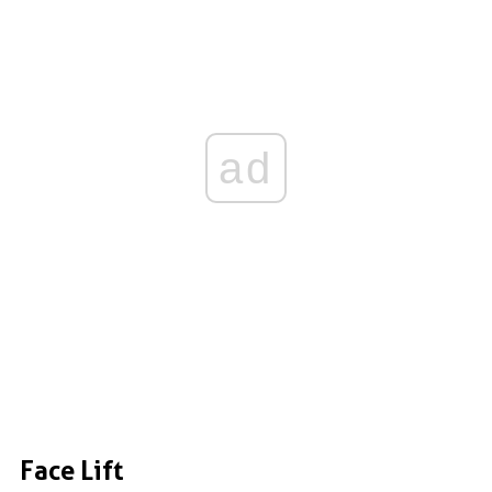
ad
Face Lift