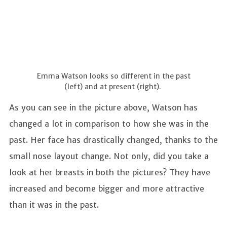
Emma Watson looks so different in the past
(left) and at present (right).
As you can see in the picture above, Watson has
changed a lot in comparison to how she was in the
past. Her face has drastically changed, thanks to the
small nose layout change. Not only, did you take a
look at her breasts in both the pictures? They have
increased and become bigger and more attractive
than it was in the past.