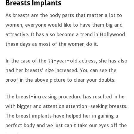
Breasts Implants
As breasts are the body parts that matter a lot to
women, everyone would like to have them big and
attractive. It has also become a trend in Hollywood
these days as most of the women do it.
In the case of the 33-year-old actress, she has also
had her breasts' size increased. You can see the
proof in the above picture to clear your doubts.
The breast-increasing procedure has resulted in her
with bigger and attention attention-seeking breasts.
The breast implants have helped her in gaining a
perfect body and we just can't take our eyes off the