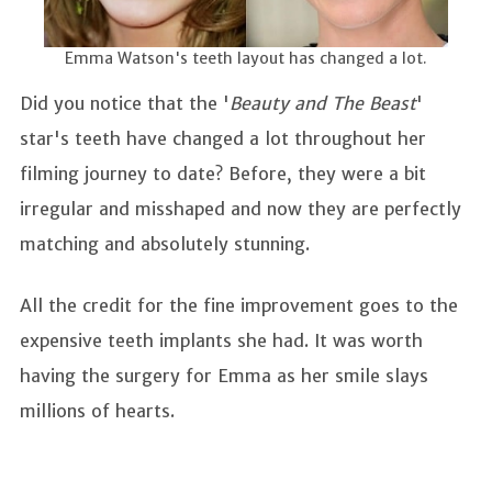
Emma Watson's teeth layout has changed a lot.
Did you notice that the '
Beauty and The Beast
'
star's teeth have changed a lot throughout her
filming journey to date? Before, they were a bit
irregular and misshaped and now they are perfectly
matching and absolutely stunning.
All the credit for the fine improvement goes to the
expensive teeth implants she had. It was worth
having the surgery for Emma as her smile slays
millions of hearts.