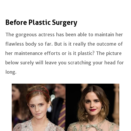
Before Plastic Surgery
The gorgeous actress has been able to maintain her
flawless body so far. But is it really the outcome of
her maintenance efforts or is it plastic? The picture
below surely will leave you scratching your head for
long.