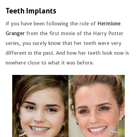
Teeth Implants
If you have been following the role of
Hermione
Granger
from the first movie of the Harry Potter
series, you surely know that her teeth were very
different in the past. And how her teeth look now is
nowhere close to what it was before.