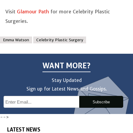
Visit
Glamour Path
for more Celebrity Plastic
Surgeries.
Emma Watson
Celebrity Plastic Surgery
WANT MORE?
Stay Updated
Sign up for Latest News and Gossips.
Subscribe
-->
LATEST NEWS