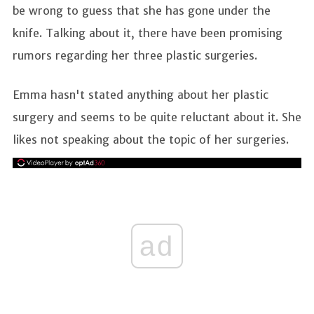
be wrong to guess that she has gone under the
knife. Talking about it, there have been promising
rumors regarding her three plastic surgeries.
Emma hasn't stated anything about her plastic
surgery and seems to be quite reluctant about it. She
likes not speaking about the topic of her surgeries.
ad