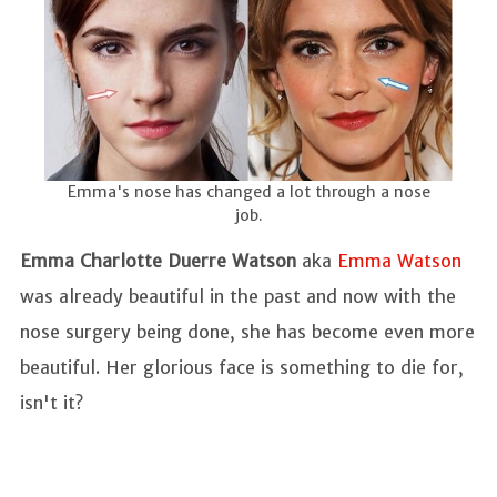
Emma's nose has changed a lot through a nose
job.
Emma Charlotte Duerre Watson
aka
Emma Watson
was already beautiful in the past and now with the
nose surgery being done, she has become even more
beautiful. Her glorious face is something to die for,
isn't it?