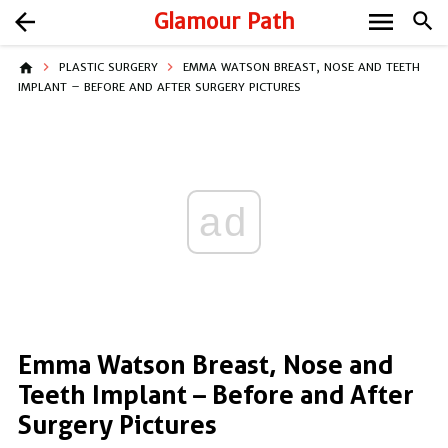
menu
arrow_back
Glamour Path
search
home
PLASTIC SURGERY
EMMA WATSON BREAST, NOSE AND TEETH
IMPLANT – BEFORE AND AFTER SURGERY PICTURES
ad
Emma Watson Breast, Nose and
Teeth Implant – Before and After
Surgery Pictures