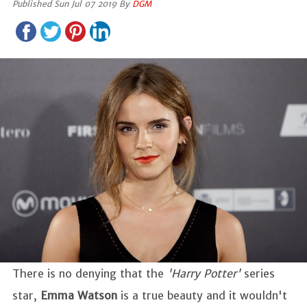
Published Sun Jul 07 2019 By
DGM
There is no denying that the
'Harry Potter'
series
star,
Emma Watson
is a true beauty and it wouldn't