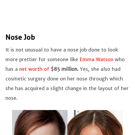
Nose Job
It is not unusual to have a nose job done to look
more prettier for someone like
Emma Watson
who
has a
net worth of
$85 million.
Yes, she also had
cosmetic surgery done on her nose through which
she has acquired a slight change in the layout of her
nose.