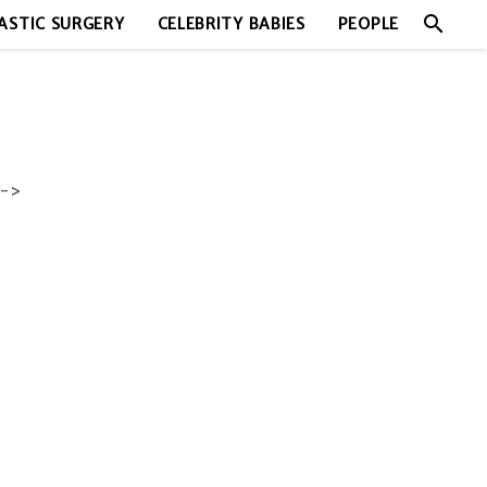
search
ASTIC SURGERY
CELEBRITY BABIES
PEOPLE
->