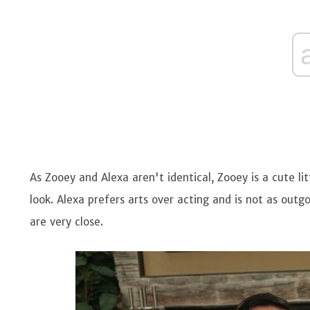
As Zooey and Alexa aren't identical, Zooey is a cute li
look. Alexa prefers arts over acting and is not as outgo
are very close.