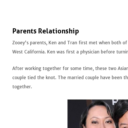
Parents Relationship
Zooey's parents, Ken and Tran first met when both of
West California. Ken was first a physician before turni
After working together for some time, these two Asia
couple tied the knot. The married couple have been the
together.