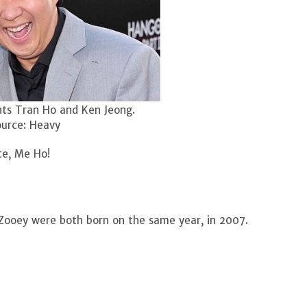
ts Tran Ho and Ken Jeong.
urce: Heavy
te, Me Ho!
 Zooey were both born on the same year, in 2007.