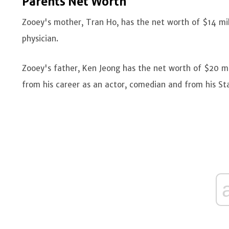
Parents Net Worth
Zooey's mother, Tran Ho, has the net worth of $14 mi
physician.
Zooey's father, Ken Jeong has the net worth of $20 mil
from his career as an actor, comedian and from his St