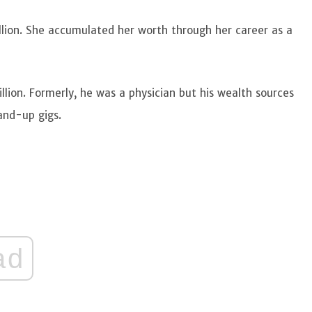
llion. She accumulated her worth through her career as a
lion. Formerly, he was a physician but his wealth sources
and-up gigs.
ad