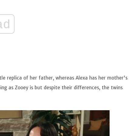
ad
ttle replica of her father, whereas Alexa has her mother's
ing as Zooey is but despite their differences, the twins