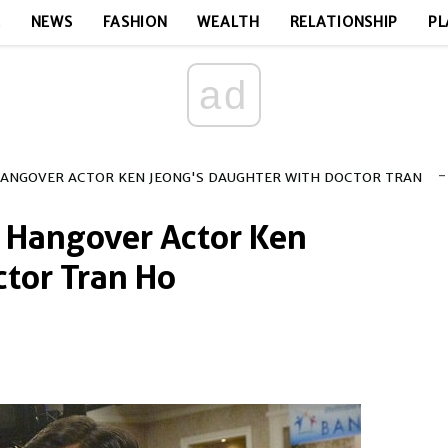
E
NEWS
FASHION
WEALTH
RELATIONSHIP
PL
ad
-
HANGOVER ACTOR KEN JEONG'S DAUGHTER WITH DOCTOR TRAN
 Hangover Actor Ken
tor Tran Ho