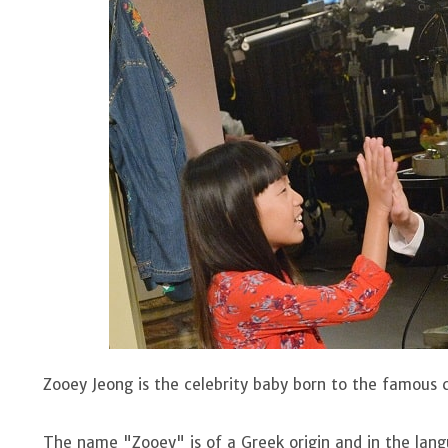
Zooey Jeong is the celebrity baby born to the famous
The name "Zooey" is of a Greek origin and in the lan