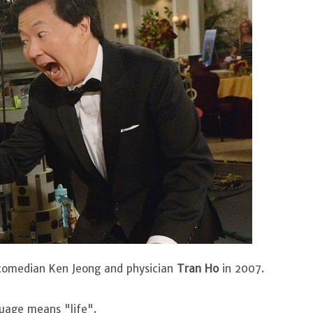
 comedian Ken Jeong and physician
Tran Ho
in 2007.
guage means "life".