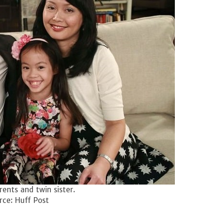
ents and twin sister.
ce: Huff Post