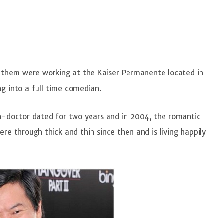
 them were working at the Kaiser Permanente located in
ng into a full time comedian.
n-doctor dated for two years and in 2004, the romantic
re through thick and thin since then and is living happily