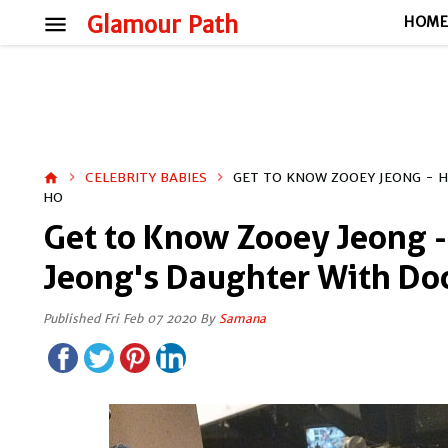
menu
Glamour Path
HOM
CELEBRITY BABIES
GET TO KNOW ZOOEY JEONG - 
home
HO
Get to Know Zooey Jeong -
Jeong's Daughter With Doc
Published Fri Feb 07 2020 By
Samana