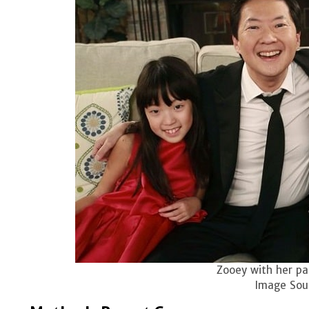
Zooey with her par
Image Sour