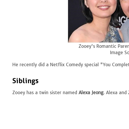
Zooey's Romantic Paren
Image So
He recently did a Netflix Comedy special "You Comple
Siblings
Zooey has a twin sister named
Alexa Jeong
. Alexa and