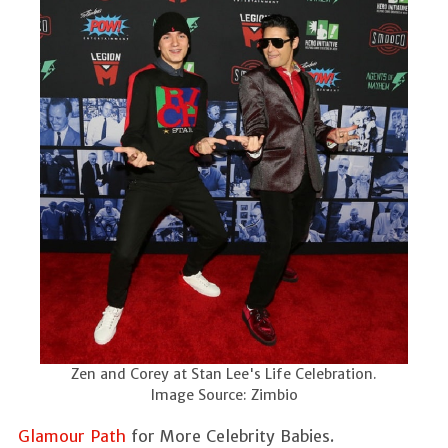
Zen and Corey at Stan Lee's Life Celebration.
Image Source: Zimbio
Glamour Path
for More Celebrity Babies.