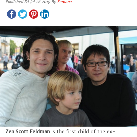
Published Fri Jul 26 2019 By
Samana
Zen Scott Feldman
is the first child of the ex-