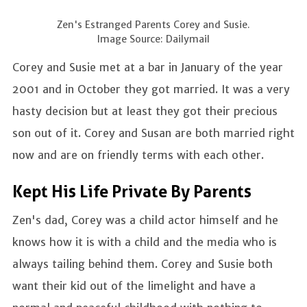
Zen's Estranged Parents Corey and Susie.
Image Source: Dailymail
Corey and Susie met at a bar in January of the year
2001 and in October they got married. It was a very
hasty decision but at least they got their precious
son out of it. Corey and Susan are both married right
now and are on friendly terms with each other.
Kept His Life Private By Parents
Zen's dad, Corey was a child actor himself and he
knows how it is with a child and the media who is
always tailing behind them. Corey and Susie both
want their kid out of the limelight and have a