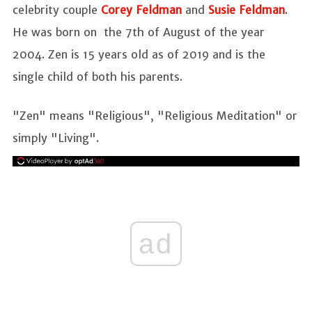
celebrity couple
Corey Feldman
and
Susie Feldman
.
He was born on the 7th of August of the year
2004. Zen is 15 years old as of 2019 and is the
single child of both his parents.
"Zen" means "Religious", "Religious Meditation" or
simply "Living".
ad