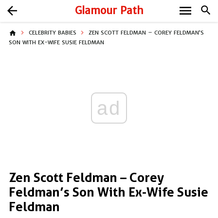
menu
arrow_back
Glamour Path
search
home
CELEBRITY BABIES
ZEN SCOTT FELDMAN – COREY FELDMAN’S
SON WITH EX-WIFE SUSIE FELDMAN
ad
Zen Scott Feldman – Corey
Feldman’s Son With Ex-Wife Susie
Feldman