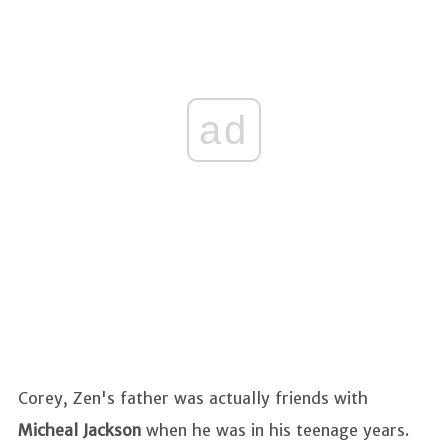
ad
Corey, Zen's father was actually friends with
Micheal Jackson
when he was in his teenage years.