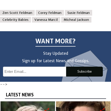
Zen Scott Feldman
Corey Feldman
Susie Feldman
Celebrity Babies
Vanessa Marcil
Micheal Jackson
WANT MORE?
Stay Updated
Sign up for Latest News and Gossips.
Subscribe
-->
LATEST NEWS
share
share