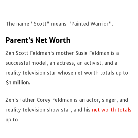
The name "Scott" means "Painted Warrior".
Parent's Net Worth
Zen Scott Feldman's mother Susie Feldman is a
successful model, an actress, an activist, and a
reality television star whose net worth totals up to
$1 million.
Zen's father Corey Feldman is an actor, singer, and
reality television show star, and his
net worth totals
up to