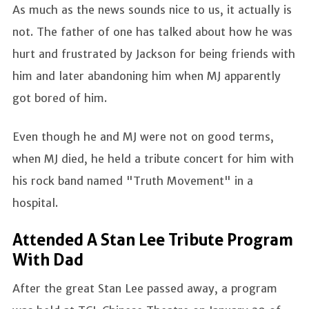
As much as the news sounds nice to us, it actually is
not. The father of one has talked about how he was
hurt and frustrated by Jackson for being friends with
him and later abandoning him when MJ apparently
got bored of him.
Even though he and MJ were not on good terms,
when MJ died, he held a tribute concert for him with
his rock band named "Truth Movement" in a
hospital.
Attended A Stan Lee Tribute Program
With Dad
After the great Stan Lee passed away, a program