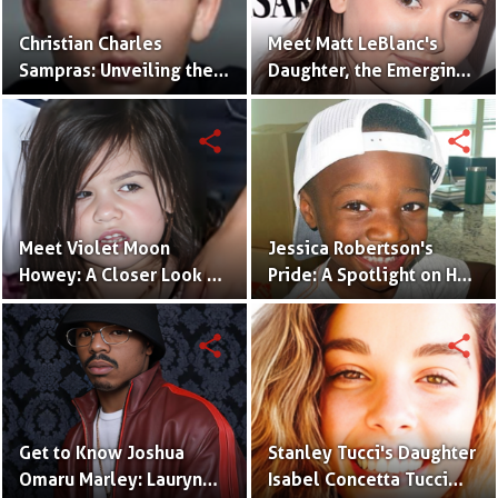
Christian Charles
Meet Matt LeBlanc's
Sampras: Unveiling the
Daughter, the Emerging
Next Generation of the
Talent, Marina Pearl
Sampras Legacy
LeBlanc
share
share
Meet Violet Moon
Jessica Robertson's
Howey: A Closer Look at
Pride: A Spotlight on Her
Sarah Shahi's Daughter
Son, Jules Augustus
Robertson
share
share
Get to Know Joshua
Stanley Tucci's Daughter
Omaru Marley: Lauryn
Isabel Concetta Tucci