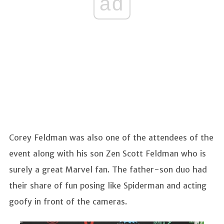
ad
Corey Feldman was also one of the attendees of the
event along with his son Zen Scott Feldman who is
surely a great Marvel fan. The father-son duo had
their share of fun posing like Spiderman and acting
goofy in front of the cameras.