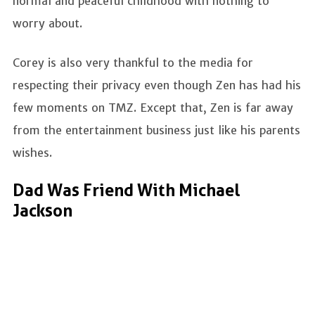
normal and peaceful childhood with nothing to
worry about.
Corey is also very thankful to the media for
respecting their privacy even though Zen has had his
few moments on TMZ. Except that, Zen is far away
from the entertainment business just like his parents
wishes.
Dad Was Friend With Michael
Jackson