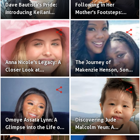
Dave Bautista's Pride:
Following in Her
Introducing Keilani
Mother's Footsteps:
Bautista, His Remarkable
Alijah Kai Haggins,
Daughter
Actress in the Making
share
share
Anna Nicole's Legacy: A
The Journey of
Closer Look at
Makenzie Henson, Son
Dannielynn Birkhead's
of Sarah Jakes Roberts
Life
share
share
Omoye Assata Lynn: A
Discovering Jude
Glimpse into the Life of
Malcolm Yeun: A
Common's Gifted
Glimpse into Steven