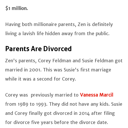
$1 million.
Having both millionaire parents, Zen is definitely
living a lavish life hidden away from the public.
Parents Are Divorced
Zen's parents, Corey Feldman and Susie Feldman got
married in 2001. This was Susie's first marriage
while it was a second for Corey.
Corey was previously married to
Vanessa Marcil
from 1989 to 1993. They did not have any kids. Susie
and Corey finally got divorced in 2014 after filing
for divorce five years before the divorce date.