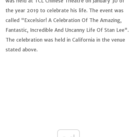
was held at TCL Chinese Theatre on January 30 of
the year 2019 to celebrate his life. The event was
called "Excelsior! A Celebration Of The Amazing,
Fantastic, Incredible And Uncanny Life Of Stan Lee".
The celebration was held in California in the venue
stated above.