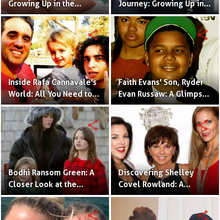
Growing Up in the
Journey: Growing Up in
Limelight as the
the Shadow of a Music
Daughter of Hollywood
Maestro
share
share
Power Couple
Inside Rafa Cannavale's
Faith Evans' Son, Ryder
World: All You Need to
Evan Russaw: A Glimpse
Know About Bobby's Son
into His Fascinating
World
share
share
Bodhi Ransom Green: A
Discovering Shelley
Closer Look at the
Covel Rowland: A
Celebrity Kid in Megan
Glimpse into Toby
Fox's Family
Keith's Daughter's
share
share
Journey