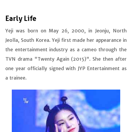
Early Life
Yeji was born on May 26, 2000, in Jeonju, North
Jeolla, South Korea. Yeji first made her appearance in
the entertainment industry as a cameo through the
TVN drama "Twenty Again (2015)". She then after
one year officially signed with JYP Entertainment as
a trainee.