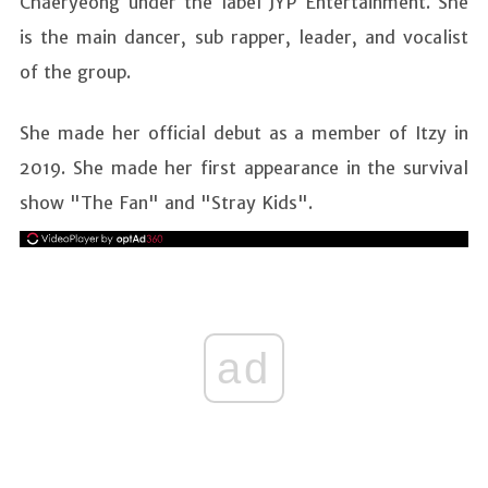
Chaeryeong under the label JYP Entertainment. She
is the main dancer, sub rapper, leader, and vocalist
of the group.
She made her official debut as a member of Itzy in
2019. She made her first appearance in the survival
show "The Fan" and "Stray Kids".
ad