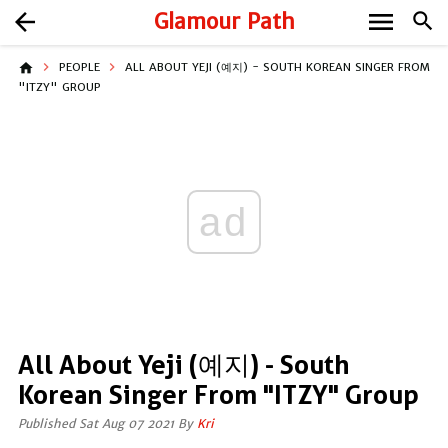
menu
arrow_back
Glamour Path
search
home
PEOPLE
ALL ABOUT YEJI (예지) - SOUTH KOREAN SINGER FROM
"ITZY" GROUP
ad
All About Yeji (예지) - South
Korean Singer From "ITZY" Group
Published Sat Aug 07 2021 By
Kri