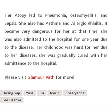
Her Atopy led to Pneumonia, osteomyelitis, and
Sepsis. She also has Asthma and Allergic Rhinitis. It
became very dangerous for her at that time. she
was also admitted to the hospital for one year due
to the disease. Her childhood was hard for her due
to her diseases. she was gradually cured with her
admittance to the hospital.
Please visit
Glamour Path
for more!
Hwang Yeji
Yuna
Lia
Ryujin
Chaeryeong
Lee Daehwi