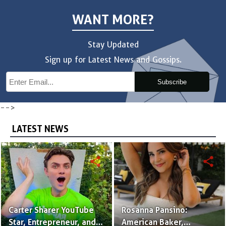
WANT MORE?
Stay Updated
Sign up for Latest News and Gossips.
Subscribe
-->
LATEST NEWS
share
share
Carter Sharer YouTube
Rosanna Pansino:
Star, Entrepreneur, and
American Baker,