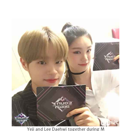
Yeji and Lee Daehwi together during M