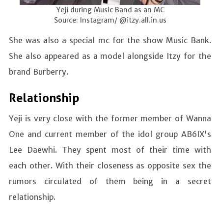
Yeji during Music Band as an MC
Source: Instagram/ @itzy.all.in.us
She was also a special mc for the show Music Bank.
She also appeared as a model alongside Itzy for the
brand Burberry.
Relationship
Yeji is very close with the former member of Wanna
One and current member of the idol group AB6IX's
Lee Daewhi. They spent most of their time with
each other. With their closeness as opposite sex the
rumors circulated of them being in a secret
relationship.