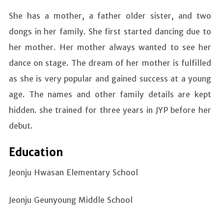
She has a mother, a father older sister, and two
dongs in her family. She first started dancing due to
her mother. Her mother always wanted to see her
dance on stage. The dream of her mother is fulfilled
as she is very popular and gained success at a young
age. The names and other family details are kept
hidden. she trained for three years in JYP before her
debut.
Education
Jeonju Hwasan Elementary School
Jeonju Geunyoung Middle School