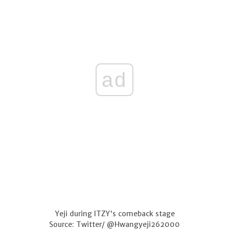
ad
Yeji during ITZY's comeback stage
Source: Twitter/ @Hwangyeji262000