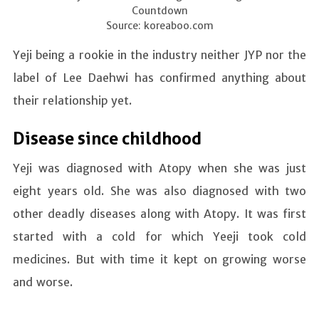
Countdown
Source: koreaboo.com
Yeji being a rookie in the industry neither JYP nor the
label of Lee Daehwi has confirmed anything about
their relationship yet.
Disease since childhood
Yeji was diagnosed with Atopy when she was just
eight years old. She was also diagnosed with two
other deadly diseases along with Atopy. It was first
started with a cold for which Yeeji took cold
medicines. But with time it kept on growing worse
and worse.