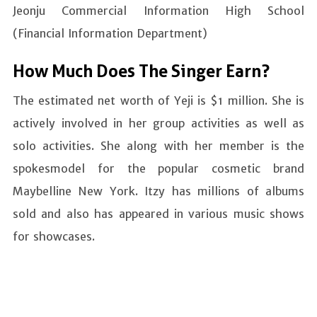
Jeonju Commercial Information High School
(Financial Information Department)
How Much Does The Singer Earn?
The estimated net worth of Yeji is $1 million. She is
actively involved in her group activities as well as
solo activities. She along with her member is the
spokesmodel for the popular cosmetic brand
Maybelline New York. Itzy has millions of albums
sold and also has appeared in various music shows
for showcases.