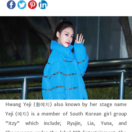
Hwang Yeji (황예지) also known by her stage name
Yeji (예지) is a member of South Korean girl group
"Itzy" which include; Ryujin, Lia, Yuna, and