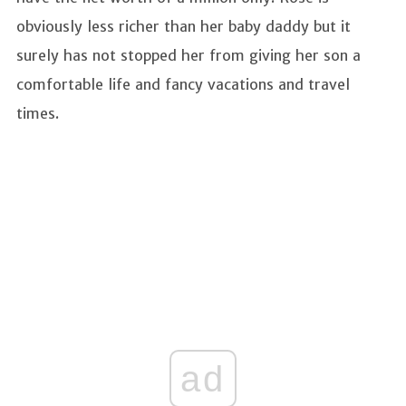
obviously less richer than her baby daddy but it
surely has not stopped her from giving her son a
comfortable life and fancy vacations and travel
times.
ad