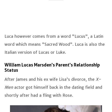
Luca however comes from a word "Lucus", a Latin
word which means "Sacred Wood". Luca is also the
Italian version of Lucas or Luke.
William Lucas Marsden's Parent's Relationship
Status
After James and his ex wife Lisa's divorce, the
X-
Men
actor got himself back in the dating field and
shortly after had a fling with Rose.