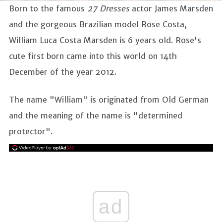
Born to the famous
27 Dresses
actor James Marsden
and the gorgeous Brazilian model Rose Costa,
William Luca Costa Marsden is 6 years old. Rose's
cute first born came into this world on 14th
December of the year 2012.
The name "William" is originated from Old German
and the meaning of the name is "determined
protector".
ad