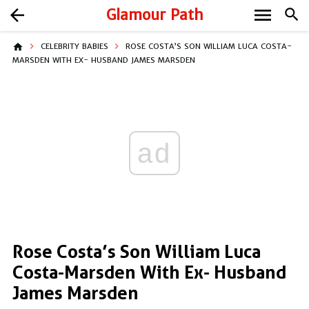
menu
arrow_back
Glamour Path
search
home
CELEBRITY BABIES
ROSE COSTA’S SON WILLIAM LUCA COSTA-
MARSDEN WITH EX- HUSBAND JAMES MARSDEN
ad
Rose Costa’s Son William Luca
Costa-Marsden With Ex- Husband
James Marsden