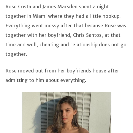
Rose Costa and James Marsden spent a night
together in Miami where they had a little hookup.
Everything went messy after that because Rose was
together with her boyfriend, Chris Santos, at that
time and well, cheating and relationship does not go
together.
Rose moved out from her boyfriends house after
admitting to him about everything.