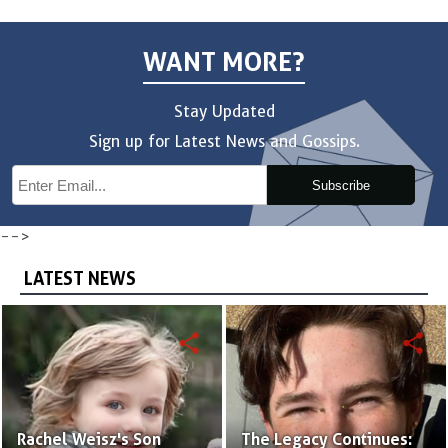
WANT MORE?
Stay Updated
Sign up for Latest News and Gossips.
Subscribe
-->
LATEST NEWS
share
share
Rachel Weisz's Son
The Legacy Continues: