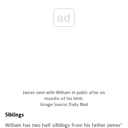
ad
James seen with William in public after six
months of his birth.
Image Source: Daily Mail
Siblings
William has two half silblings from his father James'