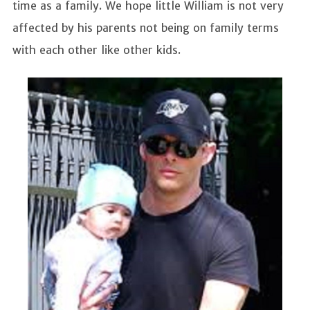
time as a family. We hope little William is not very
affected by his parents not being on family terms
with each other like other kids.