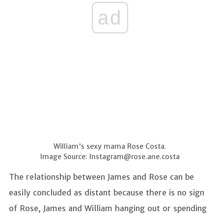
ad
William's sexy mama Rose Costa.
Image Source:
Instagram@rose.ane.costa
The relationship between James and Rose can be
easily concluded as distant because there is no sign
of Rose, James and William hanging out or spending