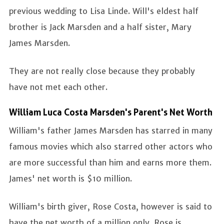
previous wedding to Lisa Linde. Will's eldest half
brother is Jack Marsden and a half sister, Mary
James Marsden.
They are not really close because they probably
have not met each other.
William Luca Costa Marsden's Parent's Net Worth
William's father James Marsden has starred in many
famous movies which also starred other actors who
are more successful than him and earns more them.
James' net worth is $10 million.
William's birth giver, Rose Costa, however is said to
have the net worth of a million only. Rose is