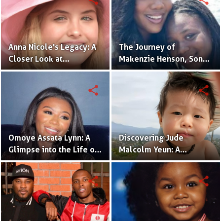
Anna Nicole's Legacy: A
The Journey of
Closer Look at
Makenzie Henson, Son
Dannielynn Birkhead's
of Sarah Jakes Roberts
Life
share
share
Omoye Assata Lynn: A
Discovering Jude
Glimpse into the Life of
Malcolm Yeun: A
Common's Gifted
Glimpse into Steven
Daughter
Yeun's Son
share
share