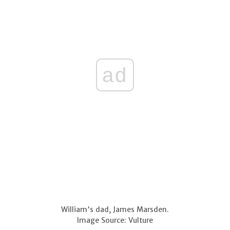
ad
William's dad, James Marsden.
Image Source: Vulture