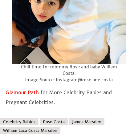
Chill time for mommy Rose and baby William
Costa.
Image Source:
Instagram@rose.ane.costa
Glamour Path
for More Celebrity Babies and
Pregnant Celebrities.
Celebrity Babies
Rose Costa
James Marsden
William Luca Costa Marsden