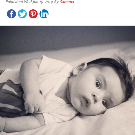
Published Wed Jun 19 2019 By
Samana