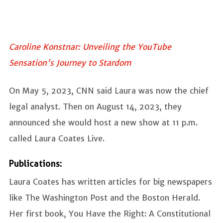
Caroline Konstnar: Unveiling the YouTube
Sensation's Journey to Stardom
On May 5, 2023, CNN said Laura was now the chief
legal analyst. Then on August 14, 2023, they
announced she would host a new show at 11 p.m.
called Laura Coates Live.
Publications:
Laura Coates has written articles for big newspapers
like The Washington Post and the Boston Herald.
Her first book, You Have the Right: A Constitutional