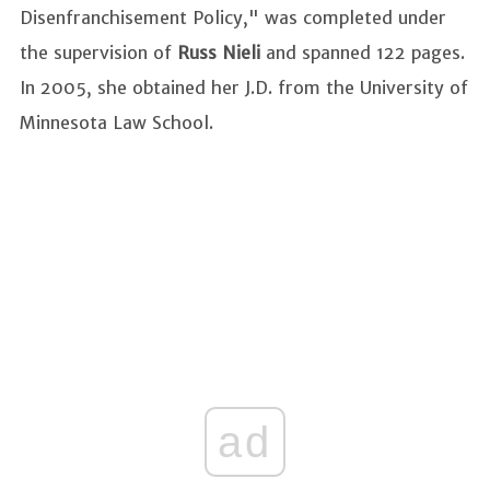
Disenfranchisement Policy," was completed under
the supervision of
Russ Nieli
and spanned 122 pages.
In 2005, she obtained her J.D. from the University of
Minnesota Law School.
ad