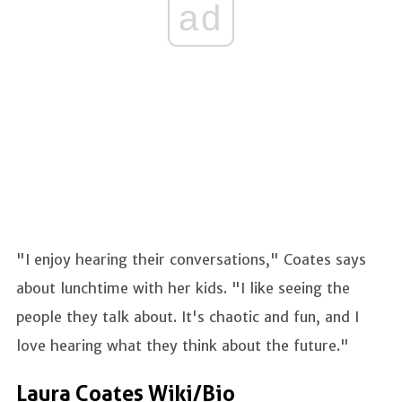
ad
"I enjoy hearing their conversations," Coates says
about lunchtime with her kids. "I like seeing the
people they talk about. It's chaotic and fun, and I
love hearing what they think about the future."
Laura Coates Wiki/Bio