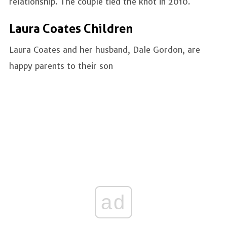
relationship. The couple tied the knot in 2010.
Laura Coates Children
Laura Coates and her husband, Dale Gordon, are
happy parents to their son
ad