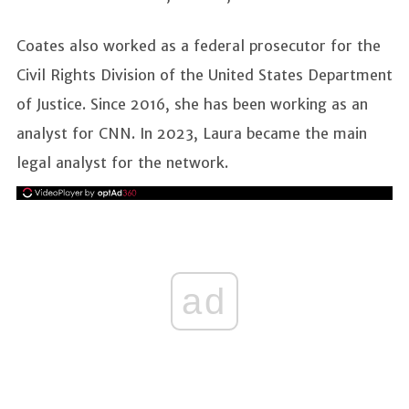
Coates also worked as a federal prosecutor for the
Civil Rights Division of the United States Department
of Justice. Since 2016, she has been working as an
analyst for CNN. In 2023, Laura became the main
legal analyst for the network.
ad