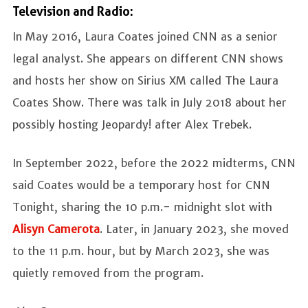
Television and Radio:
In May 2016, Laura Coates joined CNN as a senior
legal analyst. She appears on different CNN shows
and hosts her show on Sirius XM called The Laura
Coates Show. There was talk in July 2018 about her
possibly hosting Jeopardy! after Alex Trebek.
In September 2022, before the 2022 midterms, CNN
said Coates would be a temporary host for CNN
Tonight, sharing the 10 p.m.- midnight slot with
Alisyn Camerota
. Later, in January 2023, she moved
to the 11 p.m. hour, but by March 2023, she was
quietly removed from the program.