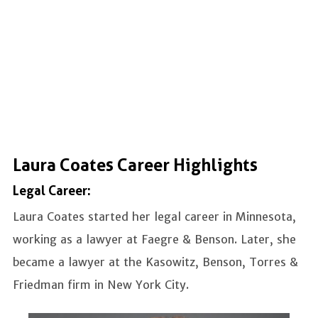
Laura Coates Career Highlights
Legal Career:
Laura Coates started her legal career in Minnesota,
working as a lawyer at Faegre & Benson. Later, she
became a lawyer at the Kasowitz, Benson, Torres &
Friedman firm in New York City.