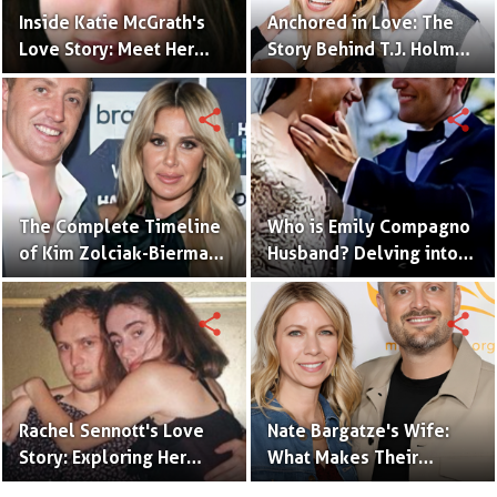
Inside Katie McGrath's
Anchored in Love: The
Love Story: Meet Her
Story Behind T.J. Holmes
Handsome Husband
and Amy Robach's
Relationship
share
share
The Complete Timeline
Who is Emily Compagno
of Kim Zolciak-Biermann
Husband? Delving into
and Kroy Biermann's
Her Love Story
Relationship
share
share
Rachel Sennott's Love
Nate Bargatze's Wife:
Story: Exploring Her
What Makes Their
Boyfriend and Personal
Relationship Stand Out?