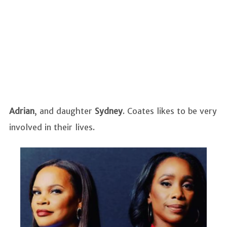
Adrian
,
and daughter
Sydney
. Coates likes to be very
involved in their lives.