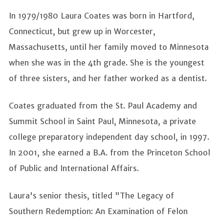
In 1979/1980 Laura Coates was born in Hartford,
Connecticut, but grew up in Worcester,
Massachusetts, until her family moved to Minnesota
when she was in the 4th grade. She is the youngest
of three sisters, and her father worked as a dentist.
Coates graduated from the St. Paul Academy and
Summit School in Saint Paul, Minnesota, a private
college preparatory independent day school, in 1997.
In 2001, she earned a B.A. from the Princeton School
of Public and International Affairs.
Laura's senior thesis, titled "The Legacy of
Southern Redemption: An Examination of Felon