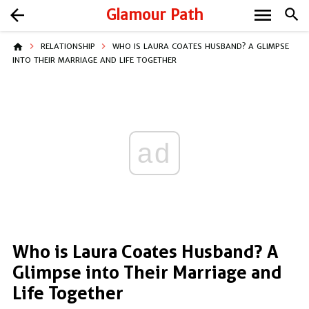
menu
arrow_back
Glamour Path
search
home
RELATIONSHIP
WHO IS LAURA COATES HUSBAND? A GLIMPSE
INTO THEIR MARRIAGE AND LIFE TOGETHER
ad
Who is Laura Coates Husband? A
Glimpse into Their Marriage and
Life Together