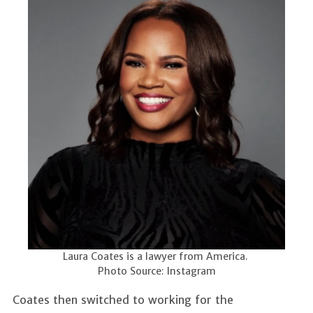
Laura Coates is a lawyer from America.
Photo Source: Instagram
Coates then switched to working for the