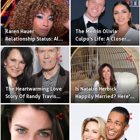
share
share
Life
Karen Hauer
The Men in Olivia
Relationship Status: All
Culpo's Life: A Closer
the Details You Need to
Look at Her Relationship
Know
Journey
share
share
The Heartwarming Love
Is Natalie Herbick
Story Of Randy Travis
Happily Married? Here's
With Mary Beougher
What You Need to Know
share
share