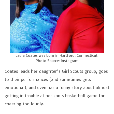
Laura Coates was born in Hartford, Connecticut.
Photo Source: Instagram
Coates leads her daughter's Girl Scouts group, goes
to their performances (and sometimes gets
emotional), and even has a funny story about almost
getting in trouble at her son's basketball game for
cheering too loudly.