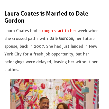
Laura Coates is Married to Dale
Gordon
Laura Coates had
a rough start to her
week when
she crossed paths with
Dale Gordon
, her future
spouse, back in 2007. She had just landed in New
York City for a fresh job opportunity, but her
belongings were delayed, leaving her without her
clothes.