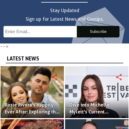
Stay Updated
Sign up for Latest News and Gossips.
Subscribe
-->
LATEST NEWS
share
share
Rosie Rivera's Happily
Dive into Michelle
Ever After: Exploring the
Mylett's Current
Intriguing Details of Her
Relationship Status!
Husband and Married