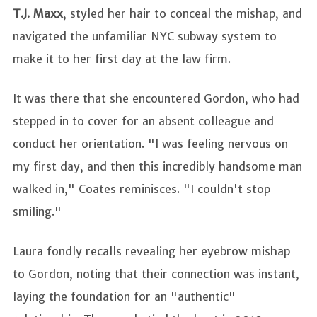
T.J. Maxx
, styled her hair to conceal the mishap, and
navigated the unfamiliar NYC subway system to
make it to her first day at the law firm.
It was there that she encountered Gordon, who had
stepped in to cover for an absent colleague and
conduct her orientation. "I was feeling nervous on
my first day, and then this incredibly handsome man
walked in," Coates reminisces. "I couldn't stop
smiling."
Laura fondly recalls revealing her eyebrow mishap
to Gordon, noting that their connection was instant,
laying the foundation for an "authentic"