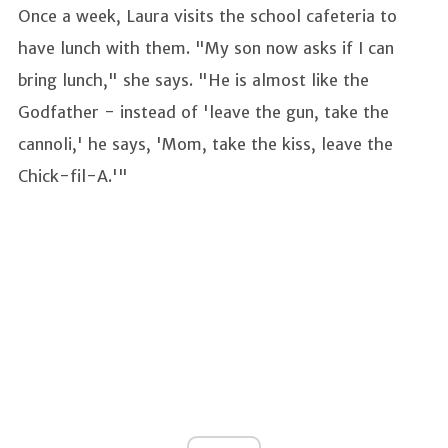
Once a week, Laura visits the school cafeteria to
have lunch with them. "My son now asks if I can
bring lunch," she says. "He is almost like the
Godfather - instead of 'leave the gun, take the
cannoli,' he says, 'Mom, take the kiss, leave the
Chick-fil-A.'"