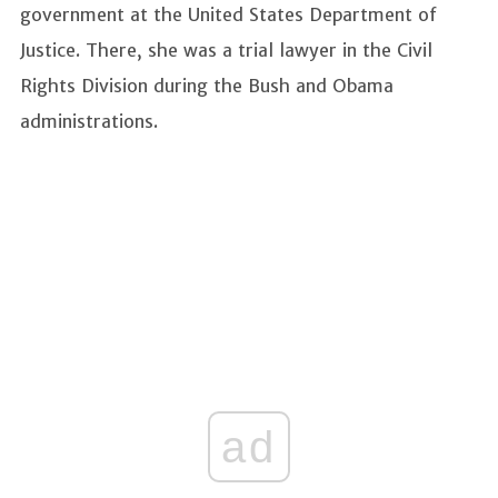
government at the United States Department of
Justice. There, she was a trial lawyer in the Civil
Rights Division during the Bush and Obama
administrations.
ad