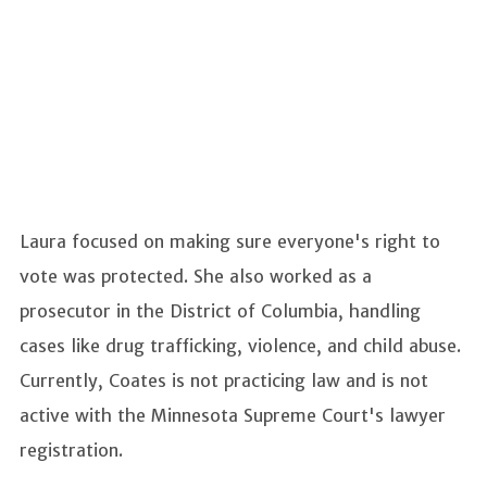
Laura focused on making sure everyone's right to
vote was protected. She also worked as a
prosecutor in the District of Columbia, handling
cases like drug trafficking, violence, and child abuse.
Currently, Coates is not practicing law and is not
active with the Minnesota Supreme Court's lawyer
registration.