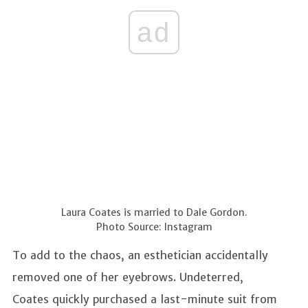
ad
Laura Coates is married to Dale Gordon.
Photo Source: Instagram
To add to the chaos, an esthetician accidentally
removed one of her eyebrows. Undeterred,
Coates quickly purchased a last-minute suit from