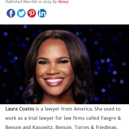
Published Mon Feb 12 2024 By
Nancy
Laura Coates
is a lawyer from America. She used to
work as a trial lawyer for law firms called Faegre &
Benson and Kasowitz, Benson, Torres & Friedman.