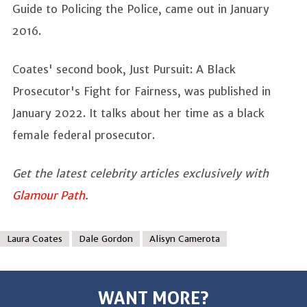
Guide to Policing the Police, came out in January
2016.
Coates' second book, Just Pursuit: A Black
Prosecutor's Fight for Fairness, was published in
January 2022. It talks about her time as a black
female federal prosecutor.
Get the latest celebrity articles exclusively with
Glamour Path
.
Laura Coates
Dale Gordon
Alisyn Camerota
WANT MORE?