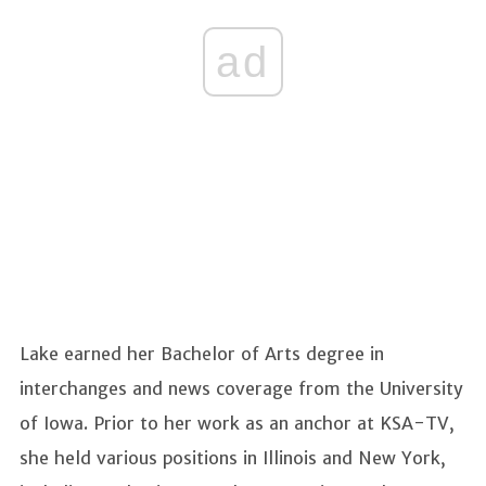
ad
Lake earned her Bachelor of Arts degree in
interchanges and news coverage from the University
of Iowa. Prior to her work as an anchor at KSA-TV,
she held various positions in Illinois and New York,