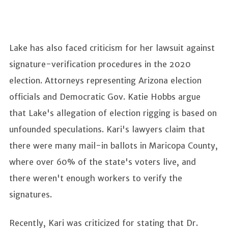
Lake has also faced criticism for her lawsuit against
signature-verification procedures in the 2020
election. Attorneys representing Arizona election
officials and Democratic Gov. Katie Hobbs argue
that Lake's allegation of election rigging is based on
unfounded speculations. Kari's lawyers claim that
there were many mail-in ballots in Maricopa County,
where over 60% of the state's voters live, and
there weren't enough workers to verify the
signatures.
Recently, Kari was criticized for stating that Dr.