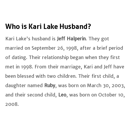
Who is Kari Lake Husband?
Kari Lake's husband is
Jeff Halperin
. They got
married on September 26, 1998, after a brief period
of dating. Their relationship began when they first
met in 1998. From their marriage, Kari and Jeff have
been blessed with two children. Their first child, a
daughter named
Ruby
, was born on March 30, 2003,
and their second child,
Leo
, was born on October 10,
2008.