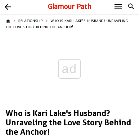
menu
arrow_back
Glamour Path
search
home
RELATIONSHIP
WHO IS KARI LAKE'S HUSBAND? UNRAVELING
THE LOVE STORY BEHIND THE ANCHOR!
ad
Who is Kari Lake's Husband?
Unraveling the Love Story Behind
the Anchor!