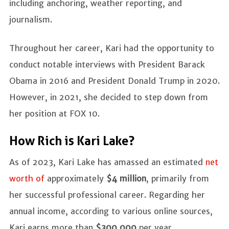
including anchoring, weather reporting, and
journalism.
Throughout her career, Kari had the opportunity to
conduct notable interviews with President Barack
Obama in 2016 and President Donald Trump in 2020.
However, in 2021, she decided to step down from
her position at FOX 10.
How Rich is Kari Lake?
As of 2023, Kari Lake has amassed an estimated
net
worth of
approximately
$4 million
, primarily from
her successful professional career. Regarding her
annual income, according to various online sources,
Kari earns more than
$300,000
per year.