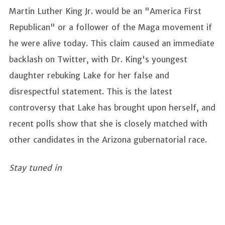
Martin Luther King Jr. would be an "America First
Republican" or a follower of the Maga movement if
he were alive today. This claim caused an immediate
backlash on Twitter, with Dr. King's youngest
daughter rebuking Lake for her false and
disrespectful statement. This is the latest
controversy that Lake has brought upon herself, and
recent polls show that she is closely matched with
other candidates in the Arizona gubernatorial race.
Stay tuned in