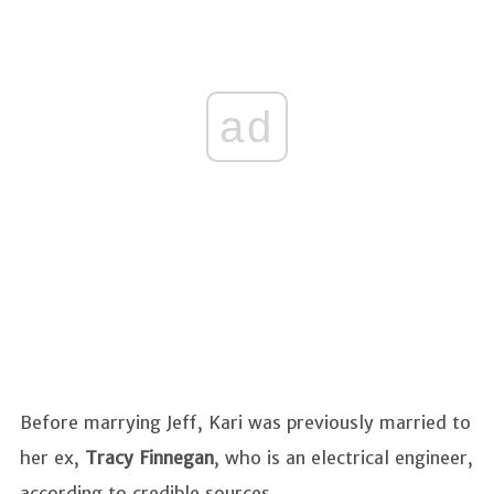
ad
Before marrying Jeff, Kari was previously married to
her ex,
Tracy Finnegan
, who is an electrical engineer,
according to credible sources.