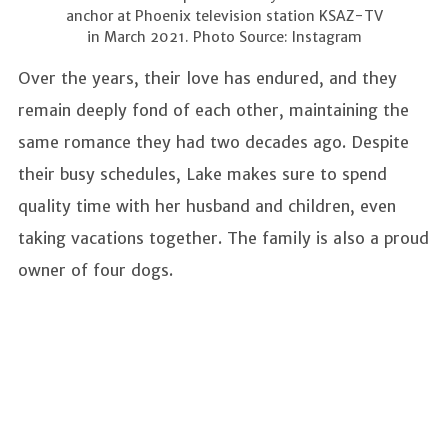
anchor at Phoenix television station KSAZ-TV
in March 2021. Photo Source: Instagram
Over the years, their love has endured, and they
remain deeply fond of each other, maintaining the
same romance they had two decades ago. Despite
their busy schedules, Lake makes sure to spend
quality time with her husband and children, even
taking vacations together. The family is also a proud
owner of four dogs.