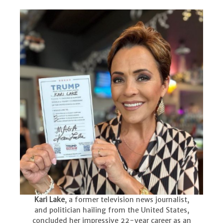
Kari Lake
, a former television news journalist,
and politician hailing from the United States,
concluded her impressive 22-year career as an