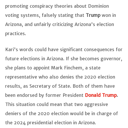
promoting conspiracy theories about Dominion
voting systems, falsely stating that
Trump
won in
Arizona, and unfairly criticizing Arizona's election
practices.
Kari's words could have significant consequences for
future elections in Arizona. If she becomes governor,
she plans to appoint Mark Finchem, a state
representative who also denies the 2020 election
results, as Secretary of State. Both of them have
been endorsed by former President
Donald Trump
.
This situation could mean that two aggressive
deniers of the 2020 election would be in charge of
the 2024 presidential election in Arizona.