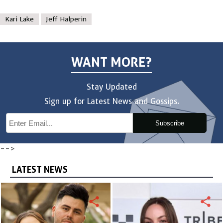
Kari Lake
Jeff Halperin
WANT MORE?
Stay Updated
Sign up for Latest News and Gossips.
Subscribe
-->
LATEST NEWS
share
share