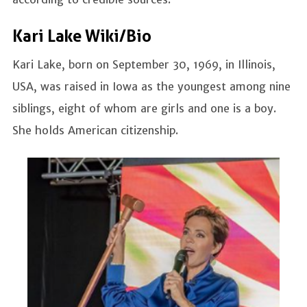
Kari Lake Wiki/Bio
Kari Lake, born on September 30, 1969, in Illinois,
USA, was raised in Iowa as the youngest among nine
siblings, eight of whom are girls and one is a boy.
She holds American citizenship.