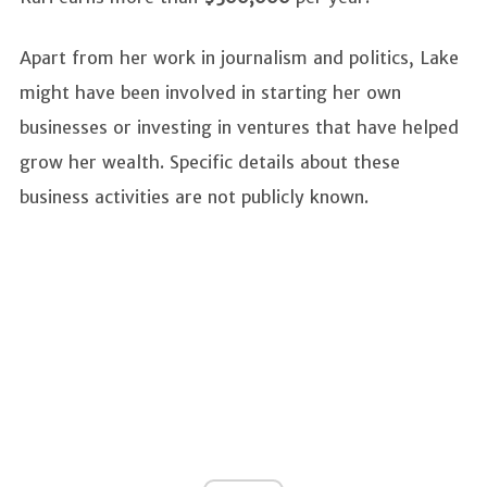
Apart from her work in journalism and politics, Lake
might have been involved in starting her own
businesses or investing in ventures that have helped
grow her wealth. Specific details about these
business activities are not publicly known.