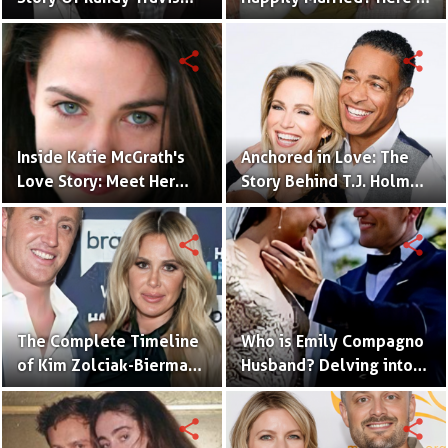
With Mary Beougher
What You Need to Know
share
share
Inside Katie McGrath's
Anchored in Love: The
Love Story: Meet Her
Story Behind T.J. Holmes
Handsome Husband
and Amy Robach's
Relationship
share
share
The Complete Timeline
Who is Emily Compagno
of Kim Zolciak-Biermann
Husband? Delving into
and Kroy Biermann's
Her Love Story
Relationship
share
share