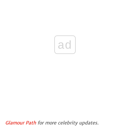
ad
Glamour Path
for more celebrity updates.