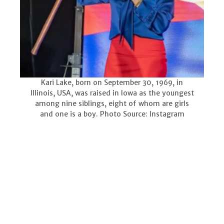
Kari Lake, born on September 30, 1969, in
Illinois, USA, was raised in Iowa as the youngest
among nine siblings, eight of whom are girls
and one is a boy. Photo Source: Instagram