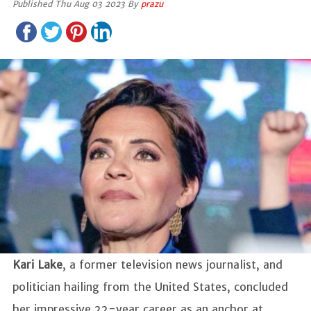
Published Thu Aug 03 2023 By
prazu
Kari Lake
, a former television news journalist, and
politician hailing from the United States, concluded
her impressive 22-year career as an anchor at