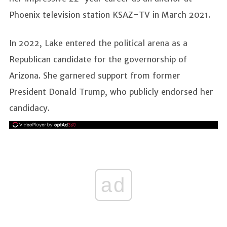
Phoenix television station KSAZ-TV in March 2021.
In 2022, Lake entered the political arena as a
Republican candidate for the governorship of
Arizona. She garnered support from former
President Donald Trump, who publicly endorsed her
candidacy.
ad