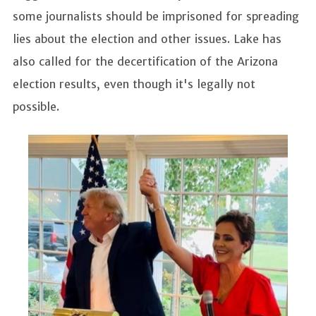
some journalists should be imprisoned for spreading
lies about the election and other issues. Lake has
also called for the decertification of the Arizona
election results, even though it's legally not
possible.