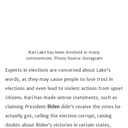
Kari Lake has been involved in many
controversies. Photo Source: Instagram
Experts in elections are concerned about Lake's
words, as they may cause people to lose trust in
elections and even lead to violent actions from upset
citizens. Kari has made untrue statements, such as
claiming President
Biden
didn't receive the votes he
actually got, calling the election corrupt, raising
doubts about Biden's victories in certain states,