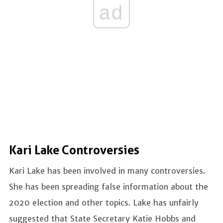
ad
Kari Lake Controversies
Kari Lake has been involved in many controversies.
She has been spreading false information about the
2020 election and other topics. Lake has unfairly
suggested that State Secretary Katie Hobbs and