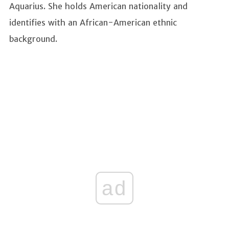
Aquarius. She holds American nationality and
identifies with an African-American ethnic
background.
ad