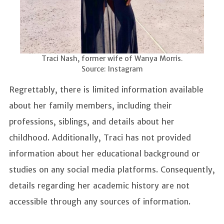
Traci Nash, former wife of Wanya Morris.
Source: Instagram
Regrettably, there is limited information available
about her family members, including their
professions, siblings, and details about her
childhood. Additionally, Traci has not provided
information about her educational background or
studies on any social media platforms. Consequently,
details regarding her academic history are not
accessible through any sources of information.