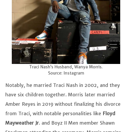
Traci Nash’s Husband, Wanya Morris.
Source: Instagram
Notably, he married Traci Nash in 2002, and they
have six children together. Morris later married
Amber Reyes in 2019 without finalizing his divorce
from Traci, with notable personalities like
Floyd
Mayweather Jr
. and Boyz II Men member Shawn