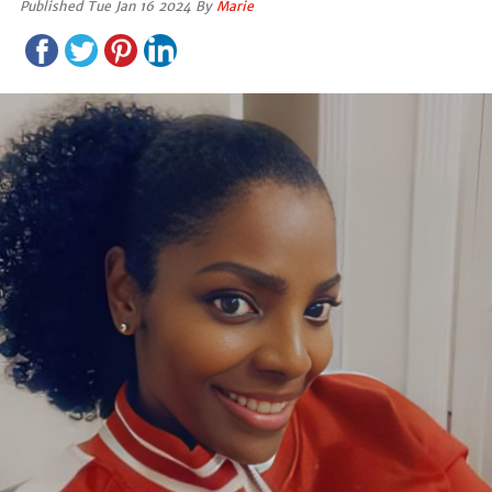
Published Tue Jan 16 2024 By
Marie