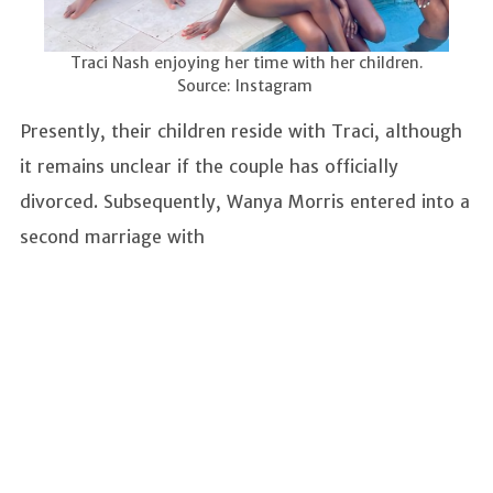
Traci Nash enjoying her time with her children.
Source: Instagram
Presently, their children reside with Traci, although
it remains unclear if the couple has officially
divorced. Subsequently, Wanya Morris entered into a
second marriage with