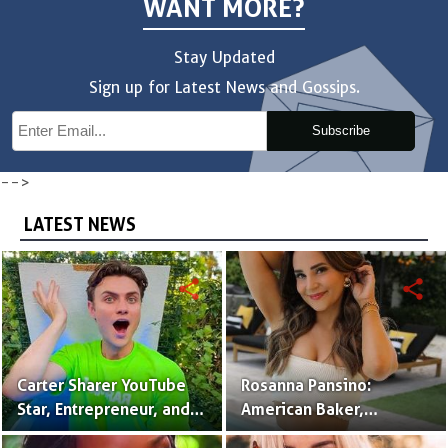
WANT MORE?
Stay Updated
Sign up for Latest News and Gossips.
Subscribe
-->
LATEST NEWS
share
share
Carter Sharer YouTube
Rosanna Pansino:
Star, Entrepreneur, and
American Baker,
Founder of Team RAR
YouTuber & Creator of