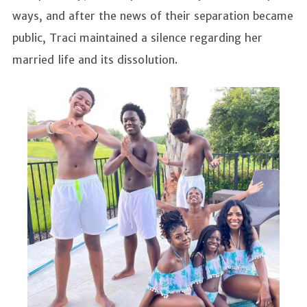
ways, and after the news of their separation became
public, Traci maintained a silence regarding her
married life and its dissolution.