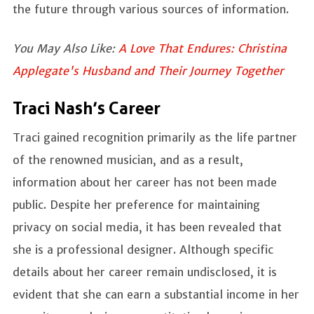
the future through various sources of information.
You May Also Like:
A Love That Endures: Christina
Applegate's Husband and Their Journey Together
Traci Nash’s Career
Traci gained recognition primarily as the life partner
of the renowned musician, and as a result,
information about her career has not been made
public. Despite her preference for maintaining
privacy on social media, it has been revealed that
she is a professional designer. Although specific
details about her career remain undisclosed, it is
evident that she can earn a substantial income in her