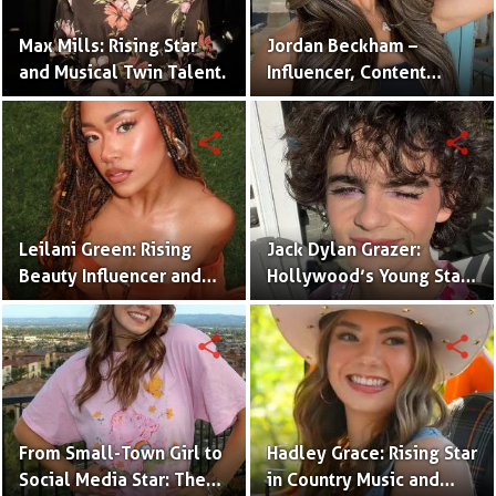
Max Mills: Rising Star
Jordan Beckham –
and Musical Twin Talent.
Influencer, Content
Creator & TikTok Star
(Bio & Career)
share
share
Leilani Green: Rising
Jack Dylan Grazer:
Beauty Influencer and
Hollywood’s Young Star
Authentic Voice of Gen Z
with Boundless Talent.
share
share
From Small-Town Girl to
Hadley Grace: Rising Star
Social Media Star: The
in Country Music and