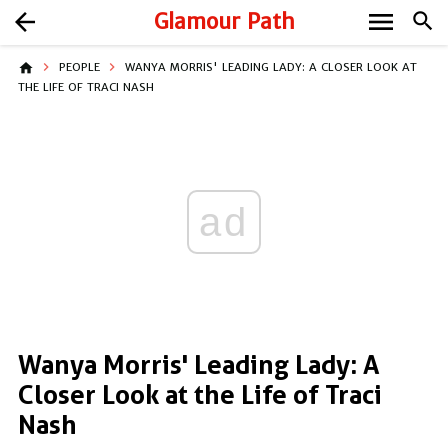
menu
arrow_back
Glamour Path
search
home
PEOPLE
WANYA MORRIS' LEADING LADY: A CLOSER LOOK AT
THE LIFE OF TRACI NASH
ad
Wanya Morris' Leading Lady: A
Closer Look at the Life of Traci
Nash