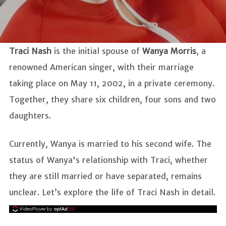
Traci Nash
is the initial spouse of
Wanya Morris
, a
renowned American singer, with their marriage
taking place on May 11, 2002, in a private ceremony.
Together, they share six children, four sons and two
daughters.
Currently, Wanya is married to his second wife. The
status of Wanya's relationship with Traci, whether
they are still married or have separated, remains
unclear. Let’s explore the life of Traci Nash in detail.