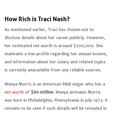
How Rich is Traci Nash?
As mentioned earlier, Traci has chosen not to
disclose details about her career publicly. However,
her estimated net worth is around $200,000. She
maintains a low profile regarding her annual income,
and information about her salary and related topics
is currently unavailable from any reliable sources.
Wanya Morris is an American R&B singer who has a
net worth
of
$60 million
. Wanya Jermaine Morris
was born in Philadelphia, Pennsylvania in July 1973. It
remains to be seen if such details will be revealed in