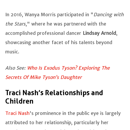
In 2016, Wanya Morris participated in "
Dancing with
the Stars
," where he was partnered with the
accomplished professional dancer
Lindsay Arnold
,
showcasing another facet of his talents beyond
music.
Also See:
Who Is Exodus Tyson? Exploring The
Secrets Of Mike Tyson’s Daughter
Traci Nash’s Relationships and
Children
Traci Nash
's prominence in the public eye is largely
attributed to her relationship, particularly her