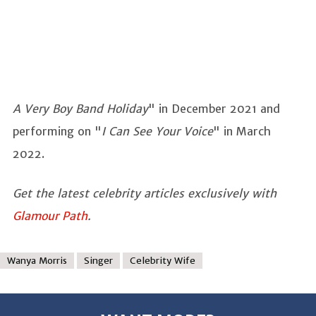
A Very Boy Band Holiday
" in December 2021 and
performing on "
I Can See Your Voice
" in March
2022.
Get the latest celebrity articles exclusively with
Glamour Path
.
Wanya Morris
Singer
Celebrity Wife