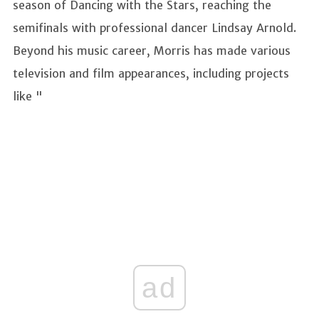
season of Dancing with the Stars, reaching the
semifinals with professional dancer Lindsay Arnold.
Beyond his music career, Morris has made various
television and film appearances, including projects
like "
ad