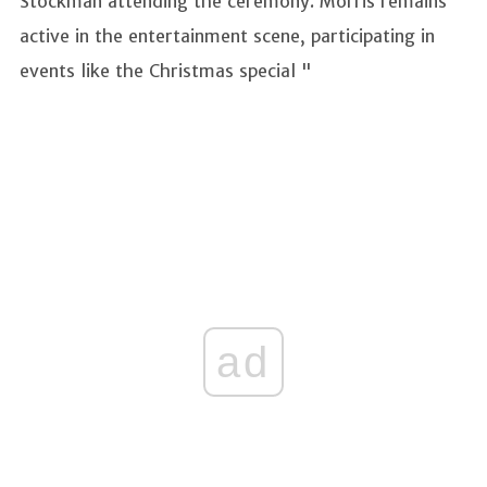
Stockman attending the ceremony. Morris remains
active in the entertainment scene, participating in
events like the Christmas special "
ad