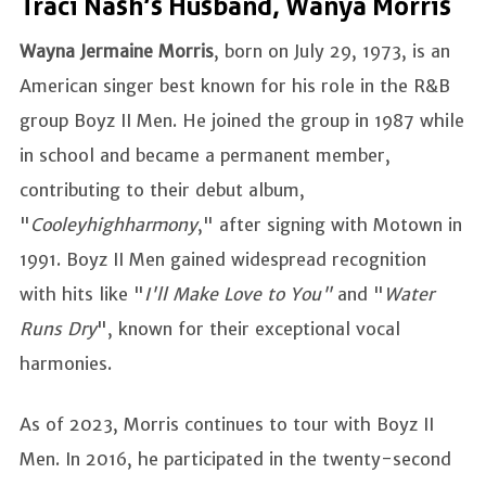
Traci Nash’s Husband, Wanya Morris
Wayna Jermaine Morris
, born on July 29, 1973, is an
American singer best known for his role in the R&B
group Boyz II Men. He joined the group in 1987 while
in school and became a permanent member,
contributing to their debut album,
"
Cooleyhighharmony
," after signing with Motown in
1991. Boyz II Men gained widespread recognition
with hits like "
I'll Make Love to You"
and "
Water
Runs Dry
", known for their exceptional vocal
harmonies.
As of 2023, Morris continues to tour with Boyz II
Men. In 2016, he participated in the twenty-second