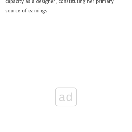
capacity as a designer, constituting her primary
source of earnings.
ad