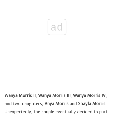
ad
Wanya Morris II
,
Wanya
Morris III
,
Wanya Morris IV
,
and two daughters,
Anya Morris
and
Shayla Morris
.
Unexpectedly, the couple eventually decided to part