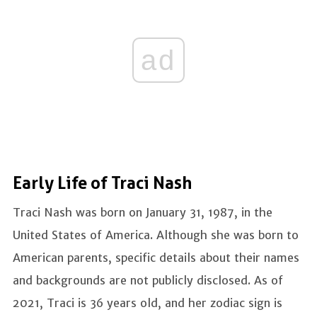
ad
Early Life of Traci Nash
Traci Nash was born on January 31, 1987, in the
United States of America. Although she was born to
American parents, specific details about their names
and backgrounds are not publicly disclosed. As of
2021, Traci is 36 years old, and her zodiac sign is