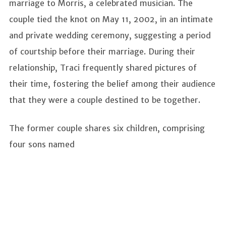
marriage to Morris, a celebrated musician. The
couple tied the knot on May 11, 2002, in an intimate
and private wedding ceremony, suggesting a period
of courtship before their marriage. During their
relationship, Traci frequently shared pictures of
their time, fostering the belief among their audience
that they were a couple destined to be together.
The former couple shares six children, comprising
four sons named