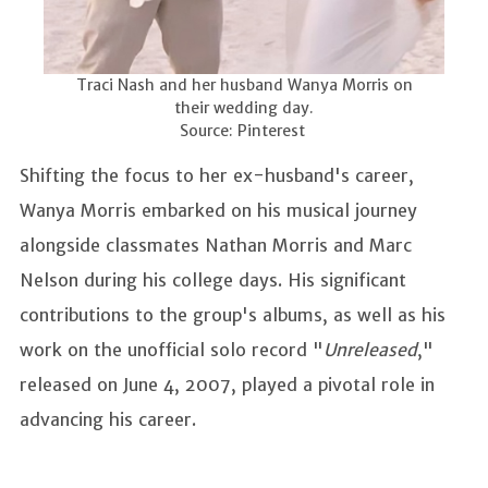
Traci Nash and her husband Wanya Morris on
their wedding day.
Source: Pinterest
Shifting the focus to her ex-husband's career,
Wanya Morris embarked on his musical journey
alongside classmates Nathan Morris and Marc
Nelson during his college days. His significant
contributions to the group's albums, as well as his
work on the unofficial solo record "
Unreleased
,"
released on June 4, 2007, played a pivotal role in
advancing his career.