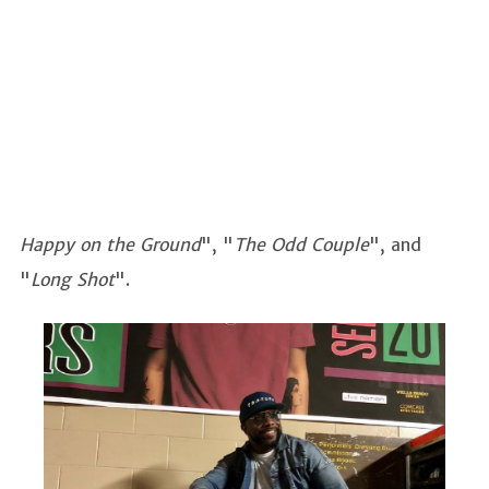
Happy on the Ground
", "
The Odd Couple
", and
"
Long Shot
".