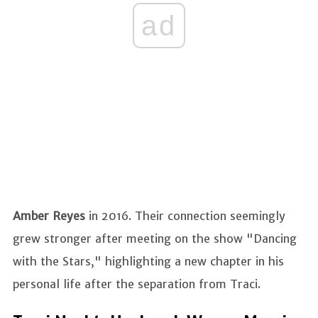
ad
Amber Reyes
in 2016. Their connection seemingly
grew stronger after meeting on the show "Dancing
with the Stars," highlighting a new chapter in his
personal life after the separation from Traci.