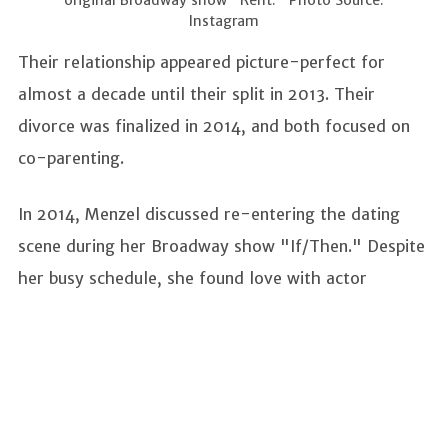
Instagram
Their relationship appeared picture-perfect for
almost a decade until their split in 2013. Their
divorce was finalized in 2014, and both focused on
co-parenting.
In 2014, Menzel discussed re-entering the dating
scene during her Broadway show "If/Then." Despite
her busy schedule, she found love with actor