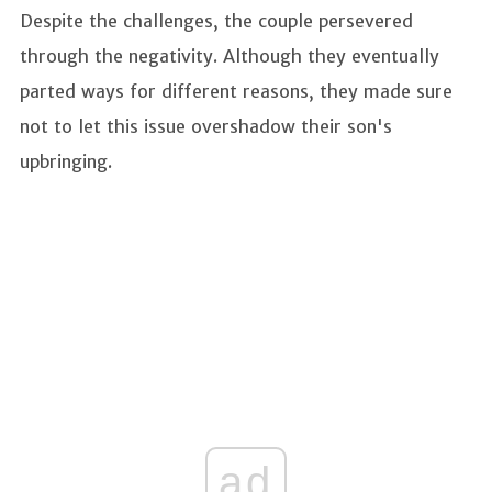
Despite the challenges, the couple persevered
through the negativity. Although they eventually
parted ways for different reasons, they made sure
not to let this issue overshadow their son's
upbringing.
ad