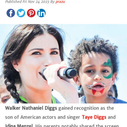
Published Fri Nov 24 2023 By
prazu
Walker Nathaniel Diggs
gained recognition as the
son of American actors and singer
Taye Diggs
and
Idina Menzel
. His parents notably shared the screen