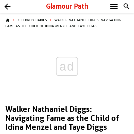
menu
arrow_back
Glamour Path
search
home
CELEBRITY BABIES
WALKER NATHANIEL DIGGS: NAVIGATING
FAME AS THE CHILD OF IDINA MENZEL AND TAYE DIGGS
ad
Walker Nathaniel Diggs:
Navigating Fame as the Child of
Idina Menzel and Taye Diggs