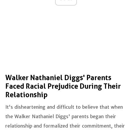
Walker Nathaniel Diggs' Parents
Faced Racial Prejudice During Their
Relationship
It's disheartening and difficult to believe that when
the Walker Nathaniel Diggs' parents began their
relationship and formalized their commitment, their