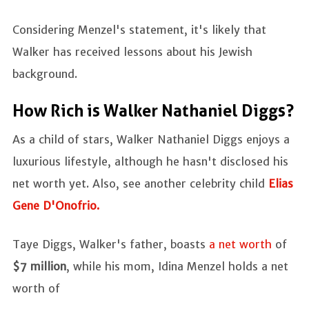
Considering Menzel's statement, it's likely that
Walker has received lessons about his Jewish
background.
How Rich is Walker Nathaniel Diggs?
As a child of stars, Walker Nathaniel Diggs enjoys a
luxurious lifestyle, although he hasn't disclosed his
net worth yet. Also, see another celebrity child
Elias
Gene D'Onofrio.
Taye Diggs, Walker's father, boasts
a net worth
of
$7 million
, while his mom, Idina Menzel holds a net
worth of