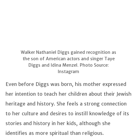
Walker Nathaniel Diggs gained recognition as
the son of American actors and singer Taye
Diggs and Idina Menzel. Photo Source:
Instagram
Even before Diggs was born, his mother expressed
her intention to teach her children about their Jewish
heritage and history. She feels a strong connection
to her culture and desires to instill knowledge of its
stories and history in her kids, although she
identifies as more spiritual than religious.