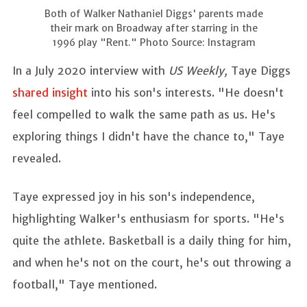
Both of Walker Nathaniel Diggs' parents made
their mark on Broadway after starring in the
1996 play "Rent." Photo Source: Instagram
In a July 2020 interview with
US Weekly,
Taye Diggs
shared insight
into his son's interests. "He doesn't
feel compelled to walk the same path as us. He's
exploring things I didn't have the chance to," Taye
revealed.
Taye expressed joy in his son's independence,
highlighting Walker's enthusiasm for sports. "He's
quite the athlete. Basketball is a daily thing for him,
and when he's not on the court, he's out throwing a
football," Taye mentioned.