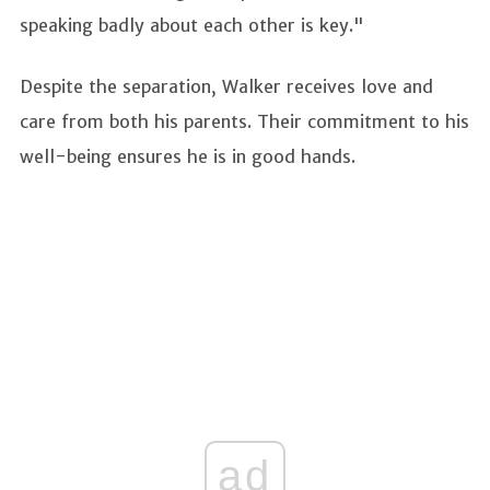
speaking badly about each other is key."
Despite the separation, Walker receives love and
care from both his parents. Their commitment to his
well-being ensures he is in good hands.
ad