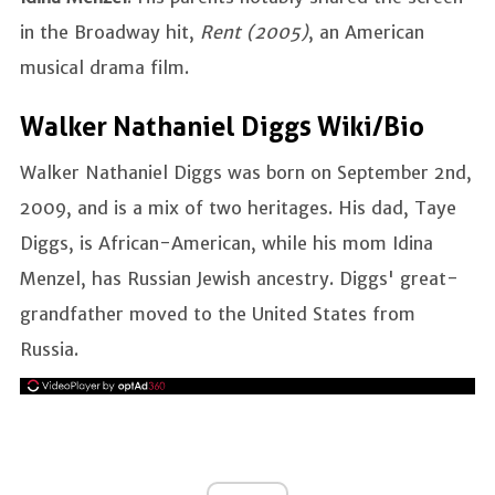
in the Broadway hit,
Rent (2005)
, an American
musical drama film.
Walker Nathaniel Diggs Wiki/Bio
Walker Nathaniel Diggs was born on September 2nd,
2009, and is a mix of two heritages. His dad, Taye
Diggs, is African-American, while his mom Idina
Menzel, has Russian Jewish ancestry. Diggs' great-
grandfather moved to the United States from
Russia.