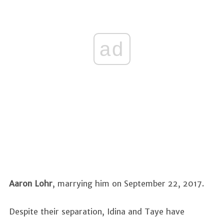
ad
Aaron Lohr
, marrying him on September 22, 2017.
Despite their separation, Idina and Taye have