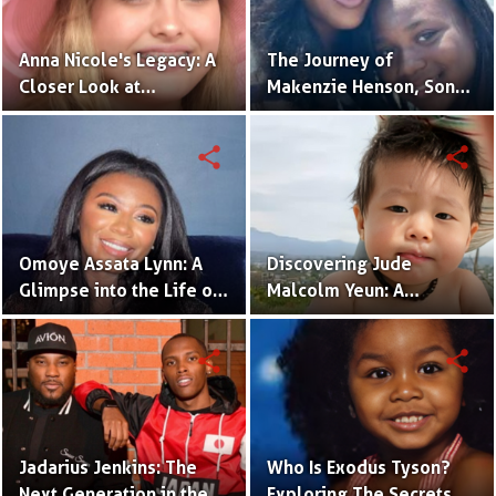
Anna Nicole's Legacy: A
The Journey of
Closer Look at
Makenzie Henson, Son
Dannielynn Birkhead's
of Sarah Jakes Roberts
Life
share
share
Omoye Assata Lynn: A
Discovering Jude
Glimpse into the Life of
Malcolm Yeun: A
Common's Gifted
Glimpse into Steven
Daughter
Yeun's Son
share
share
Jadarius Jenkins: The
Who Is Exodus Tyson?
Next Generation in the
Exploring The Secrets Of