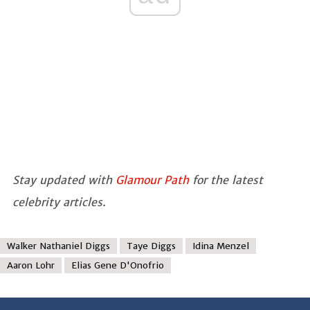
Stay updated with
Glamour Path
for the latest
celebrity articles.
Walker Nathaniel Diggs
Taye Diggs
Idina Menzel
Aaron Lohr
Elias Gene D'Onofrio