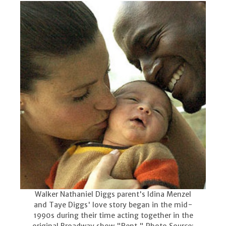
Walker Nathaniel Diggs parent's Idina Menzel
and Taye Diggs' love story began in the mid-
1990s during their time acting together in the
original Broadway show "Rent." Photo Source: