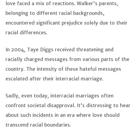
love faced a mix of reactions. Walker's parents,
belonging to different racial backgrounds,
encountered significant prejudice solely due to their
racial differences.
In 2004, Taye Diggs received threatening and
racially charged messages from various parts of the
country. The intensity of these hateful messages
escalated after their interracial marriage.
Sadly, even today, interracial marriages often
confront societal disapproval. It's distressing to hear
about such incidents in an era where love should
transcend racial boundaries.