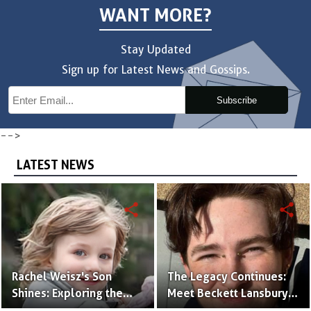
WANT MORE?
Stay Updated
Sign up for Latest News and Gossips.
Subscribe
-->
LATEST NEWS
share
share
Rachel Weisz's Son
The Legacy Continues:
Shines: Exploring the
Meet Beckett Lansbury,
World of Henry
Son of Actress Ally