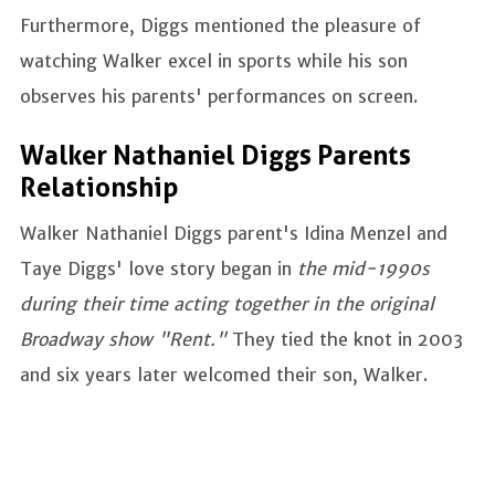
Furthermore, Diggs mentioned the pleasure of
watching Walker excel in sports while his son
observes his parents' performances on screen.
Walker Nathaniel Diggs Parents
Relationship
Walker Nathaniel Diggs parent's Idina Menzel and
Taye Diggs' love story began in
the mid-1990s
during their time acting together in the original
Broadway show "Rent."
They tied the knot in 2003
and six years later welcomed their son, Walker.