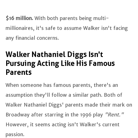
$16 million.
With both parents being multi-
millionaires, it's safe to assume Walker isn't facing
any financial concerns.
Walker Nathaniel Diggs Isn't
Pursuing Acting Like His Famous
Parents
When someone has famous parents, there's an
assumption they'll follow a similar path. Both of
Walker Nathaniel Diggs' parents made their mark on
Broadway after starring in the 1996 play
"Rent."
However, it seems acting isn't Walker's current
passion.