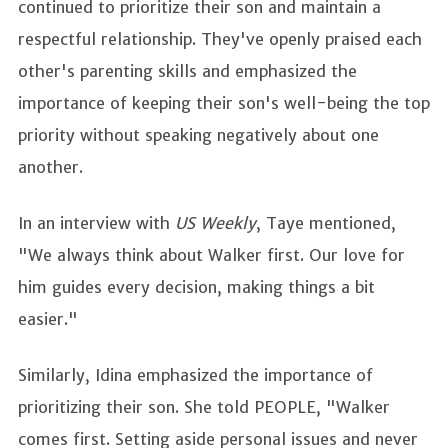
continued to prioritize their son and maintain a
respectful relationship. They've openly praised each
other's parenting skills and emphasized the
importance of keeping their son's well-being the top
priority without speaking negatively about one
another.
In an interview with
US Weekly
, Taye mentioned,
"We always think about Walker first. Our love for
him guides every decision, making things a bit
easier."
Similarly, Idina emphasized the importance of
prioritizing their son. She told PEOPLE, "Walker
comes first. Setting aside personal issues and never