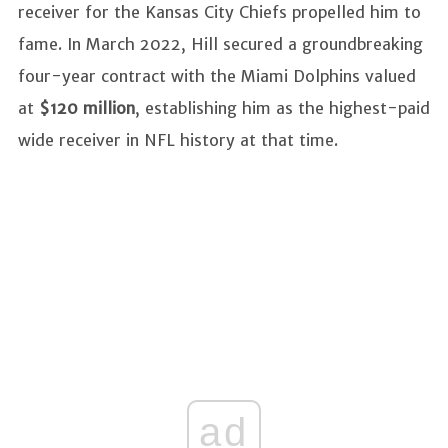
receiver for the Kansas City Chiefs propelled him to
fame. In March 2022, Hill secured a groundbreaking
four-year contract with the Miami Dolphins valued
at
$120 million
, establishing him as the highest-paid
wide receiver in NFL history at that time.
ad