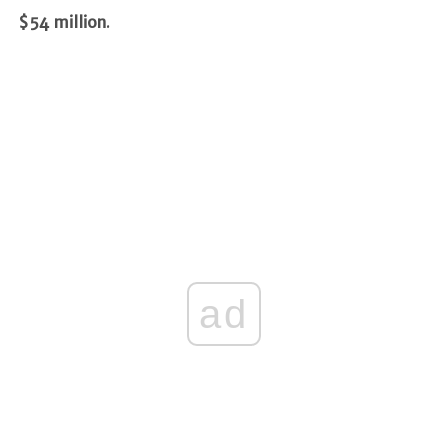
$54 million
.
ad