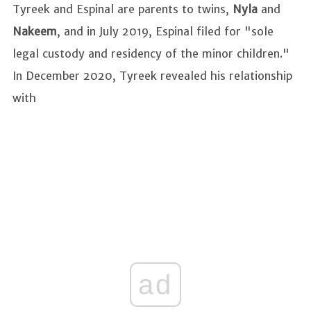
Tyreek and Espinal are parents to twins,
Nyla
and
Nakeem
, and in July 2019, Espinal filed for "sole
legal custody and residency of the minor children."
In December 2020, Tyreek revealed his relationship
with
ad