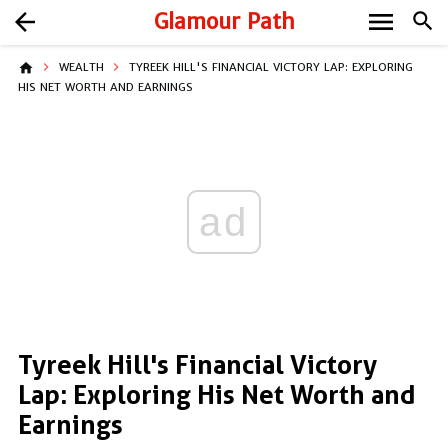
menu
arrow_back
Glamour Path
search
home
WEALTH
TYREEK HILL'S FINANCIAL VICTORY LAP: EXPLORING
HIS NET WORTH AND EARNINGS
ad
Tyreek Hill's Financial Victory
Lap: Exploring His Net Worth and
Earnings