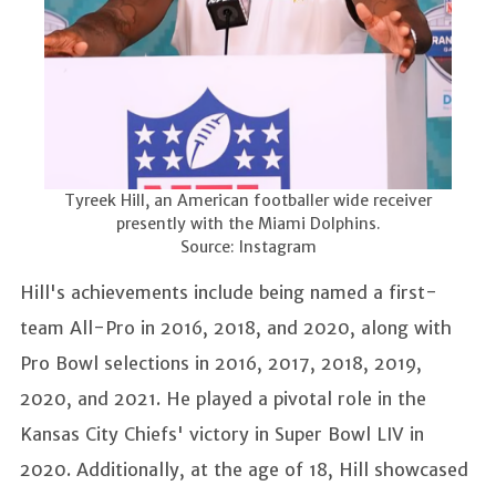
Tyreek Hill, an American footballer wide receiver
presently with the Miami Dolphins.
Source: Instagram
Hill's achievements include being named a first-
team All-Pro in 2016, 2018, and 2020, along with
Pro Bowl selections in 2016, 2017, 2018, 2019,
2020, and 2021. He played a pivotal role in the
Kansas City Chiefs' victory in Super Bowl LIV in
2020. Additionally, at the age of 18, Hill showcased