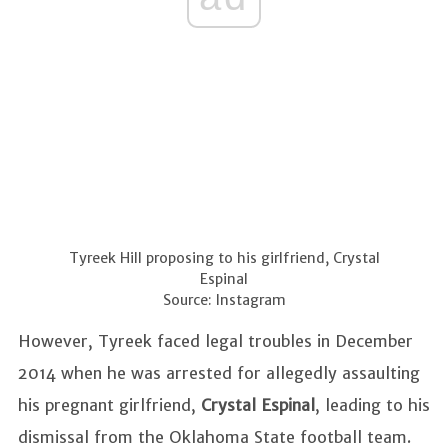
Tyreek Hill proposing to his girlfriend, Crystal
Espinal
Source: Instagram
However, Tyreek faced legal troubles in December
2014 when he was arrested for allegedly assaulting
his pregnant girlfriend,
Crystal Espinal
, leading to his
dismissal from the Oklahoma State football team.