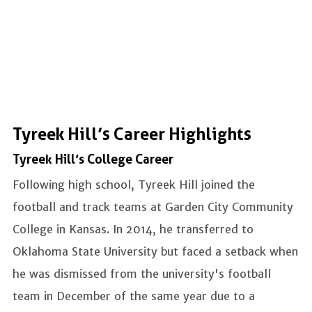
Tyreek Hill’s Career Highlights
Tyreek Hill’s College Career
Following high school, Tyreek Hill joined the
football and track teams at Garden City Community
College in Kansas. In 2014, he transferred to
Oklahoma State University but faced a setback when
he was dismissed from the university's football
team in December of the same year due to a