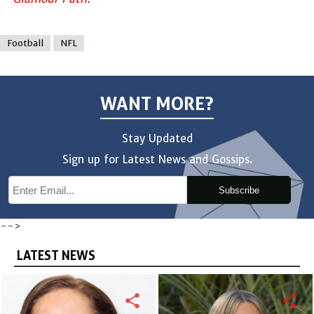
Football
NFL
WANT MORE?
Stay Updated
Sign up for Latest News and Gossips.
Subscribe
-->
LATEST NEWS
share
share