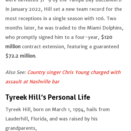
In January 2022, Hill set a new team record for the
most receptions in a single season with 106. Two
months later, he was traded to the Miami Dolphins,
who promptly signed him to a four-year,
$120
million
contract extension, featuring a guaranteed
$72.2 million
.
Also See:
Country singer Chris Young charged with
assault at Nashville bar
Tyreek Hill’s Personal Life
Tyreek Hill, born on March 1, 1994, hails from
Lauderhill, Florida, and was raised by his
grandparents,