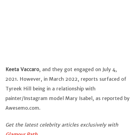
Keeta Vaccaro
, and they got engaged on July 4,
2021. However, in March 2022, reports surfaced of
Tyreek Hill being in a relationship with
painter/Instagram model Mary Isabel, as reported by
Awesemo.com.
Get the latest celebrity articles exclusively with
Glamour Path
.