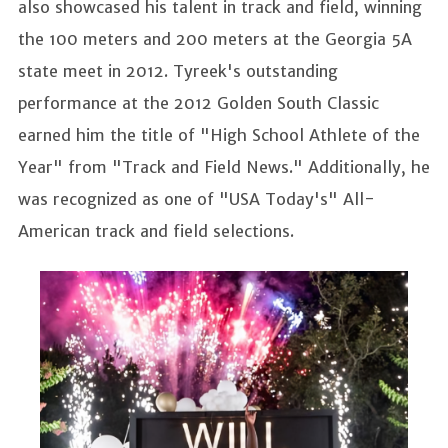
also showcased his talent in track and field, winning
the 100 meters and 200 meters at the Georgia 5A
state meet in 2012. Tyreek's outstanding
performance at the 2012 Golden South Classic
earned him the title of "High School Athlete of the
Year" from "Track and Field News." Additionally, he
was recognized as one of "USA Today's" All-
American track and field selections.