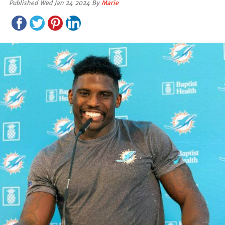
Published Wed Jan 24 2024 By
Marie