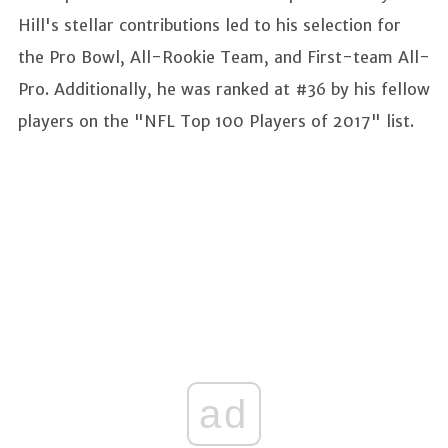
Hill's stellar contributions led to his selection for
the Pro Bowl, All-Rookie Team, and First-team All-
Pro. Additionally, he was ranked at #36 by his fellow
players on the "NFL Top 100 Players of 2017" list.
ad