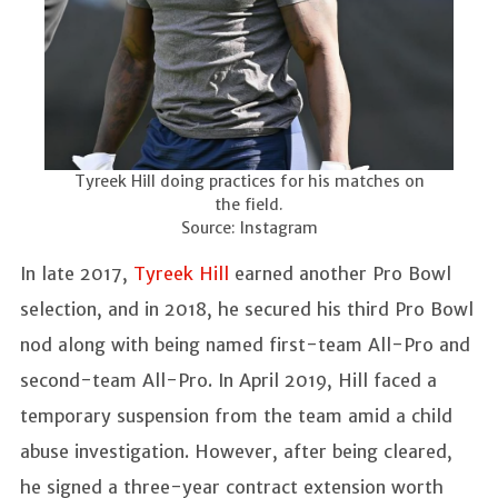
Tyreek Hill doing practices for his matches on
the field.
Source: Instagram
In late 2017,
Tyreek Hill
earned another Pro Bowl
selection, and in 2018, he secured his third Pro Bowl
nod along with being named first-team All-Pro and
second-team All-Pro. In April 2019, Hill faced a
temporary suspension from the team amid a child
abuse investigation. However, after being cleared,
he signed a three-year contract extension worth