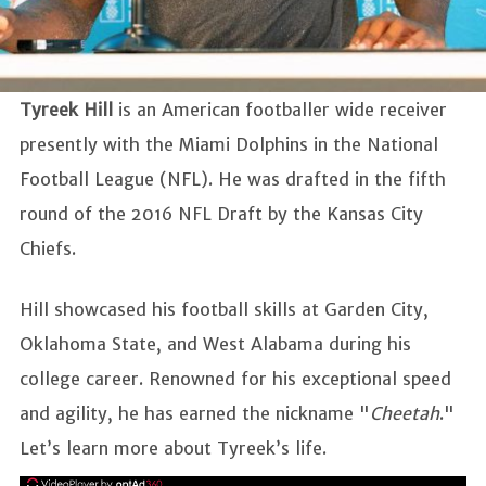
Tyreek Hill
is an American footballer wide receiver
presently with the Miami Dolphins in the National
Football League (NFL). He was drafted in the fifth
round of the 2016 NFL Draft by the Kansas City
Chiefs.
Hill showcased his football skills at Garden City,
Oklahoma State, and West Alabama during his
college career. Renowned for his exceptional speed
and agility, he has earned the nickname "
Cheetah
."
Let’s learn more about Tyreek’s life.