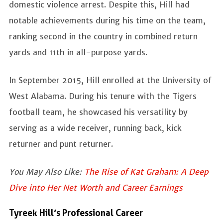
domestic violence arrest. Despite this, Hill had
notable achievements during his time on the team,
ranking second in the country in combined return
yards and 11th in all-purpose yards.
In September 2015, Hill enrolled at the University of
West Alabama. During his tenure with the Tigers
football team, he showcased his versatility by
serving as a wide receiver, running back, kick
returner and punt returner.
You May Also Like:
The Rise of Kat Graham: A Deep
Dive into Her Net Worth and Career Earnings
Tyreek Hill’s Professional Career