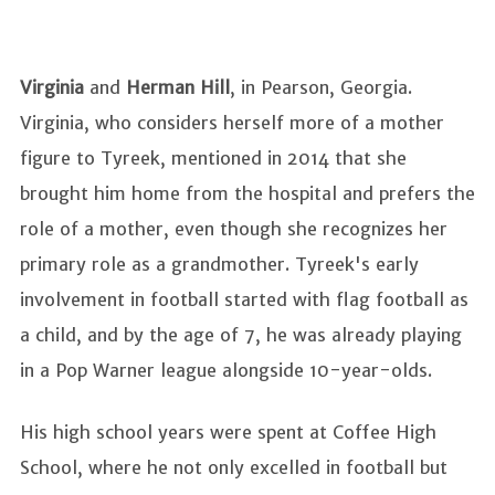
Virginia
and
Herman Hill
, in Pearson, Georgia.
Virginia, who considers herself more of a mother
figure to Tyreek, mentioned in 2014 that she
brought him home from the hospital and prefers the
role of a mother, even though she recognizes her
primary role as a grandmother. Tyreek's early
involvement in football started with flag football as
a child, and by the age of 7, he was already playing
in a Pop Warner league alongside 10-year-olds.
His high school years were spent at Coffee High
School, where he not only excelled in football but