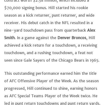
contract worth $2.58 million, which included a
$70,000 signing bonus. Hill started his rookie
season as a kick returner, punt returner, and wide
receiver. His debut catch in the NFL resulted in a
nine-yard touchdown pass from quarterback
Alex
Smith
. In a game against the
Denver Broncos
, Hill
achieved a kick return for a touchdown, a receiving
touchdown, and a rushing touchdown, a feat not
seen since Gale Sayers of the Chicago Bears in 1965.
This outstanding performance earned him the title
of AFC Offensive Player of the Week. As the season
progressed, Hill continued to shine, earning honors
as AFC Special Teams Player of the Week twice. He
led in punt return touchdowns and punt return yards.