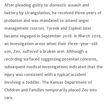
After pleading guilty to domestic assault and
battery by strangulation, he received three years of
probation and was mandated to attend anger
management courses. Tyreek and Espinal later
became engaged in September 2018. In March 2019,
an investigation arose when their three-year-old
son, Zev, suffered a broken arm. Although a
recording surfaced suggesting potential concerns,
subsequent medical investigations indicated that the
injury was consistent with a typical accident
involving a toddler. The Kansas Department of
Children and Families temporarily placed Zev into
care.