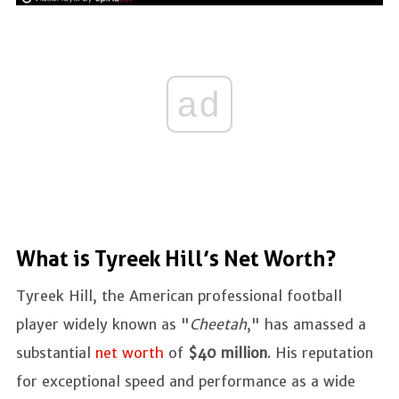
ad
What is Tyreek Hill’s Net Worth?
Tyreek Hill, the American professional football
player widely known as "
Cheetah
," has amassed a
substantial
net worth
of
$40 million
. His reputation
for exceptional speed and performance as a wide