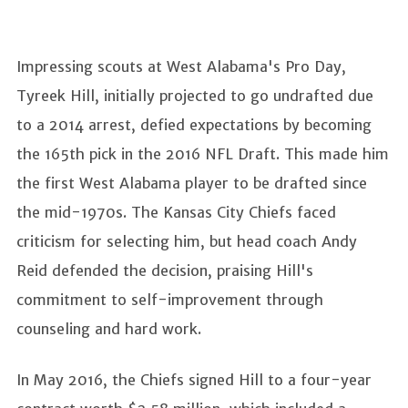
Impressing scouts at West Alabama's Pro Day,
Tyreek Hill, initially projected to go undrafted due
to a 2014 arrest, defied expectations by becoming
the 165th pick in the 2016 NFL Draft. This made him
the first West Alabama player to be drafted since
the mid-1970s. The Kansas City Chiefs faced
criticism for selecting him, but head coach Andy
Reid defended the decision, praising Hill's
commitment to self-improvement through
counseling and hard work.
In May 2016, the Chiefs signed Hill to a four-year