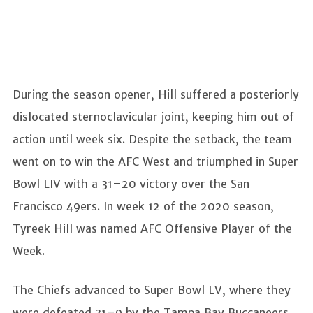
During the season opener, Hill suffered a posteriorly
dislocated sternoclavicular joint, keeping him out of
action until week six. Despite the setback, the team
went on to win the AFC West and triumphed in Super
Bowl LIV with a 31–20 victory over the San
Francisco 49ers. In week 12 of the 2020 season,
Tyreek Hill was named AFC Offensive Player of the
Week.
The Chiefs advanced to Super Bowl LV, where they
were defeated 31–9 by the Tampa Bay Buccaneers.