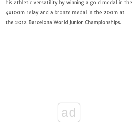
his athletic versatility by winning a gold medal in the
4x100m relay and a bronze medal in the 200m at
the 2012 Barcelona World Junior Championships.
ad