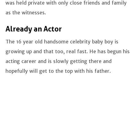
was held private with only close friends and family
as the witnesses.
Already an Actor
The 16 year old handsome celebrity baby boy is
growing up and that too, real fast. He has begun his
acting career and is slowly getting there and
hopefully will get to the top with his father.