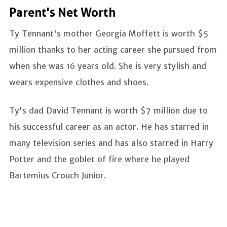
Parent's Net Worth
Ty Tennant's mother Georgia Moffett is worth $5
million thanks to her acting career she pursued from
when she was 16 years old. She is very stylish and
wears expensive clothes and shoes.
Ty's dad David Tennant is worth $7 million due to
his successful career as an actor. He has starred in
many television series and has also starred in Harry
Potter and the goblet of fire where he played
Bartemius Crouch Junior.