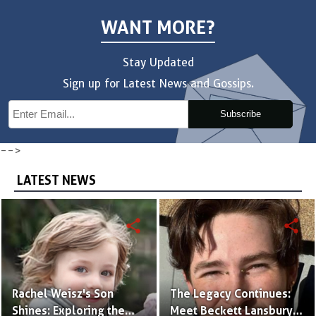
WANT MORE?
Stay Updated
Sign up for Latest News and Gossips.
Subscribe
-->
LATEST NEWS
share
share
Rachel Weisz's Son
The Legacy Continues:
Shines: Exploring the
Meet Beckett Lansbury,