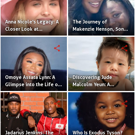
Anna Nicole's Legacy: A
The Journey of
Closer Look at
Makenzie Henson, Son
Dannielynn Birkhead's
of Sarah Jakes Roberts
Life
share
share
Omoye Assata Lynn: A
Discovering Jude
Glimpse into the Life of
Malcolm Yeun: A
Common's Gifted
Glimpse into Steven
Daughter
Yeun's Son
share
share
Jadarius Jenkins: The
Who Is Exodus Tyson?