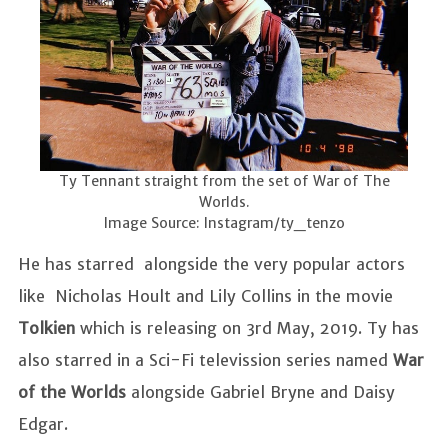
Ty Tennant straight from the set of War of The
Worlds.
Image Source: Instagram/ty_tenzo
He has starred alongside the very popular actors
like Nicholas Hoult and Lily Collins in the movie
Tolkien
which is releasing on 3rd May, 2019. Ty has
also starred in a Sci-Fi televission series named
War
of the Worlds
alongside Gabriel Bryne and Daisy
Edgar.