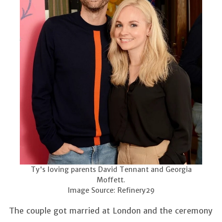
Ty's loving parents David Tennant and Georgia
Moffett.
Image Source: Refinery29
The couple got married at London and the ceremony