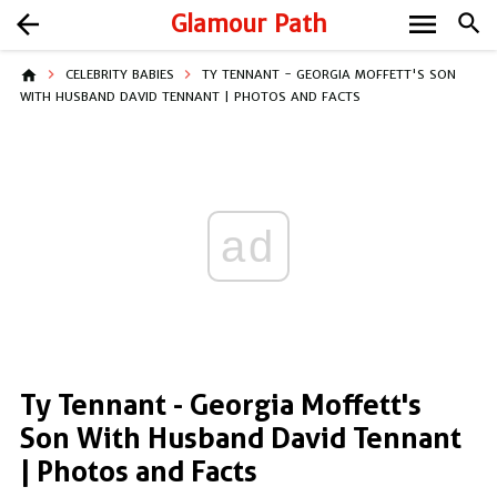
menu
arrow_back
Glamour Path
search
home
CELEBRITY BABIES
TY TENNANT - GEORGIA MOFFETT'S SON
WITH HUSBAND DAVID TENNANT | PHOTOS AND FACTS
ad
Ty Tennant - Georgia Moffett's
Son With Husband David Tennant
| Photos and Facts