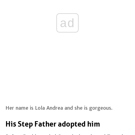
ad
Her name is Lola Andrea and she is gorgeous.
His Step Father adopted him