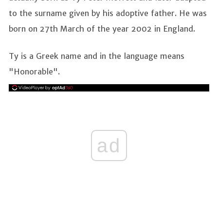
to the surname given by his adoptive father. He was
born on 27th March of the year 2002 in England.
Ty is a Greek name and in the language means
"Honorable".
ad