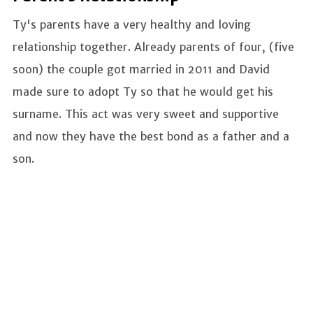
Ty's parents have a very healthy and loving
relationship together. Already parents of four, (five
soon) the couple got married in 2011 and David
made sure to adopt Ty so that he would get his
surname. This act was very sweet and supportive
and now they have the best bond as a father and a
son.