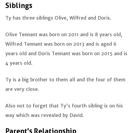
Siblings
Ty has three siblings Olive, Wilfred and Doris.
Olive Tennant was born on 2011 and is 8 years old,
Wilfred Tennant was born on 2013 and is aged 6
years old and Doris Tennant was born on 2015 and is
4 years old.
Ty is a big brother to them all and the four of them
are very close.
Also not to forget that Ty's fourth sibling is on his
way which was revealed by David.
Parent's Relationship