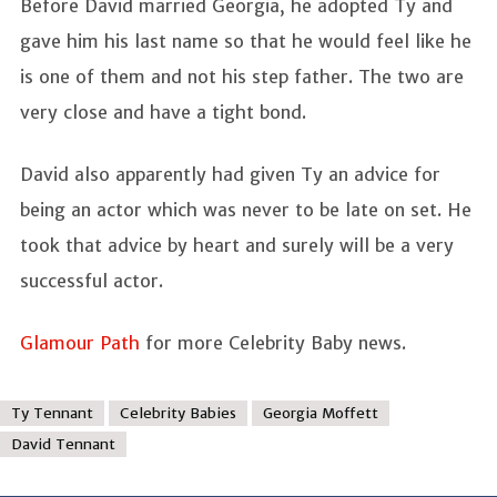
Before David married Georgia, he adopted Ty and
gave him his last name so that he would feel like he
is one of them and not his step father. The two are
very close and have a tight bond.
David also apparently had given Ty an advice for
being an actor which was never to be late on set. He
took that advice by heart and surely will be a very
successful actor.
Glamour Path
for more Celebrity Baby news.
Ty Tennant
Celebrity Babies
Georgia Moffett
David Tennant