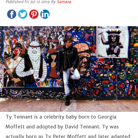
Published Fri Jul 12 2019 By
Samana
Ty Tennant is a celebrity baby born to Georgia
Moffett and adopted by David Tennant. Ty was
actually born as Ty Peter Moffett and later adapted