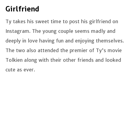
Girlfriend
Ty takes his sweet time to post his girlfriend on
Instagram. The young couple seems madly and
deeply in love having fun and enjoying themselves.
The two also attended the premier of Ty's movie
Tolkien along with their other friends and looked
cute as ever.