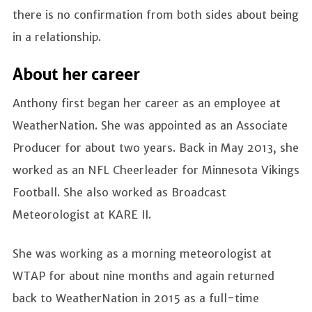
there is no confirmation from both sides about being
in a relationship.
About her career
Anthony first began her career as an employee at
WeatherNation. She was appointed as an Associate
Producer for about two years. Back in May 2013, she
worked as an NFL Cheerleader for Minnesota Vikings
Football. She also worked as Broadcast
Meteorologist at KARE II.
She was working as a morning meteorologist at
WTAP for about nine months and again returned
back to WeatherNation in 2015 as a full-time