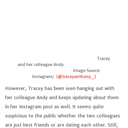
Tracey
and her colleague Andy.
Image Source:
Instagram/
(@traceyanthony_)
However, Tracey has been seen hanging out with
her colleague Andy and keeps updating about them
in her Instagram post as well. It seems quite
suspicious to the public whether the two colleagues
are just best friends or are dating each other. Still,