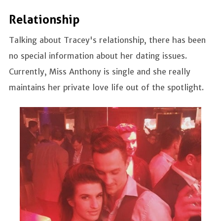
Relationship
Talking about Tracey's relationship, there has been
no special information about her dating issues.
Currently, Miss Anthony is single and she really
maintains her private love life out of the spotlight.