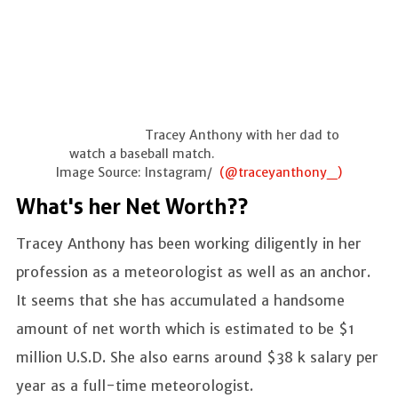
Tracey Anthony with her dad to
watch a baseball match.
Image Source: Instagram/
(@traceyanthony_)
What's her Net Worth??
Tracey Anthony has been working diligently in her
profession as a meteorologist as well as an anchor.
It seems that she has accumulated a handsome
amount of net worth which is estimated to be $1
million U.S.D. She also earns around $38 k salary per
year as a full-time meteorologist.