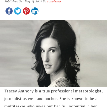
Published Sat May 15 2021 By
sonalama
Tracey Anthony is a true professional meteorologist,
journalist as well and anchor. She is known to be a
multitasker who gives out her full potential in her