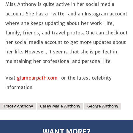
Miss Anthony is quite active in her social media
account. She has a Twitter and an Instagram account
where she keeps updating about her work-life,
family, friends, and travel photos. One can check out
her social media account to get more updates about
her life. However, it seems that she is perfect in
maintaining her professional and personal life.
Visit
glamourpath.com
for the latest celebrity
information.
Tracey Anthony
Casey Marie Anthony
George Anthony
WANT MORE?