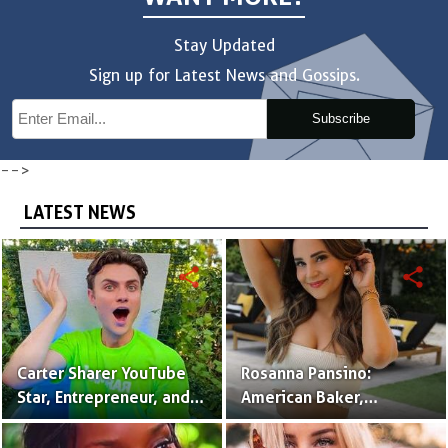
Stay Updated
Sign up for Latest News and Gossips.
Subscribe
-->
LATEST NEWS
share
share
Carter Sharer YouTube
Rosanna Pansino:
Star, Entrepreneur, and
American Baker,
Founder of Team RAR
YouTuber & Creator of
Nerdy Nummies