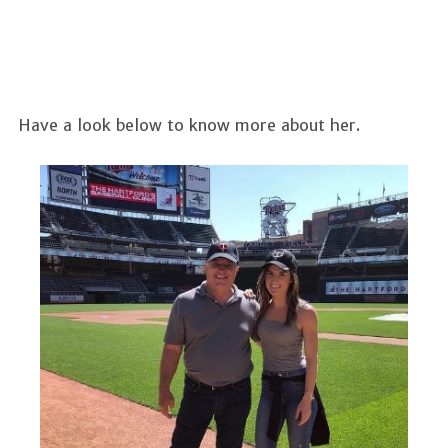
Have a look below to know more about her.