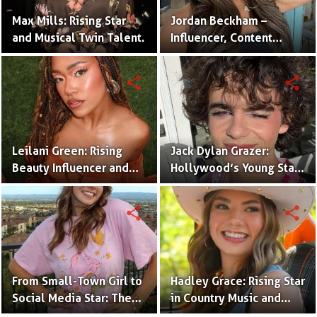
Max Mills: Rising Star
Jordan Beckham –
and Musical Twin Talent.
Influencer, Content
Creator & TikTok Star
(Bio & Career)
share
share
Leilani Green: Rising
Jack Dylan Grazer:
Beauty Influencer and
Hollywood’s Young Star
Authentic Voice of Gen Z
with Boundless Talent.
share
share
From Small-Town Girl to
Hadley Grace: Rising Star
Social Media Star: The
in Country Music and
Journey of Kate Marie
Social Media.