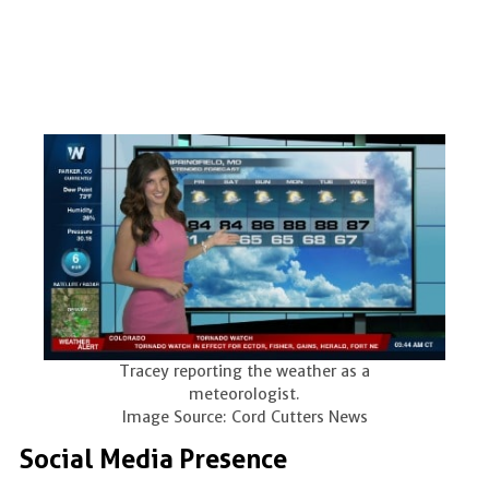
Tracey reporting the weather as a
meteorologist.
Image Source: Cord Cutters News
Social Media Presence