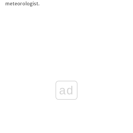
meteorologist.
ad