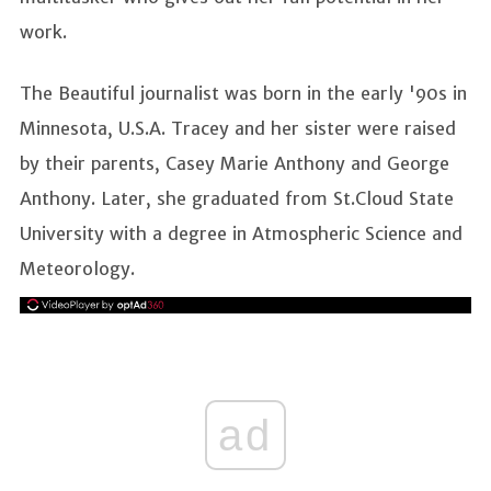
work.
The Beautiful journalist was born in the early '90s in
Minnesota, U.S.A. Tracey and her sister were raised
by their parents, Casey Marie Anthony and George
Anthony. Later, she graduated from St.Cloud State
University with a degree in Atmospheric Science and
Meteorology.
ad