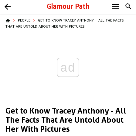
menu
arrow_back
Glamour Path
search
home
PEOPLE
GET TO KNOW TRACEY ANTHONY - ALL THE FACTS
THAT ARE UNTOLD ABOUT HER WITH PICTURES
ad
Get to Know Tracey Anthony - All
The Facts That Are Untold About
Her With Pictures