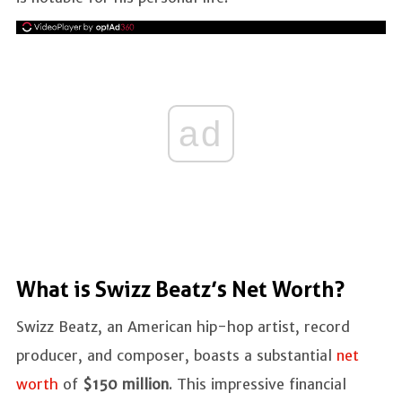
ad
What is Swizz Beatz’s Net Worth?
Swizz Beatz, an American hip-hop artist, record
producer, and composer, boasts a substantial
net
worth
of
$150 million
. This impressive financial