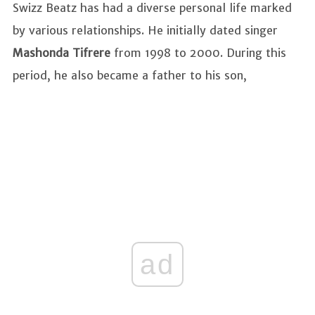
Swizz Beatz has had a diverse personal life marked
by various relationships. He initially dated singer
Mashonda Tifrere
from 1998 to 2000. During this
period, he also became a father to his son,
ad