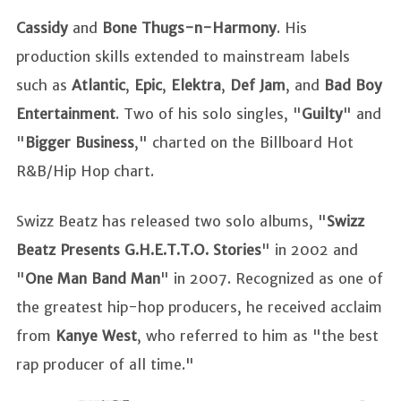
Cassidy
and
Bone Thugs-n-Harmony
. His
production skills extended to mainstream labels
such as
Atlantic
,
Epic
,
Elektra
,
Def Jam
, and
Bad Boy
Entertainment
. Two of his solo singles, "
Guilty
" and
"
Bigger Business
," charted on the Billboard Hot
R&B/Hip Hop chart.
Swizz Beatz has released two solo albums, "
Swizz
Beatz Presents G.H.E.T.T.O. Stories
" in 2002 and
"
One Man Band Man
" in 2007. Recognized as one of
the greatest hip-hop producers, he received acclaim
from
Kanye West
, who referred to him as "the best
rap producer of all time."