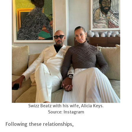
Swizz Beatz with his wife, Alicia Keys.
Source: Instagram
Following these relationships,