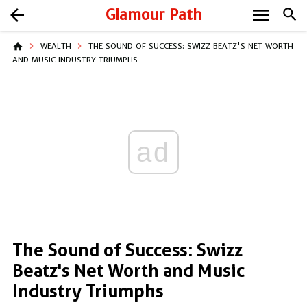
menu
arrow_back
Glamour Path
search
home
WEALTH
THE SOUND OF SUCCESS: SWIZZ BEATZ'S NET WORTH
AND MUSIC INDUSTRY TRIUMPHS
ad
The Sound of Success: Swizz
Beatz's Net Worth and Music
Industry Triumphs