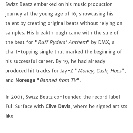
Swizz Beatz embarked on his music production
journey at the young age of 16, showcasing his
talent by creating original beats without relying on
samples. His breakthrough came with the sale of
the beat for "
Ruff Ryders'
Anthem
" by DMX, a
chart-topping single that marked the beginning of
his successful career. By 19, he had already
produced hit tracks for Jay-Z "
Money, Cash, Hoes
",
and
Noreaga
"
Banned from TV
".
In 2001, Swizz Beatz co-founded the record label
Full Surface with
Clive Davis
, where he signed artists
like