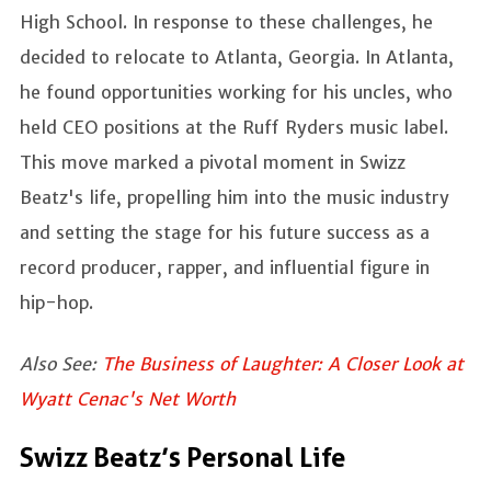
High School. In response to these challenges, he
decided to relocate to Atlanta, Georgia. In Atlanta,
he found opportunities working for his uncles, who
held CEO positions at the Ruff Ryders music label.
This move marked a pivotal moment in Swizz
Beatz's life, propelling him into the music industry
and setting the stage for his future success as a
record producer, rapper, and influential figure in
hip-hop.
Also See:
The Business of Laughter: A Closer Look at
Wyatt Cenac's Net Worth
Swizz Beatz’s Personal Life