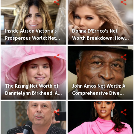
share
share
Inside Alison Victoria's
Donna D'Errico's Net
Prosperous World: Net
Worth Breakdown: How
Worth and Design
the Actress Built Her
Triumphs
Financial Empire?
share
share
The Rising Net Worth of
John Amos Net Worth: A
Dannielynn Birkhead: An
Comprehensive Dive
Inside Look
into the Actor's Financial
Success!
share
share