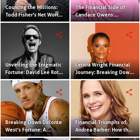
Counting the Millions:
The Financial Side of
Todd Fisher's Net Worth
Candace Owens:
and Hollywood Legacy
Unraveling Her Net
Worth and Investments
share
share
Unveiling the Enigmatic
Letitia Wright Financial
Fortune: David Lee Roth
Journey: Breaking Down
Net Worth Revealed
Her Net Worth and
Success
share
share
Breaking Down Delonte
Financial Triumphs of
West's Fortune: A
Andrea Barber: How the
Comprehensive Look at
Actress Built Her Net