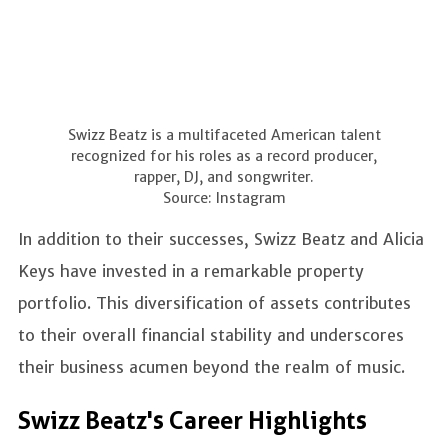
Swizz Beatz is a multifaceted American talent
recognized for his roles as a record producer,
rapper, DJ, and songwriter.
Source: Instagram
In addition to their successes, Swizz Beatz and Alicia
Keys have invested in a remarkable property
portfolio. This diversification of assets contributes
to their overall financial stability and underscores
their business acumen beyond the realm of music.
Swizz Beatz's Career Highlights