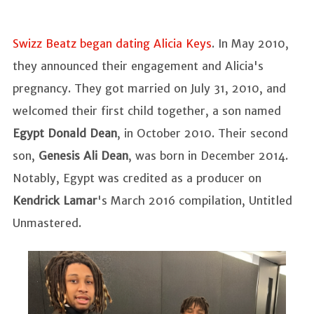
Swizz Beatz began dating Alicia Keys
. In May 2010,
they announced their engagement and Alicia's
pregnancy. They got married on July 31, 2010, and
welcomed their first child together, a son named
Egypt Donald Dean
, in October 2010. Their second
son,
Genesis Ali Dean
, was born in December 2014.
Notably, Egypt was credited as a producer on
Kendrick Lamar
's March 2016 compilation, Untitled
Unmastered.