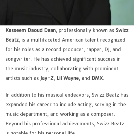
Kasseem Daoud Dean
, professionally known as
Swizz
Beatz
, is a multifaceted American talent recognized
for his roles as a record producer, rapper, DJ, and
songwriter. He has achieved significant success in
the music industry, collaborating with prominent
artists such as
Jay-Z
,
Lil
Wayne
, and
DMX
.
In addition to his musical endeavors, Swizz Beatz has
expanded his career to include acting, serving in the
music department, and working as a composer.
Beyond his professional achievements, Swizz Beatz
is notable for his personal life.