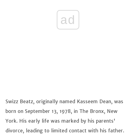
ad
Swizz Beatz, originally named Kasseem Dean, was
born on September 13, 1978, in The Bronx, New
York. His early life was marked by his parents'
divorce, leading to limited contact with his father.