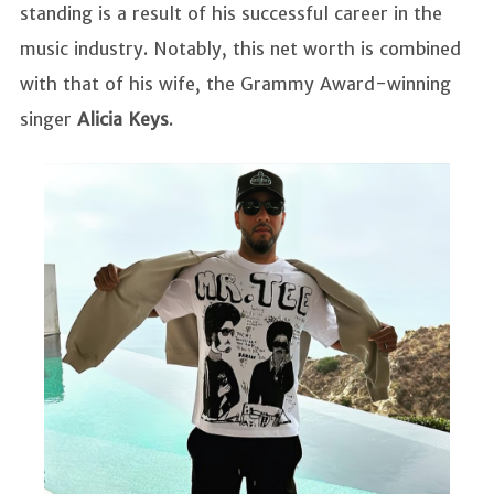
standing is a result of his successful career in the
music industry. Notably, this net worth is combined
with that of his wife, the Grammy Award-winning
singer
Alicia Keys
.