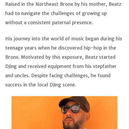
Raised in the Northeast Bronx by his mother, Beatz
had to navigate the challenges of growing up
without a consistent paternal presence.
His journey into the world of music began during his
teenage years when he discovered hip-hop in the
Bronx. Motivated by this exposure, Beatz started
DJing and received equipment from his stepfather
and uncles. Despite facing challenges, he found
success in the local DJing scene.