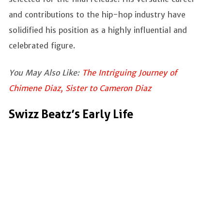
and contributions to the hip-hop industry have
solidified his position as a highly influential and
celebrated figure.
You May Also Like:
The Intriguing Journey of
Chimene Diaz, Sister to Cameron Diaz
Swizz Beatz’s Early Life