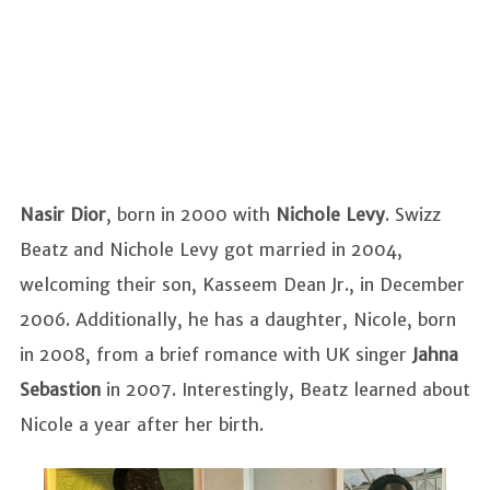
Nasir Dior
, born in 2000 with
Nichole Levy
. Swizz
Beatz and Nichole Levy got married in 2004,
welcoming their son, Kasseem Dean Jr., in December
2006. Additionally, he has a daughter, Nicole, born
in 2008, from a brief romance with UK singer
Jahna
Sebastion
in 2007. Interestingly, Beatz learned about
Nicole a year after her birth.