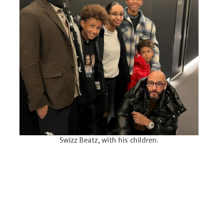
Swizz Beatz, with his children.