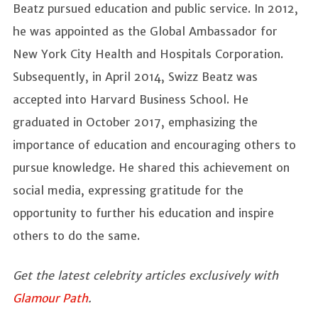
Beatz pursued education and public service. In 2012,
he was appointed as the Global Ambassador for
New York City Health and Hospitals Corporation.
Subsequently, in April 2014, Swizz Beatz was
accepted into Harvard Business School. He
graduated in October 2017, emphasizing the
importance of education and encouraging others to
pursue knowledge. He shared this achievement on
social media, expressing gratitude for the
opportunity to further his education and inspire
others to do the same.
Get the latest celebrity articles exclusively with
Glamour Path
.