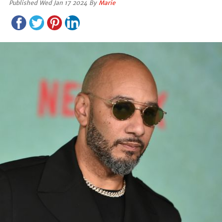
Published Wed Jan 17 2024 By
Marie