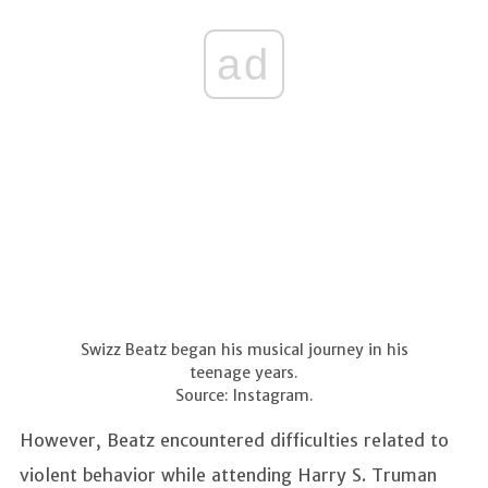
ad
Swizz Beatz began his musical journey in his
teenage years.
Source: Instagram.
However, Beatz encountered difficulties related to
violent behavior while attending Harry S. Truman