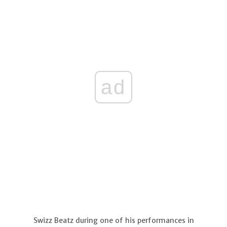
ad
Swizz Beatz during one of his performances in