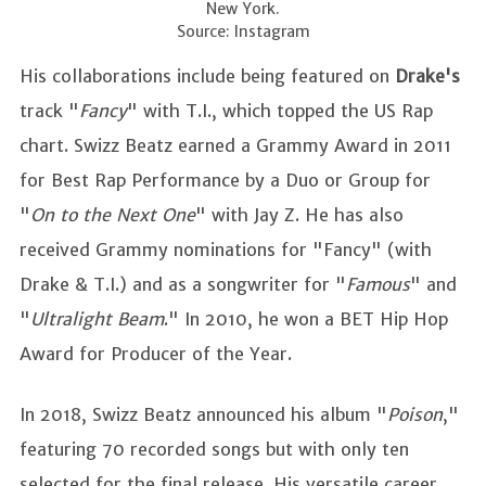
New York.
Source: Instagram
His collaborations include being featured on
Drake's
track "
Fancy
" with T.I., which topped the US Rap
chart. Swizz Beatz earned a Grammy Award in 2011
for Best Rap Performance by a Duo or Group for
"
On to the Next One
" with Jay Z. He has also
received Grammy nominations for "Fancy" (with
Drake & T.I.) and as a songwriter for "
Famous
" and
"
Ultralight Beam
." In 2010, he won a BET Hip Hop
Award for Producer of the Year.
In 2018, Swizz Beatz announced his album "
Poison
,"
featuring 70 recorded songs but with only ten
selected for the final release. His versatile career