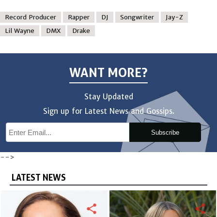
Record Producer
Rapper
DJ
Songwriter
Jay-Z
Lil Wayne
DMX
Drake
WANT MORE?
Stay Updated
Sign up for Latest News and Gossips.
Subscribe
-->
LATEST NEWS
share
share