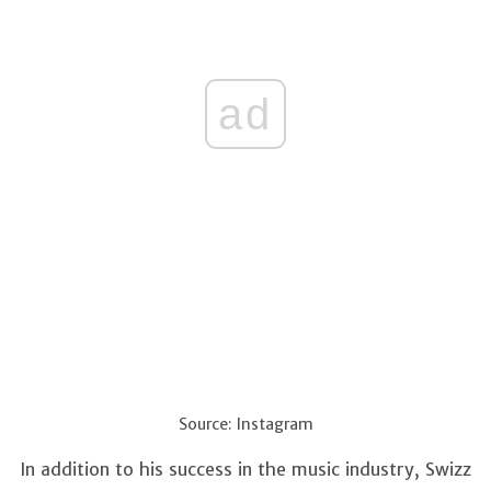
ad
Source: Instagram
In addition to his success in the music industry, Swizz