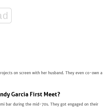
ad
 projects on screen with her husband. They even co-own a
ndy Garcia First Meet?
iami bar during the mid-70s. They got engaged on their