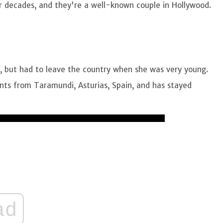
ur decades, and they're a well-known couple in Hollywood.
8, but had to leave the country when she was very young.
nts from Taramundi, Asturias, Spain, and has stayed
ad