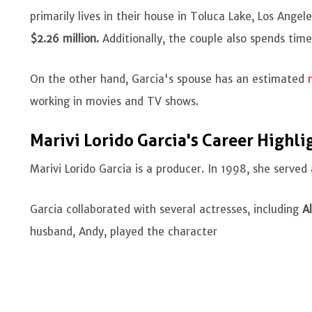
primarily lives in their house in Toluca Lake, Los Ange
$2.26 million.
Additionally, the couple also spends time 
On the other hand, Garcia's spouse has an estimated
working in movies and TV shows.
Marivi Lorido Garcia's Career Highli
Marivi Lorido Garcia is a producer. In 1998, she serve
Garcia collaborated with several actresses, including
Al
husband, Andy, played the character