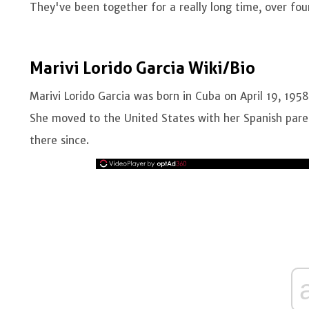
They've been together for a really long time, over fo
Marivi Lorido Garcia Wiki/Bio
Marivi Lorido Garcia was born in Cuba on April 19, 195
She moved to the United States with her Spanish pare
there since.