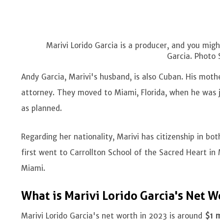
Marivi Lorido Garcia is a producer, and you mi
Garcia. Photo 
Andy Garcia, Marivi's husband, is also Cuban. His moth
attorney. They moved to Miami, Florida, when he was ju
as planned.
Regarding her nationality, Marivi has citizenship in bo
first went to Carrollton School of the Sacred Heart in 
Miami.
What is Marivi Lorido Garcia's Net 
Marivi Lorido Garcia's net worth in 2023 is around
$1 m