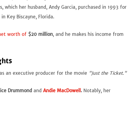
les, which her husband, Andy Garcia, purchased in 1993 for
in Key Biscayne, Florida.
net worth of
$20 million
, and he makes his income from
ghts
d as an executive producer for the movie
"Just the Ticket."
ice Drummond
and
Andie MacDowell
.
Notably, her