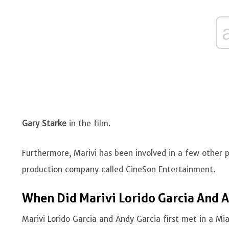
Gary Starke
in the film.
Furthermore, Marivi has been involved in a few other
production company called CineSon Entertainment.
When Did Marivi Lorido Garcia And A
Marivi Lorido Garcia and Andy Garcia first met in a M