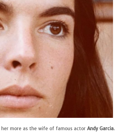
 her more as the wife of famous actor
Andy Garcia
.