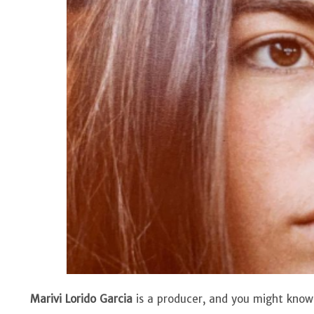
Marivi Lorido Garcia
is a producer, and you might know