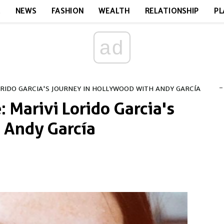
E
NEWS
FASHION
WEALTH
RELATIONSHIP
PL
ad
-
ORIDO GARCIA'S JOURNEY IN HOLLYWOOD WITH ANDY GARCÍA
: Marivi Lorido Garcia's
 Andy García