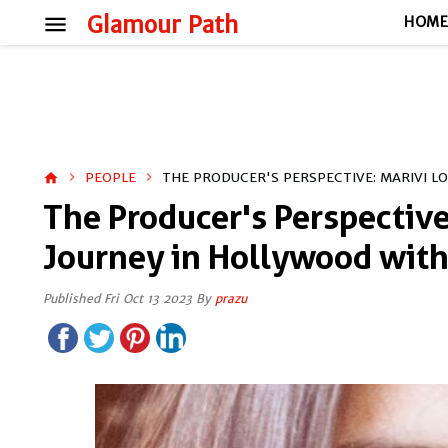
menu
Glamour Path
HOM
PEOPLE
THE PRODUCER'S PERSPECTIVE: MARIVI L
home
The Producer's Perspective
Journey in Hollywood with
Published Fri Oct 13 2023 By
prazu