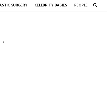
search
ASTIC SURGERY
CELEBRITY BABIES
PEOPLE
->