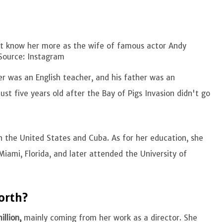
ght know her more as the wife of famous actor Andy
Source: Instagram
er was an English teacher, and his father was an
st five years old after the Bay of Pigs Invasion didn't go
th the United States and Cuba. As for her education, she
Miami, Florida, and later attended the University of
Worth?
illion,
mainly coming from her work as a director. She