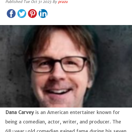
Published Tue Oct 31 2023 By
prazu
Dana Carvey
is an American entertainer known for
being a comedian, actor, writer, and producer. The
68-year-old comedian gained fame during his seven