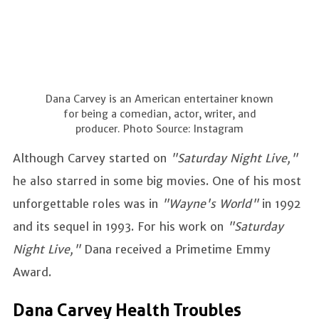
Dana Carvey is an American entertainer known
for being a comedian, actor, writer, and
producer. Photo Source: Instagram
Although Carvey started on
"Saturday Night Live,"
he also starred in some big movies. One of his most
unforgettable roles was in
"Wayne's World"
in 1992
and its sequel in 1993. For his work on
"Saturday
Night Live,"
Dana received a Primetime Emmy
Award.
Dana Carvey Health Troubles