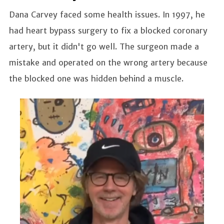
Dana Carvey faced some health issues. In 1997, he
had heart bypass surgery to fix a blocked coronary
artery, but it didn't go well. The surgeon made a
mistake and operated on the wrong artery because
the blocked one was hidden behind a muscle.