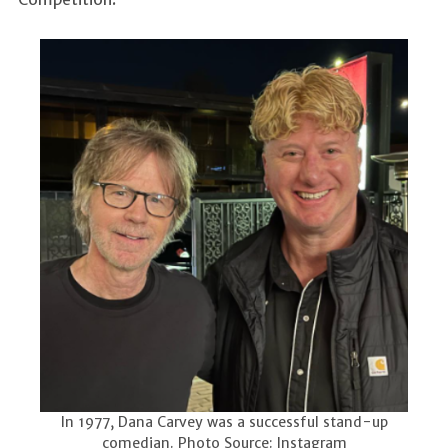
In 1977, Dana Carvey was a successful stand-up
comedian. Photo Source: Instagram