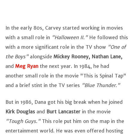
In the early 80s, Carvey started working in movies
with a small role in
"Halloween II."
He followed this
with a more significant role in the TV show
"One of
the Boys"
alongside
Mickey Rooney, Nathan Lane,
and
Meg Ryan
the next year. In 1984, he had
another small role in the movie "This is Spinal Tap"
and a brief stint in the TV series
"Blue Thunder."
But in 1986, Dana got his big break when he joined
Kirk Douglas
and
Burt Lancaster
in the movie
"Tough Guys."
This role put him on the map in the
entertainment world. He was even offered hosting