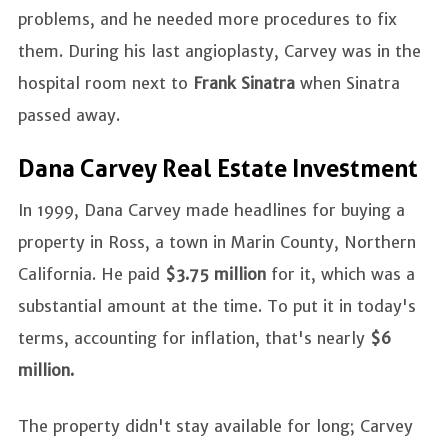
problems, and he needed more procedures to fix
them. During his last angioplasty, Carvey was in the
hospital room next to
Frank Sinatra
when Sinatra
passed away.
Dana Carvey Real Estate Investment
In 1999, Dana Carvey made headlines for buying a
property in Ross, a town in Marin County, Northern
California. He paid
$3.75 million
for it, which was a
substantial amount at the time. To put it in today's
terms, accounting for inflation, that's nearly
$6
million.
The property didn't stay available for long; Carvey