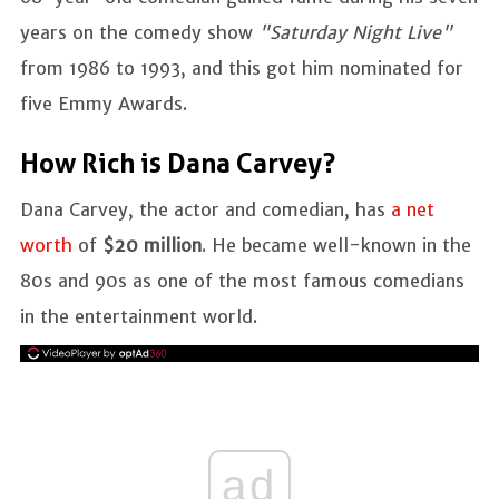
years on the comedy show
"Saturday Night Live"
from 1986 to 1993, and this got him nominated for
five Emmy Awards.
How Rich is Dana Carvey?
Dana Carvey, the actor and comedian, has
a net
worth
of
$20 million
. He became well-known in the
80s and 90s as one of the most famous comedians
in the entertainment world.
ad