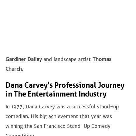
Gardiner Dailey
and landscape artist
Thomas
Church.
Dana Carvey's Professional Journey
in The Entertainment Industry
In 1977, Dana Carvey was a successful stand-up
comedian. His big achievement that year was
winning the San Francisco Stand-Up Comedy
Competition.