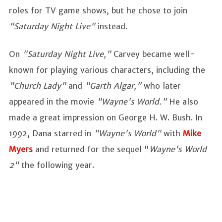
roles for TV game shows, but he chose to join
"Saturday Night Live"
instead.
On
"Saturday Night Live,"
Carvey became well-
known for playing various characters, including the
"Church Lady"
and
"Garth Algar,"
who later
appeared in the movie
"Wayne's World."
He also
made a great impression on George H. W. Bush. In
1992, Dana starred in
"Wayne's World"
with
Mike
Myers
and returned for the sequel "
Wayne's World
2"
the following year.