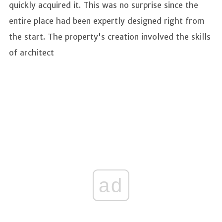
quickly acquired it. This was no surprise since the
entire place had been expertly designed right from
the start. The property's creation involved the skills
of architect
ad