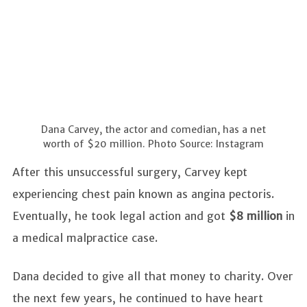
Dana Carvey, the actor and comedian, has a net
worth of $20 million. Photo Source: Instagram
After this unsuccessful surgery, Carvey kept
experiencing chest pain known as angina pectoris.
Eventually, he took legal action and got
$8 million
in
a medical malpractice case.
Dana decided to give all that money to charity. Over
the next few years, he continued to have heart