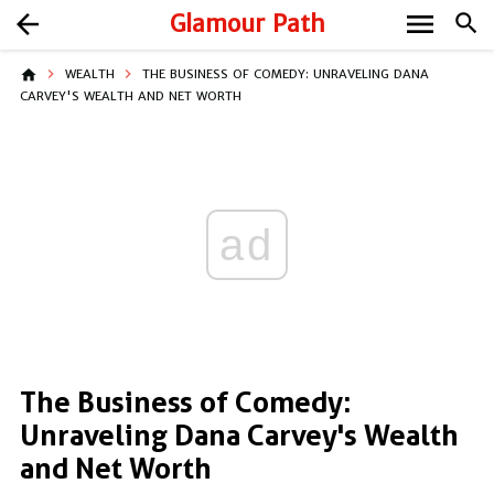
menu
arrow_back
Glamour Path
search
home
WEALTH
THE BUSINESS OF COMEDY: UNRAVELING DANA
CARVEY'S WEALTH AND NET WORTH
ad
The Business of Comedy:
Unraveling Dana Carvey's Wealth
and Net Worth