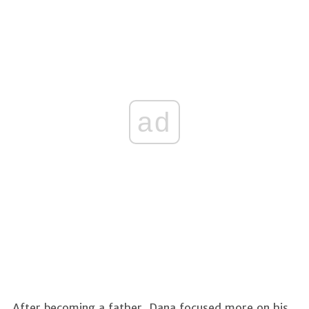
ad
After becoming a father, Dana focused more on his