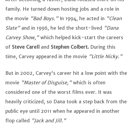
family. He turned down hosting jobs and a role in
the movie
"Bad Boys."
In 1994, he acted in
"Clean
Slate"
and in 1996, he led the short-lived
"Dana
Carvey Show,"
which helped kick-start the careers
of
Steve Carell
and
Stephen Colbert.
During this
time, Carvey appeared in the movie
"Little Nicky."
But in 2002, Carvey's career hit a low point with the
movie
"Master of Disguise,"
which is often
considered one of the worst films ever. It was
heavily criticized, so Dana took a step back from the
public eye until 2011 when he appeared in another
flop called
"Jack and Jill."