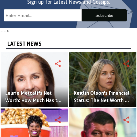
Sign up for Latest News and Gossips.
Subscribe
-->
LATEST NEWS
share
share
Laurie Metcalf's Net
Kaitlin Olson's Financial
Worth: How Much Has the
Status: The Net Worth of
Actress Earned?
the 'The Mick' Actress
share
share