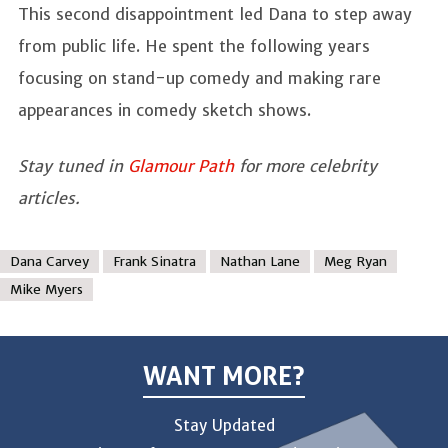
This second disappointment led Dana to step away
from public life. He spent the following years
focusing on stand-up comedy and making rare
appearances in comedy sketch shows.
Stay tuned in
Glamour Path
for more celebrity
articles.
Dana Carvey
Frank Sinatra
Nathan Lane
Meg Ryan
Mike Myers
WANT MORE?
Stay Updated