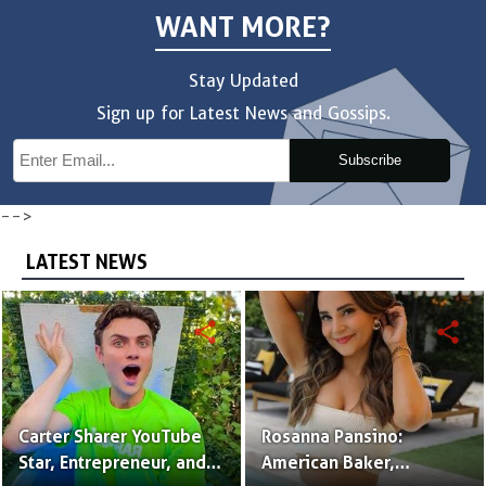
WANT MORE?
Stay Updated
Sign up for Latest News and Gossips.
Subscribe
-->
LATEST NEWS
share
share
Carter Sharer YouTube
Rosanna Pansino:
Star, Entrepreneur, and
American Baker,