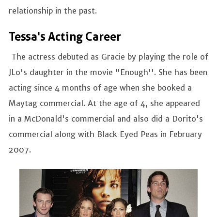
relationship in the past.
Tessa's Acting Career
The actress debuted as Gracie by playing the role of
JLo's daughter in the movie "Enough''. She has been
acting since 4 months of age when she booked a
Maytag commercial. At the age of 4, she appeared
in a McDonald's commercial and also did a Dorito's
commercial along with Black Eyed Peas in February
2007.