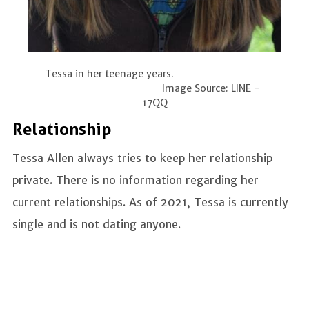
Tessa in her teenage years.
Image Source: LINE -
17QQ
Relationship
Tessa Allen always tries to keep her relationship
private. There is no information regarding her
current relationships. As of 2021, Tessa is currently
single and is not dating anyone.