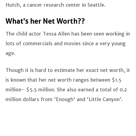
Hutch, a cancer research center in Seattle.
What's her Net Worth??
The child actor Tessa Allen has been seen working in
lots of commercials and movies since a very young
age.
Though it is hard to estimate her exact net worth, it
is known that her net worth ranges between $1.5
million- $5.5 million. She also earned a total of 0.2
million dollars from 'Enough' and 'Little Canyon'.