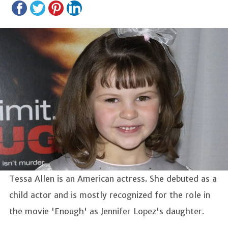
Tessa Allen is an American actress. She debuted as a
child actor and is mostly recognized for the role in
the movie 'Enough' as Jennifer Lopez's daughter.