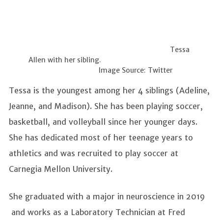
Tessa
Allen with her sibling.
Image Source: Twitter
Tessa is the youngest among her 4 siblings (Adeline,
Jeanne, and Madison). She has been playing soccer,
basketball, and volleyball since her younger days.
She has dedicated most of her teenage years to
athletics and was recruited to play soccer at
Carnegia Mellon University.
She graduated with a major in neuroscience in 2019
and works as a Laboratory Technician at Fred