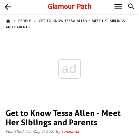
menu
arrow_back
Glamour Path
search
home
PEOPLE
GET TO KNOW TESSA ALLEN - MEET HER SIBLINGS
AND PARENTS
ad
Get to Know Tessa Allen - Meet
Her Siblings and Parents
Published Tue May 11 2021 By
sonalama