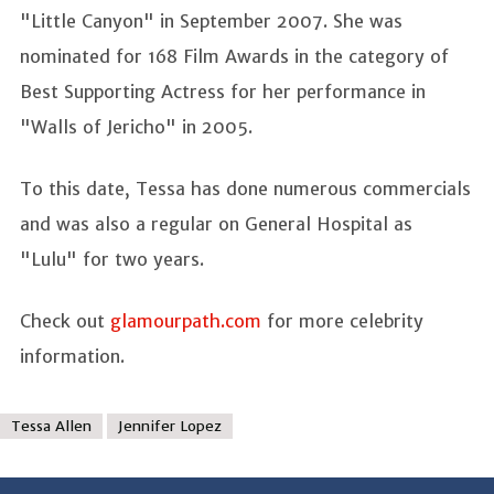
"Little Canyon" in September 2007. She was
nominated for 168 Film Awards in the category of
Best Supporting Actress for her performance in
"Walls of Jericho" in 2005.
To this date, Tessa has done numerous commercials
and was also a regular on General Hospital as
"Lulu" for two years.
Check out
glamourpath.com
for more celebrity
information.
Tessa Allen
Jennifer Lopez