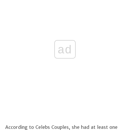
ad
According to Celebs Couples, she had at least one