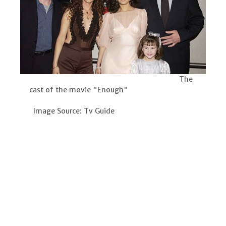
The
cast of the movie "Enough"
Image Source: Tv Guide