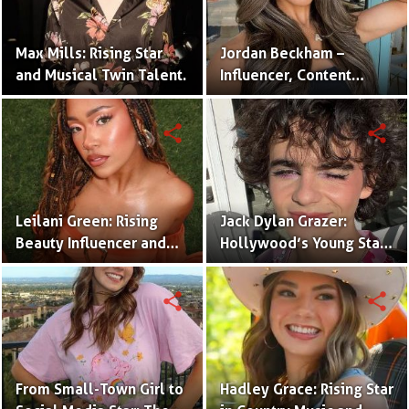
Max Mills: Rising Star
Jordan Beckham –
and Musical Twin Talent.
Influencer, Content
Creator & TikTok Star
(Bio & Career)
share
share
Leilani Green: Rising
Jack Dylan Grazer:
Beauty Influencer and
Hollywood’s Young Star
Authentic Voice of Gen Z
with Boundless Talent.
share
share
From Small-Town Girl to
Hadley Grace: Rising Star