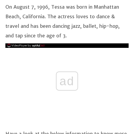
On August 7, 1996, Tessa was born in Manhattan
Beach, California. The actress loves to dance &
travel and has been dancing jazz, ballet, hip-hop,
and tap since the age of 3.
ad
Have a look at the below information to know more