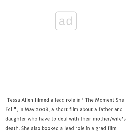
ad
Tessa Allen filmed a lead role in "The Moment She
Fell", in May 2008, a short film about a father and
daughter who have to deal with their mother/wife's
death. She also booked a lead role in a grad film