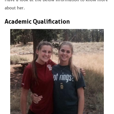
about her.
Academic Qualification