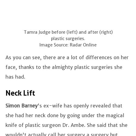
Tamra Judge before (left) and after (right)
plastic surgeries.
Image Source: Radar Online
As you can see, there are a lot of differences on her
face, thanks to the almighty plastic surgeries she
has had.
Neck Lift
Simon Barney
's ex-wife has openly revealed that
she had her neck done by going under the magical
knife of plastic surgeon Dr. Ambe. She said that she
wouldn't actually call her surgery a surgery but