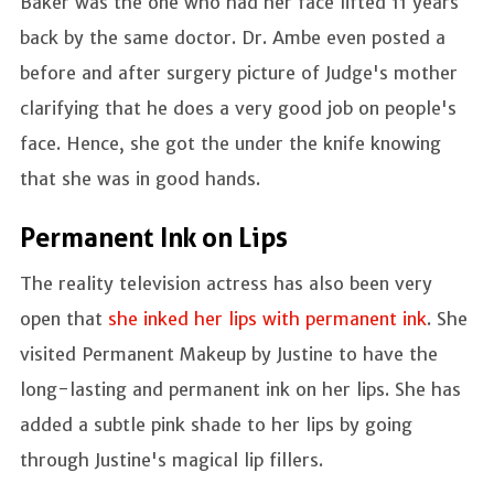
Baker was the one who had her face lifted 11 years
back by the same doctor. Dr. Ambe even posted a
before and after surgery picture of Judge's mother
clarifying that he does a very good job on people's
face. Hence, she got the under the knife knowing
that she was in good hands.
Permanent Ink on Lips
The reality television actress has also been very
open that
she inked her lips with permanent ink
. She
visited Permanent Makeup by Justine to have the
long-lasting and permanent ink on her lips. She has
added a subtle pink shade to her lips by going
through Justine's magical lip fillers.