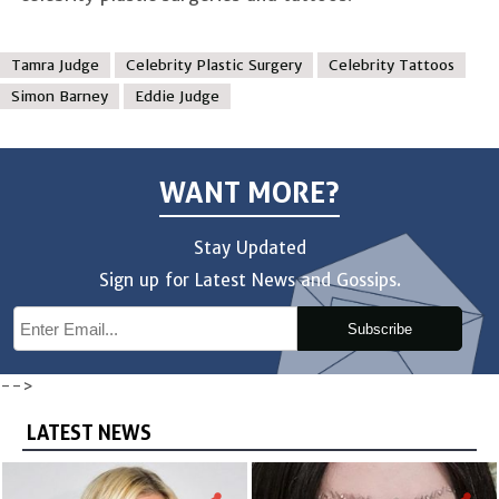
Tamra Judge
Celebrity Plastic Surgery
Celebrity Tattoos
Simon Barney
Eddie Judge
WANT MORE?
Stay Updated
Sign up for Latest News and Gossips.
Subscribe
-->
LATEST NEWS