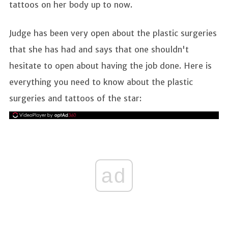
tattoos on her body up to now.
Judge has been very open about the plastic surgeries
that she has had and says that one shouldn't
hesitate to open about having the job done. Here is
everything you need to know about the plastic
surgeries and tattoos of the star:
ad