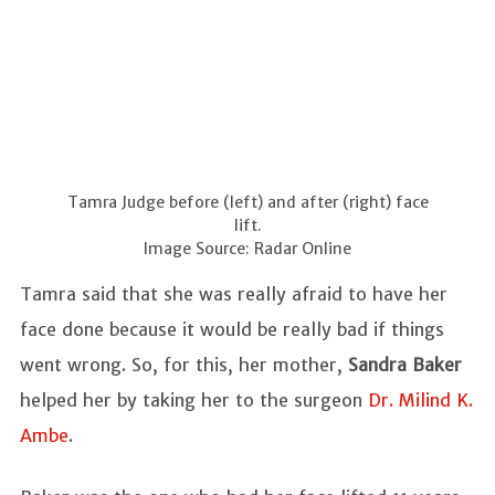
Tamra Judge before (left) and after (right) face
lift.
Image Source: Radar Online
Tamra said that she was really afraid to have her
face done because it would be really bad if things
went wrong. So, for this, her mother,
Sandra Baker
helped her by taking her to the surgeon
Dr. Milind K.
Ambe
.