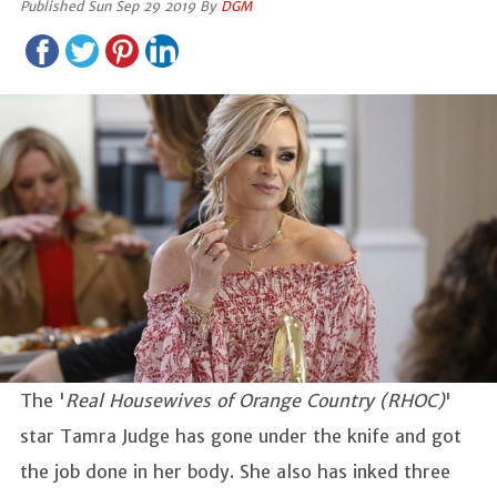
Published Sun Sep 29 2019 By
DGM
The '
Real Housewives of Orange Country (RHOC)
'
star Tamra Judge has gone under the knife and got
the job done in her body. She also has inked three