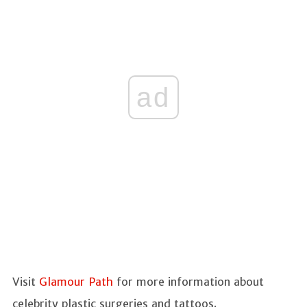
ad
Visit
Glamour Path
for more information about
celebrity plastic surgeries and tattoos.