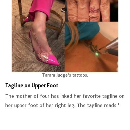
Tamra Judge's tattoos.
Tagline on Upper Foot
The mother of four has inked her favorite tagline on
her upper foot of her right leg. The tagline reads '