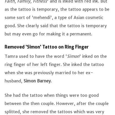
Faith, Family, Fitness
' and is inked with red ink. But
as the tattoo is temporary, the tattoo appears to be
some sort of 'mehendi', a type of Asian cosmetic
good. She clearly said that the tattoo is temporary
but may even go for making it a permanent.
Removed 'Simon' Tattoo on Ring Finger
Tamra used to have the word '
Simon
' inked on the
ring finger of her left finger. She inked the tattoo
when she was previously married to her ex-
husband,
Simon Barney
.
She had the tattoo when things were too good
between the then couple. However, after the couple
splitted, she removed the tattoos which was very