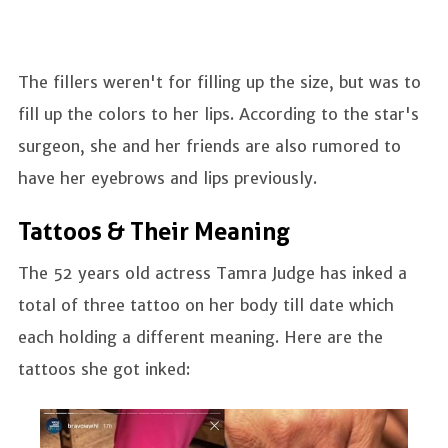
The fillers weren't for filling up the size, but was to
fill up the colors to her lips. According to the star's
surgeon, she and her friends are also rumored to
have her eyebrows and lips previously.
Tattoos & Their Meaning
The 52 years old actress Tamra Judge has inked a
total of three tattoo on her body till date which
each holding a different meaning. Here are the
tattoos she got inked: