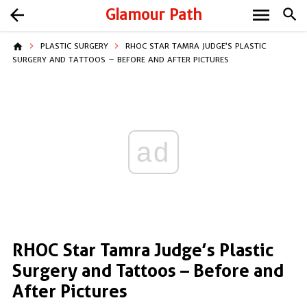
menu
arrow_back
Glamour Path
search
home
PLASTIC SURGERY
RHOC STAR TAMRA JUDGE’S PLASTIC
SURGERY AND TATTOOS – BEFORE AND AFTER PICTURES
ad
RHOC Star Tamra Judge’s Plastic
Surgery and Tattoos – Before and
After Pictures