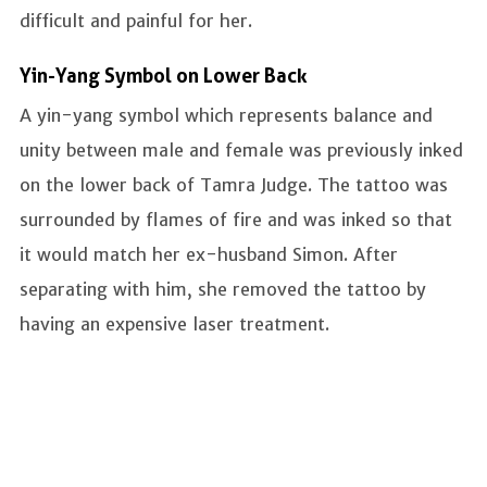
difficult and painful for her.
Yin-Yang Symbol on Lower Back
A yin-yang symbol which represents balance and
unity between male and female was previously inked
on the lower back of Tamra Judge. The tattoo was
surrounded by flames of fire and was inked so that
it would match her ex-husband Simon. After
separating with him, she removed the tattoo by
having an expensive laser treatment.