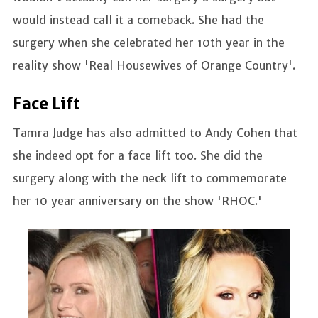
would instead call it a comeback. She had the
surgery when she celebrated her 10th year in the
reality show 'Real Housewives of Orange Country'.
Face Lift
Tamra Judge has also admitted to Andy Cohen that
she indeed opt for a face lift too. She did the
surgery along with the neck lift to commemorate
her 10 year anniversary on the show 'RHOC.'