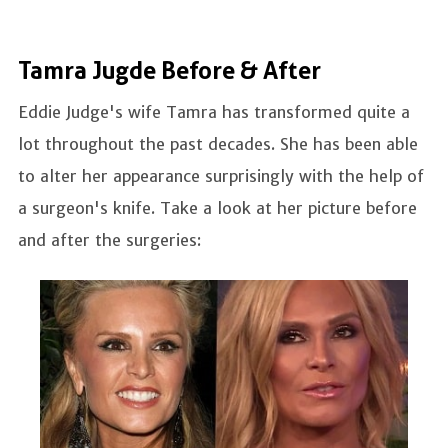
Tamra Jugde Before & After
Eddie Judge's wife Tamra has transformed quite a
lot throughout the past decades. She has been able
to alter her appearance surprisingly with the help of
a surgeon's knife. Take a look at her picture before
and after the surgeries: