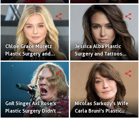
With Meaning & Pictures
Surgery (Nose Job)
Speculation
share
share
Chloe Grace Moretz
Jessica Alba Plastic
Plastic Surgery and
Surgery and Tattoos
Tattoos With Pictures
With Pictures
share
share
GnR Singer Axl Rose's
Nicolas Sarkozy's Wife
Plastic Surgery Didn't Go
Carla Bruni's Plastic
Well
Surgery Didn't Go Well