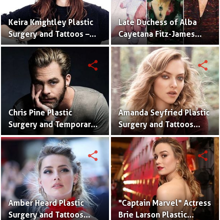
Keira Knightley Plastic
Late Duchess of Alba
Surgery and Tattoos –
Cayetana Fitz-James
Before and After
Stuart Plastic Surgery
Pictures
and Disaster
share
share
Chris Pine Plastic
Amanda Seyfried Plastic
Surgery and Temporary
Surgery and Tattoos
Tattoos With Pictures
With Pictures
share
share
Amber Heard Plastic
"Captain Marvel" Actress
Surgery and Tattoos
Brie Larson Plastic