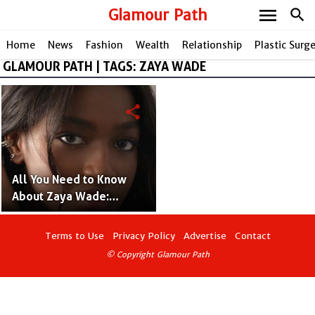
menu
Glamour Path
search
Home
News
Fashion
Wealth
Relationship
Plastic Surg
GLAMOUR PATH | TAGS: ZAYA WADE
share
All You Need to Know
About Zaya Wade:
Inspiring Journey as
Transgender of Dwyane
Terms to Use
Privacy Policy
Advertise
Contact
Wade's Daughter!
© Copyright Glamour Path