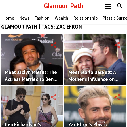
menu
Glamour Path
search
Home
News
Fashion
Wealth
Relationship
Plastic Surg
GLAMOUR PATH | TAGS: ZAC EFRON
share
share
Meet Jaclyn Matfus: The
Meet Starla Baskett: A
Actress Married to Ben
Mother's Influence on
Harper
Zac Efron's Rise to Fame
share
share
Ben Richardson's
Zac Efron’s Plastic