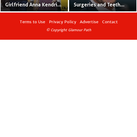
Girlfriend Anna Kendrick
Surgeries and Teeth
Seen With Ring – Are
Modification
They Hinting Marriage?
Terms to Use
Privacy Policy
Advertise
Contact
© Copyright Glamour Path