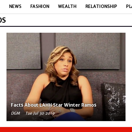
E
NEWS
FASHION
WEALTH
RELATIONSHIP
PL
OS
Facts About LAHH Star Winter Ramos
DGM
Tue Jul 30 2019