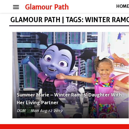
menu
Glamour Path
HOM
GLAMOUR PATH | TAGS: WINTER RAM
Summer Marie – Winter Ramos’ Daughter With
Her Living Partner
DGM
Mon Aug 12 2019