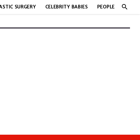
search
ASTIC SURGERY
CELEBRITY BABIES
PEOPLE