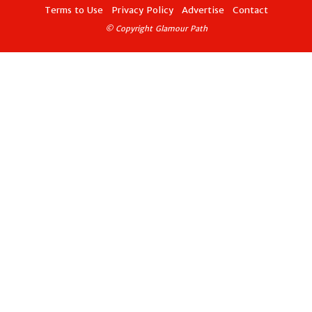
Terms to Use
Privacy Policy
Advertise
Contact
© Copyright Glamour Path