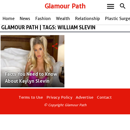
menu
Glamour Path
search
Home
News
Fashion
Wealth
Relationship
Plastic Surg
GLAMOUR PATH | TAGS: WILLIAM SLEVIN
share
Facts You Need to Know
About Kaylyn Slevin
Terms to Use
Privacy Policy
Advertise
Contact
© Copyright Glamour Path