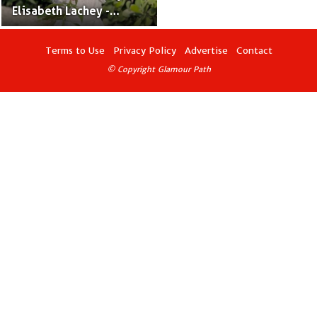
Elisabeth Lachey -
Producer Nick Lachey &
Actress Vanessa
Terms to Use
Privacy Policy
Advertise
Contact
Minnillo's Only Daughter
© Copyright Glamour Path