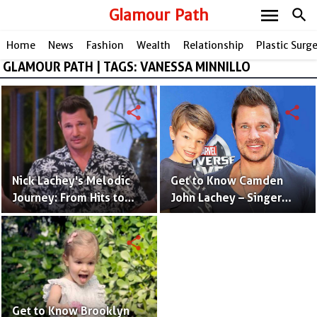
menu
Glamour Path
search
Home
News
Fashion
Wealth
Relationship
Plastic Surg
GLAMOUR PATH | TAGS: VANESSA MINNILLO
share
share
Nick Lachey's Melodic
Get to Know Camden
Journey: From Hits to
John Lachey – Singer
Wealth, a Tale of
Nick Lachey And Model
Success!
Vanessa Minnillo's
share
Adorable Son
Get to Know Brooklyn