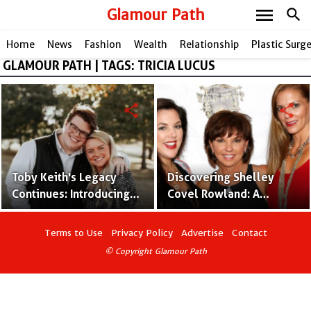
menu
Glamour Path
search
Home
News
Fashion
Wealth
Relationship
Plastic Surg
GLAMOUR PATH | TAGS: TRICIA LUCUS
share
share
Toby Keith's Legacy
Discovering Shelley
Continues: Introducing
Covel Rowland: A
Stelen Keith Covel and
Glimpse into Toby
His Artistic Impact
Keith's Daughter's
Terms to Use
Privacy Policy
Advertise
Contact
Journey
© Copyright Glamour Path