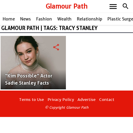
menu
Glamour Path
search
Home
News
Fashion
Wealth
Relationship
Plastic Surg
GLAMOUR PATH | TAGS: TRACY STANLEY
share
“Kim Possible” Actor
Sadie Stanley Facts
Terms to Use
Privacy Policy
Advertise
Contact
© Copyright Glamour Path