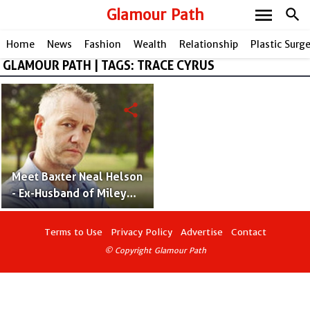
menu
Glamour Path
search
Home
News
Fashion
Wealth
Relationship
Plastic Surg
GLAMOUR PATH | TAGS: TRACE CYRUS
share
Meet Baxter Neal Helson
- Ex-Husband of Miley
Cyrus' Mother Tish Cyrus
Terms to Use
Privacy Policy
Advertise
Contact
© Copyright Glamour Path