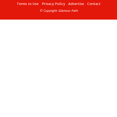
Terms to Use
Privacy Policy
Advertise
Contact
© Copyright Glamour Path