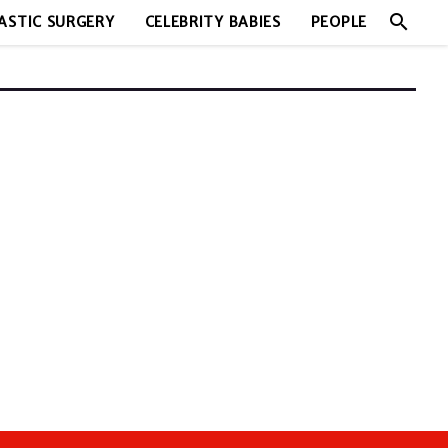
search
ASTIC SURGERY
CELEBRITY BABIES
PEOPLE