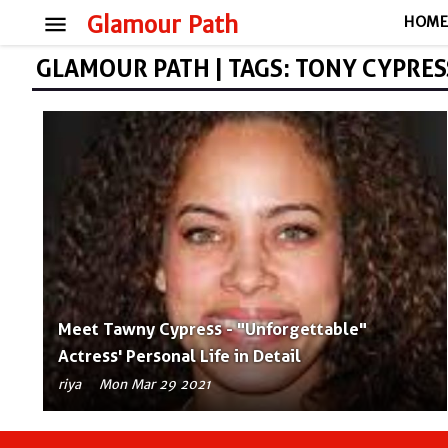
menu
Glamour Path
HOM
GLAMOUR PATH | TAGS: TONY CYPRES
Meet Tawny Cypress - "Unforgettable"
Actress' Personal Life in Detail
riya
Mon Mar 29 2021