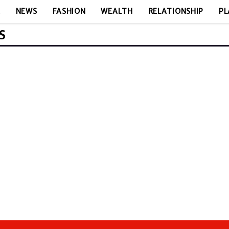
E
NEWS
FASHION
WEALTH
RELATIONSHIP
PL
S