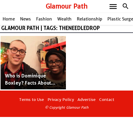
menu
Glamour Path
search
Home
News
Fashion
Wealth
Relationship
Plastic Surg
GLAMOUR PATH | TAGS: THENEEDLEDROP
share
Who is Dominique
Boxley? Facts About
Anthonio Fantano's Wife
Terms to Use
Privacy Policy
Advertise
Contact
© Copyright Glamour Path