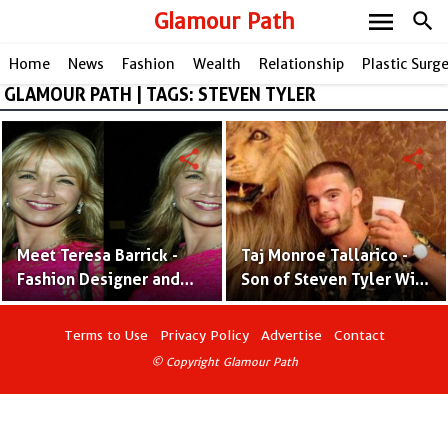
menu
Glamour Path
search
Home
News
Fashion
Wealth
Relationship
Plastic Surg
GLAMOUR PATH | TAGS: STEVEN TYLER
share
share
Meet Teresa Barrick -
Taj Monroe Tallarico -
Fashion Designer and
Son of Steven Tyler With
Steven Tyler's Former
Ex-Wife Teresa Barrick
Spouse
Terms to Use
Privacy Policy
Advertise
Contact
© Copyright Glamour Path