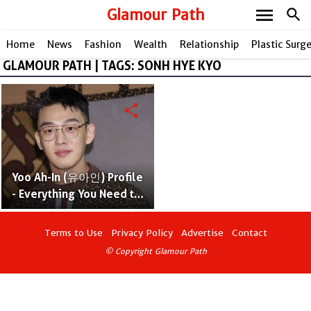
menu
Glamour Path
search
Home
News
Fashion
Wealth
Relationship
Plastic Surg
GLAMOUR PATH | TAGS: SONH HYE KYO
share
Yoo Ah-In (유아인) Profile
- Everything You Need to
Know
Terms to Use
Privacy Policy
Advertise
Contact
© Copyright Glamour Path