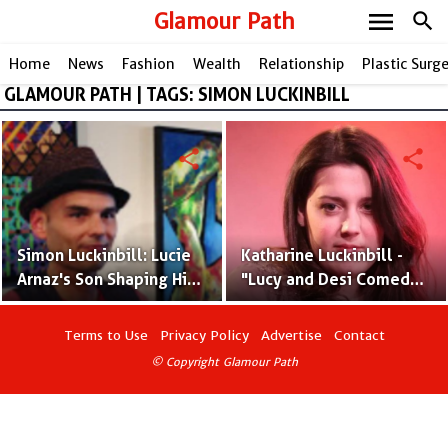
menu
Glamour Path
search
Home
News
Fashion
Wealth
Relationship
Plastic Surg
GLAMOUR PATH | TAGS: SIMON LUCKINBILL
share
share
Simon Luckinbill: Lucie
Katharine Luckinbill -
Arnaz's Son Shaping His
"Lucy and Desi Comedy
Own Path to Stardom
Hour" Star
Terms to Use
Privacy Policy
Advertise
Contact
© Copyright Glamour Path