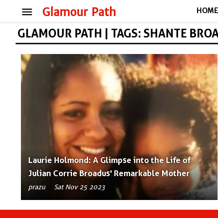
menu
Glamour Path
HOM
GLAMOUR PATH | TAGS: SHANTE BRO
Laurie Holmond: A Glimpse into the Life of
Julian Corrie Broadus' Remarkable Mother
prazu
Sat Nov 25 2023