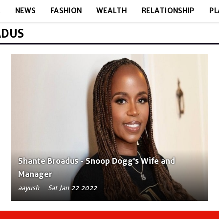
E
NEWS
FASHION
WEALTH
RELATIONSHIP
PL
ADUS
Shante Broadus - Snoop Dogg's Wife and
Manager
aayush
Sat Jan 22 2022