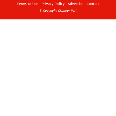
Terms to Use
Privacy Policy
Advertise
Contact
© Copyright Glamour Path