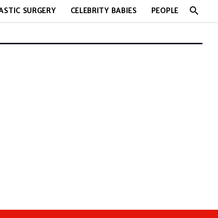
search
ASTIC SURGERY
CELEBRITY BABIES
PEOPLE