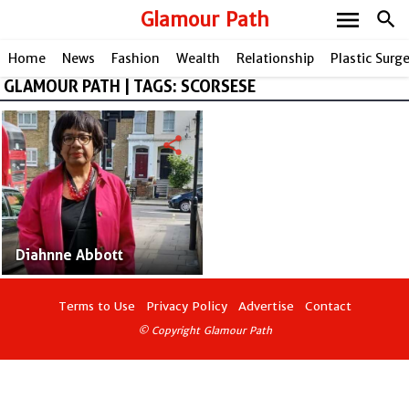
menu
Glamour Path
search
Home
News
Fashion
Wealth
Relationship
Plastic Surg
GLAMOUR PATH | TAGS: SCORSESE
share
Diahnne Abbott
Terms to Use
Privacy Policy
Advertise
Contact
© Copyright Glamour Path