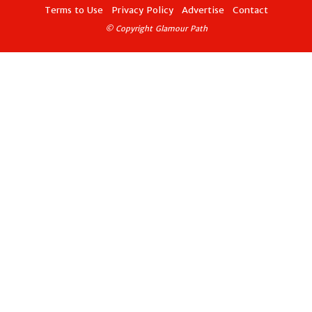
Terms to Use
Privacy Policy
Advertise
Contact
© Copyright Glamour Path