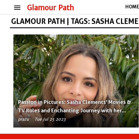
menu
Glamour Path
HOM
GLAMOUR PATH | TAGS: SASHA CLEM
Passion in Pictures: Sasha Clements' Movies &
TV Roles and Enchanting Journey with her
Husband!
prazu
Tue Jul 25 2023