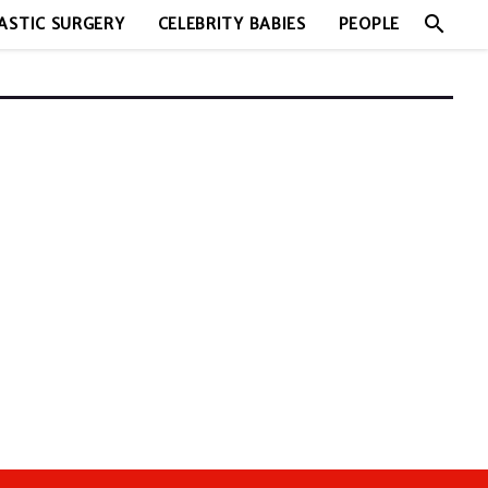
search
ASTIC SURGERY
CELEBRITY BABIES
PEOPLE