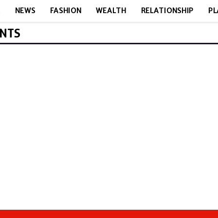
E
NEWS
FASHION
WEALTH
RELATIONSHIP
PL
ENTS