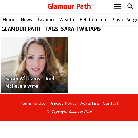
menu
Glamour Path
search
Home
News
Fashion
Wealth
Relationship
Plastic Surg
GLAMOUR PATH | TAGS: SARAH WILIAMS
share
Sarah Williams - Joel
McHale's wife
Terms to Use
Privacy Policy
Advertise
Contact
© Copyright Glamour Path