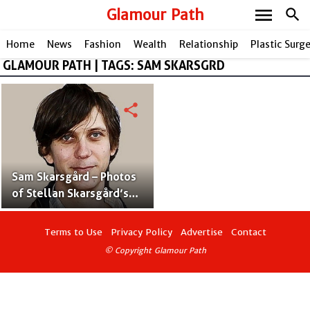
menu
Glamour Path
search
Home
News
Fashion
Wealth
Relationship
Plastic Surg
GLAMOUR PATH | TAGS: SAM SKARSGRD
share
Sam Skarsgård – Photos
of Stellan Skarsgård’s
Son With Wife My
Skarsgård
Terms to Use
Privacy Policy
Advertise
Contact
© Copyright Glamour Path