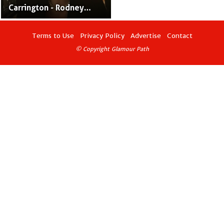
Carrington - Rodney
Carrington’s Former
Spouse
Terms to Use
Privacy Policy
Advertise
Contact
© Copyright Glamour Path