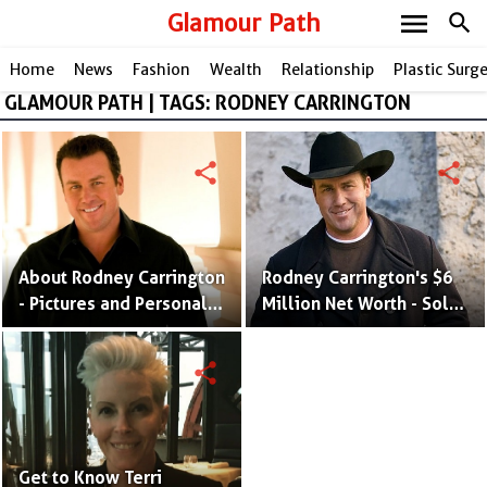
menu
Glamour Path
search
Home
News
Fashion
Wealth
Relationship
Plastic Surg
GLAMOUR PATH | TAGS: RODNEY CARRINGTON
share
share
About Rodney Carrington
Rodney Carrington's $6
- Pictures and Personal
Million Net Worth - Sold
Life of Stand-Up
His Mansion in $8.5M and
Comedian
Know All His Biggest
share
Earnings
Get to Know Terri