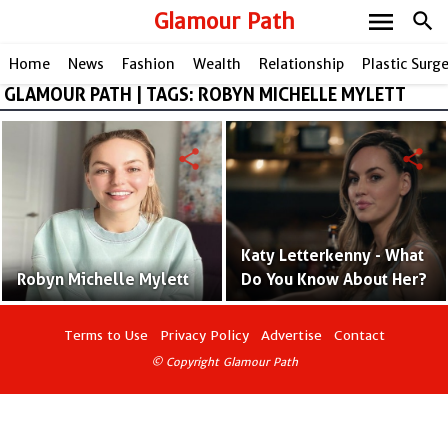
menu
Glamour Path
search
Home
News
Fashion
Wealth
Relationship
Plastic Surg
GLAMOUR PATH | TAGS: ROBYN MICHELLE MYLETT
share
share
Katy Letterkenny - What
Robyn Michelle Mylett
Do You Know About Her?
Terms to Use
Privacy Policy
Advertise
Contact
© Copyright Glamour Path