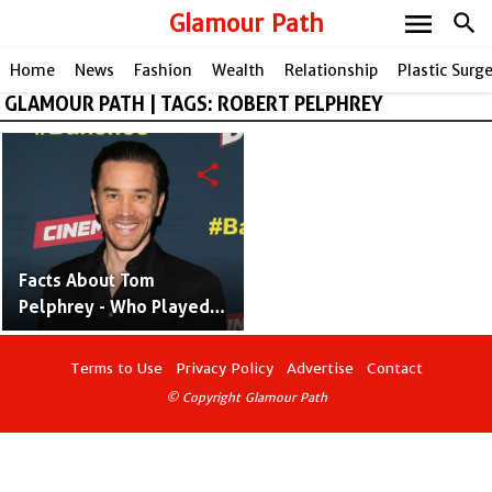
menu
Glamour Path
search
Home
News
Fashion
Wealth
Relationship
Plastic Surg
GLAMOUR PATH | TAGS: ROBERT PELPHREY
share
Facts About Tom
Pelphrey - Who Played
"Ward Meachum" in Iron
Fist
Terms to Use
Privacy Policy
Advertise
Contact
© Copyright Glamour Path