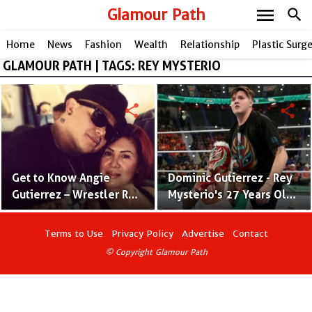
menu
Glamour Path
search
Home
News
Fashion
Wealth
Relationship
Plastic Surg
GLAMOUR PATH | TAGS: REY MYSTERIO
share
share
Get to Know Angie
Dominic Gutierrez - Rey
Gutierrez – Wrestler Rey
Mysterio's 27 Years Old
Mysterio’s Wife Since
Son Heading For His
1996
WWE Debut
Terms to Use
Privacy Policy
Advertise
Contact
© Copyright Glamour Path