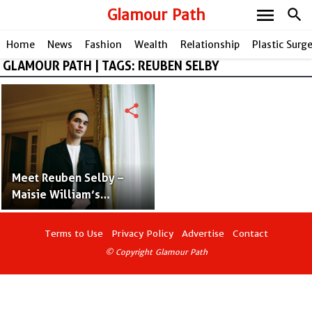
menu
Glamour Path
search
Home
News
Fashion
Wealth
Relationship
Plastic Surg
GLAMOUR PATH | TAGS: REUBEN SELBY
share
Meet Reuben Selby –
Maisie William’s
Fashionable Boyfriend
Terms to Use
Privacy Policy
Advertise
Contact
© Copyright Glamour Path