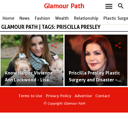
menu
Glamour Path
search
Home
News
Fashion
Wealth
Relationship
Plastic Surg
GLAMOUR PATH | TAGS: PRISCILLA PRESLEY
share
share
Know Harper Vivienne
Priscilla Presley Plastic
Ann Lockwood - Lisa
Surgery and Disaster –
Marie Presley’s
Before and After
Daughter With Michael
Pictures
Terms to Use
Privacy Policy
Advertise
Contact
Lockwood
© Copyright Glamour Path