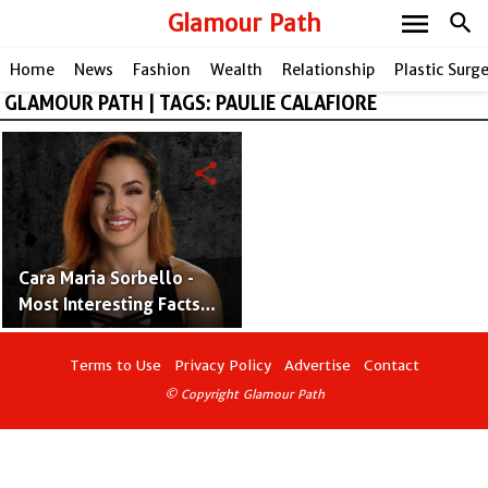
menu
Glamour Path
search
Home
News
Fashion
Wealth
Relationship
Plastic Surg
GLAMOUR PATH | TAGS: PAULIE CALAFIORE
share
Cara Maria Sorbello -
Most Interesting Facts
About TV Star
Terms to Use
Privacy Policy
Advertise
Contact
© Copyright Glamour Path