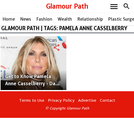
menu
Glamour Path
search
Home
News
Fashion
Wealth
Relationship
Plastic Surg
GLAMOUR PATH | TAGS: PAMELA ANNE CASSELBERRY
share
Get to Know Pamela
Anne Casselberry - Dave
Mustaine's Wife Since
1991
Terms to Use
Privacy Policy
Advertise
Contact
© Copyright Glamour Path