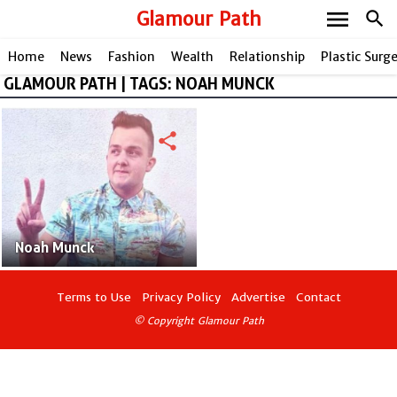
menu
Glamour Path
search
Home
News
Fashion
Wealth
Relationship
Plastic Surg
GLAMOUR PATH | TAGS: NOAH MUNCK
share
Noah Munck
Terms to Use
Privacy Policy
Advertise
Contact
© Copyright Glamour Path