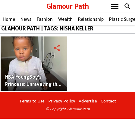
menu
Glamour Path
search
Home
News
Fashion
Wealth
Relationship
Plastic Surg
GLAMOUR PATH | TAGS: NISHA KELLER
share
NBA YoungBoy's
Princess: Unraveling the
Story of Armani Gaulden
Terms to Use
Privacy Policy
Advertise
Contact
© Copyright Glamour Path