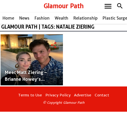
menu
Glamour Path
search
Home
News
Fashion
Wealth
Relationship
Plastic Surg
GLAMOUR PATH | TAGS: NATALIE ZIERING
share
Meet Matt Ziering –
Brianne Howey’s
Husband
Terms to Use
Privacy Policy
Advertise
Contact
© Copyright Glamour Path