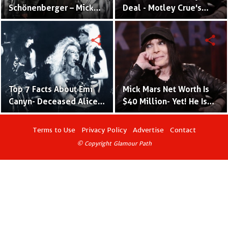
Schönenberger – Mick
Deal - Motley Crue's
Mars’ Wife Since 2013
Lead Mick Mars & Sharon
Deal's Daughter
share
share
Top 7 Facts About Emi
Mick Mars Net Worth Is
Canyn- Deceased Alice N
$40 Million- Yet! He Is
Thunderland Back
The Poorest Of All
Vocalist & Ex Wife Of
Motley Crue
Terms to Use
Privacy Policy
Advertise
Contact
Motley Crue Guitarist
© Copyright Glamour Path
Mick Mars