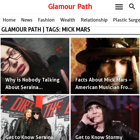
menu
Glamour Path
search
Home
News
Fashion
Wealth
Relationship
Plastic Surg
GLAMOUR PATH | TAGS: MICK MARS
share
share
Why is Nobody Talking
Facts About Mick Mars –
About Seraina
American Musician From
Schönenberger? - Mick
Mötley Crüe Band
Mars' Model Wife
share
share
Get to Know Seraina
Get to Know Stormy